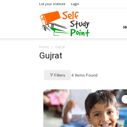
List your institute
Login
Self
H
Home
Gujrat
Study
Gujrat
Filters
4
Items Found
Point