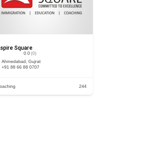
spire Square
0.0
(0)
Ahmedabad
,
Gujrat
+91 88 66 88 0707
oaching
244