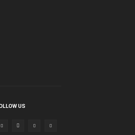
OLLOW US