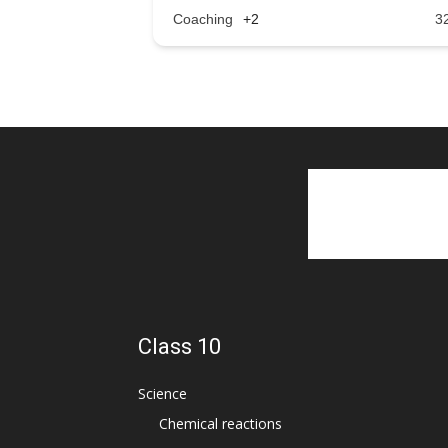
Coaching
+2
3
Class 10
Science
Chemical reactions