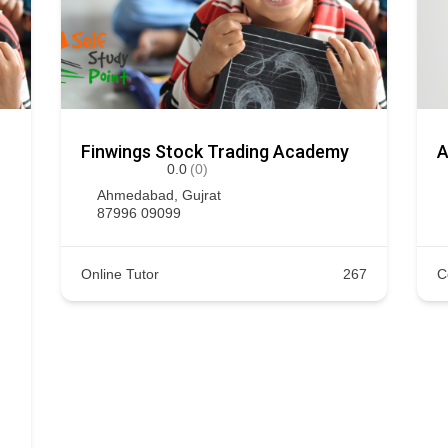
Finwings Stock Trading Academy
A
0.0
(0)
Ahmedabad
,
Gujrat
87996 09099
Online Tutor
267
C