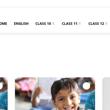
OME
ENGLISH
CLASS 10
CLASS 11
CLASS 12