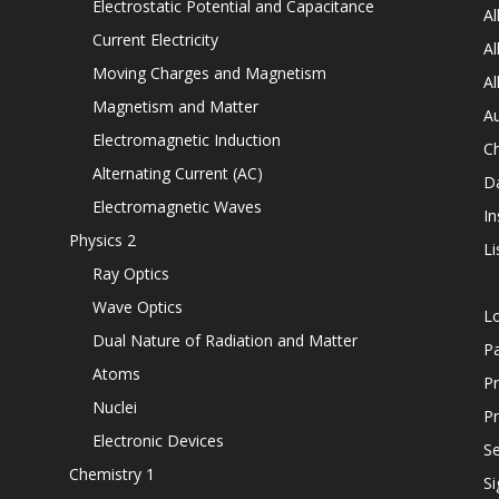
Electrostatic Potential and Capacitance
Al
Current Electricity
Al
Moving Charges and Magnetism
Al
Magnetism and Matter
Au
Electromagnetic Induction
C
Alternating Current (AC)
D
Electromagnetic Waves
In
Physics 2
Li
Ray Optics
Wave Optics
L
Dual Nature of Radiation and Matter
P
Atoms
Pr
Nuclei
Pr
Electronic Devices
Se
Chemistry 1
Si