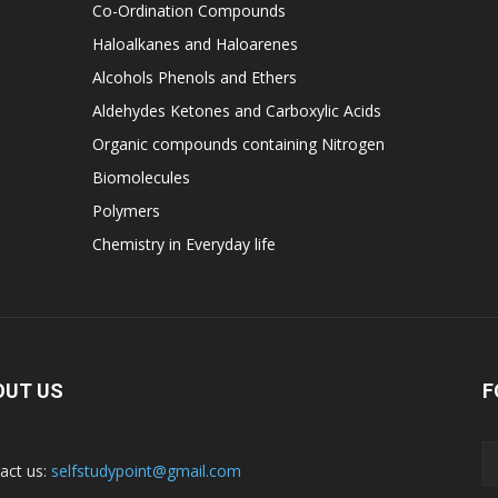
Co-Ordination Compounds
Haloalkanes and Haloarenes
Alcohols Phenols and Ethers
Aldehydes Ketones and Carboxylic Acids
Organic compounds containing Nitrogen
Biomolecules
Polymers
Chemistry in Everyday life
OUT US
F
act us:
selfstudypoint@gmail.com