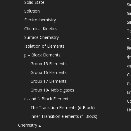
Solid State
Si
Solution
Si
Electrochemistry
Si
Chemical Kinetics
T
Surface Chemistry
Tr
Isolation of Elements
नि
p – Block Elements
पं
Group 15 Elements
स्
Group 16 Elements
Cl
Group 17 Elements
Cl
Group 18- Noble gases
En
d- and f- Block Element
C
The Transition Elements (d-Block)
H
Inner Transition elements (f- Block)
Chemistry 2