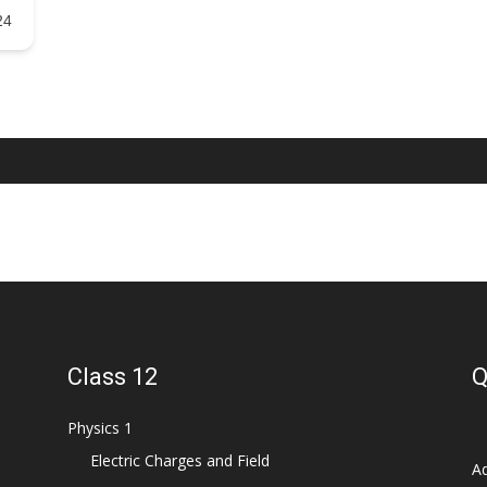
24
Class 12
Q
Physics 1
Electric Charges and Field
Ad