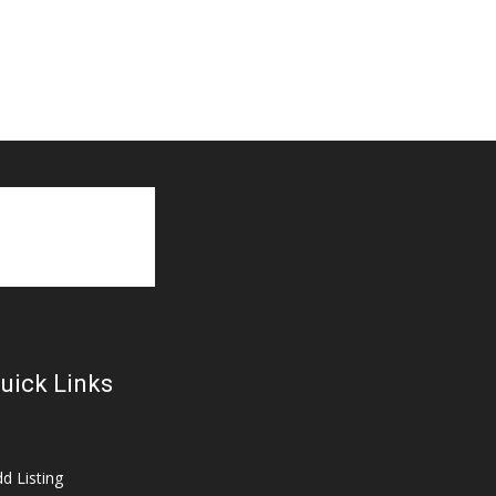
uick Links
d Listing