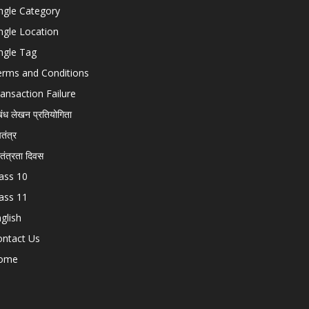
ngle Category
ngle Location
ngle Tag
erms and Conditions
ansaction Failure
बंध लेखन प्रतियोगिता
चतंत्र
वतंत्रता दिवस
ass 10
ass 11
glish
ontact Us
ome