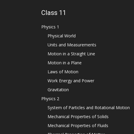
Class 11
Physics 1
Physical World
Units and Measurements
Motion in a Straight Line
Motion in a Plane
Laws of Motion
Work Energy and Power
Gravitation
Physics 2
System of Particles and Rotational Motion
Mechanical Properties of Solids
Mechanical Properties of Fluids