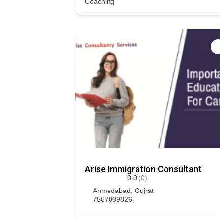
Coaching
Arise Immigration Consultant
0.0
(0)
Ahmedabad
,
Gujrat
7567009826