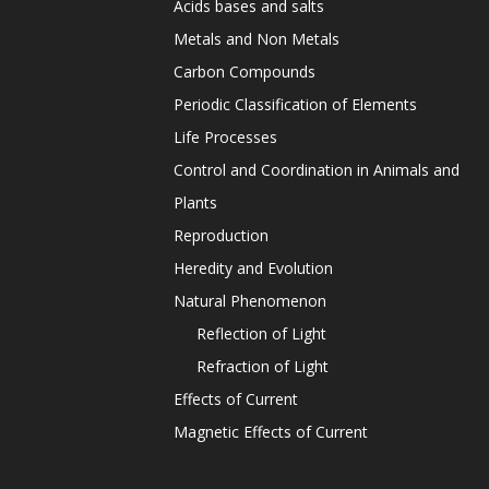
Acids bases and salts
Metals and Non Metals
Carbon Compounds
Periodic Classification of Elements
Life Processes
Control and Coordination in Animals and
Plants
Reproduction
Heredity and Evolution
Natural Phenomenon
Reflection of Light
Refraction of Light
Effects of Current
Magnetic Effects of Current