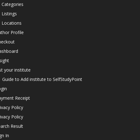
l Categories
l Listings
l Locations
thor Profile
heckout
ashboard
sight
st your institute
Guide to Add institute to SelfStudyPoint
ogin
ayment Receipt
ivacy Policy
ivacy Policy
arch Result
gn In