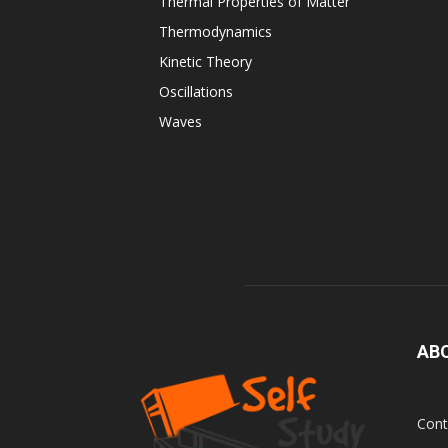
Thermal Properties of Matter
Thermodynamics
Kinetic Theory
Oscillations
Waves
AB
Cont