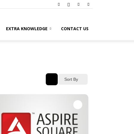
EXTRA KNOWLEDGE
CONTACT US
Sort By