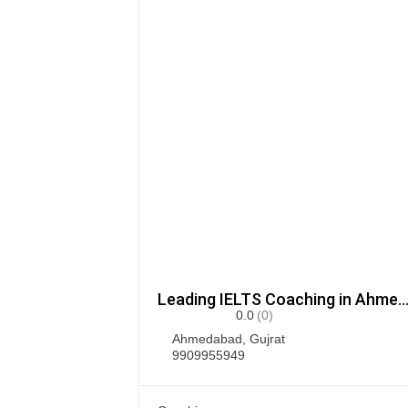
Leading IELTS Coaching in Ahmedabad – G
0.0
(0)
Ahmedabad
,
Gujrat
9909955949