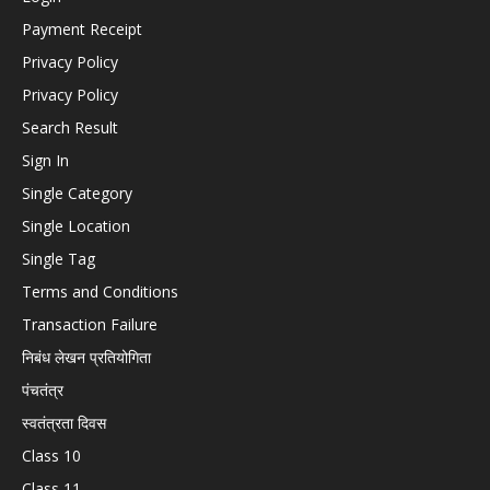
Payment Receipt
Privacy Policy
Privacy Policy
Search Result
Sign In
Single Category
Single Location
Single Tag
Terms and Conditions
Transaction Failure
निबंध लेखन प्रतियोगिता
पंचतंत्र
स्वतंत्रता दिवस
Class 10
Class 11