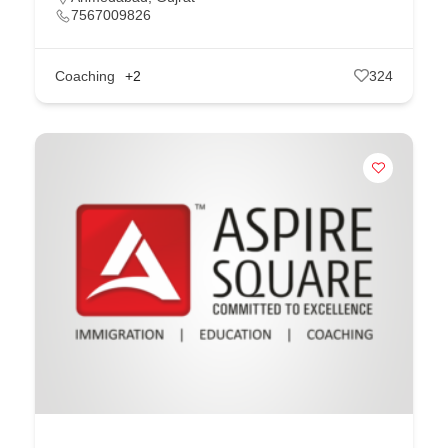
7567009826
Coaching
+2
324