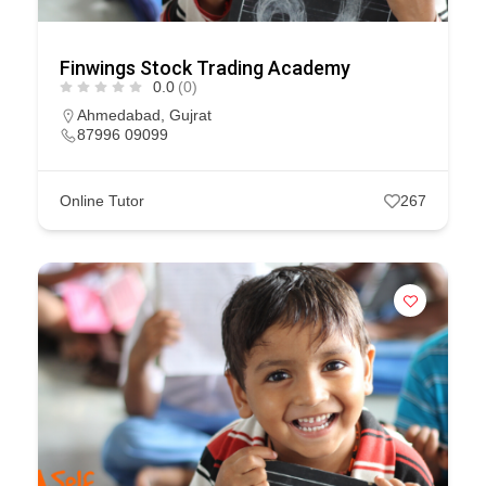
Finwings Stock Trading Academy
0.0
(0)
Ahmedabad
,
Gujrat
87996 09099
Online Tutor
267