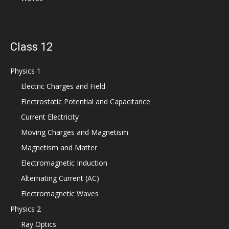
Class 12
Physics 1
Electric Charges and Field
Electrostatic Potential and Capacitance
Current Electricity
Moving Charges and Magnetism
Magnetism and Matter
Electromagnetic Induction
Alternating Current (AC)
Electromagnetic Waves
Physics 2
Ray Optics