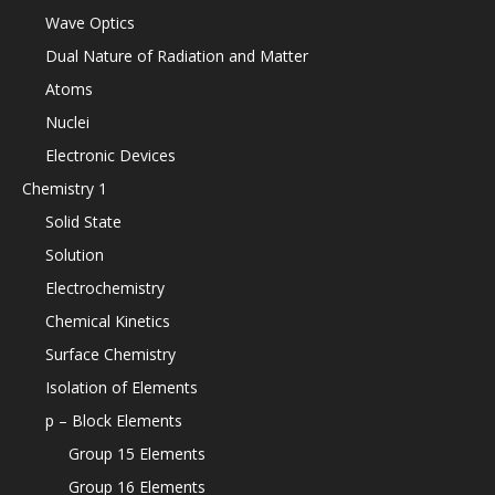
Wave Optics
Dual Nature of Radiation and Matter
Atoms
Nuclei
Electronic Devices
Chemistry 1
Solid State
Solution
Electrochemistry
Chemical Kinetics
Surface Chemistry
Isolation of Elements
p – Block Elements
Group 15 Elements
Group 16 Elements