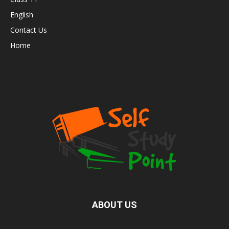
English
Contact Us
Home
ABOUT US