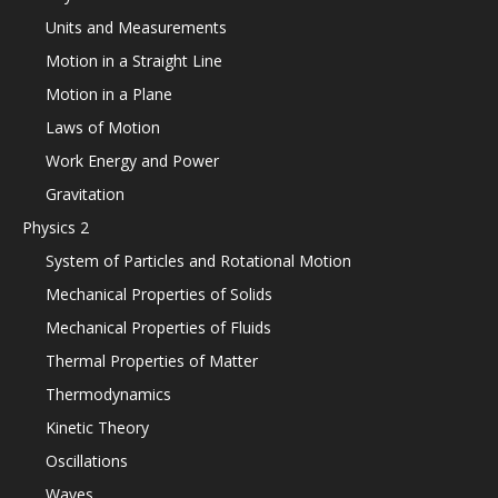
Units and Measurements
Motion in a Straight Line
Motion in a Plane
Laws of Motion
Work Energy and Power
Gravitation
Physics 2
System of Particles and Rotational Motion
Mechanical Properties of Solids
Mechanical Properties of Fluids
Thermal Properties of Matter
Thermodynamics
Kinetic Theory
Oscillations
Waves