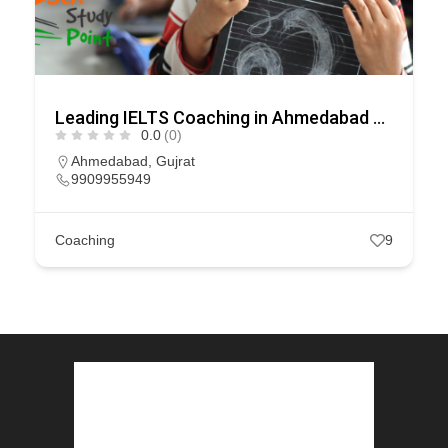
Leading IELTS Coaching in Ahmedabad – GEPSI
0.0
(0)
Ahmedabad
,
Gujrat
9909955949
Coaching
9