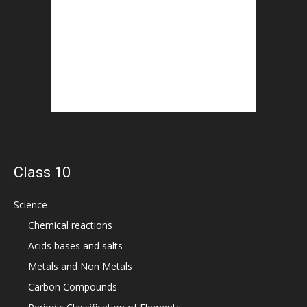
Class 10
Science
Chemical reactions
Acids bases and salts
Metals and Non Metals
Carbon Compounds