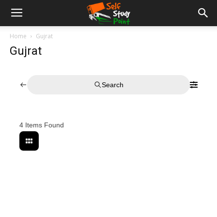
Home
Gujrat
Gujrat
Search
4
Items Found