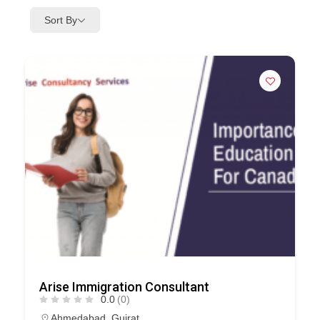
Sort By
Arise Immigration Consultant
0.0
(0)
Ahmedabad
,
Gujrat