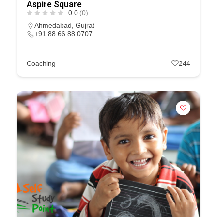
Aspire Square
0.0
(0)
Ahmedabad
,
Gujrat
+91 88 66 88 0707
Coaching
244