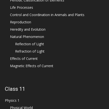
Periodic Classification of Elements
Life Processes
Control and Coordination in Animals and Plants
Reproduction
Heredity and Evolution
Natural Phenomenon
Reflection of Light
Refraction of Light
Effects of Current
Magnetic Effects of Current
Class 11
Physics 1
Physical World