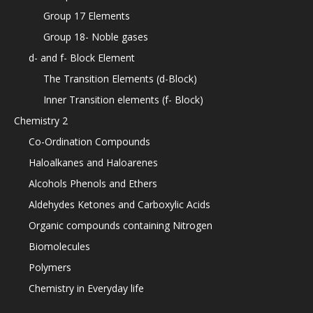
Group 17 Elements
Group 18- Noble gases
d- and f- Block Element
The Transition Elements (d-Block)
Inner Transition elements (f- Block)
Chemistry 2
Co-Ordination Compounds
Haloalkanes and Haloarenes
Alcohols Phenols and Ethers
Aldehydes Ketones and Carboxylic Acids
Organic compounds containing Nitrogen
Biomolecules
Polymers
Chemistry in Everyday life