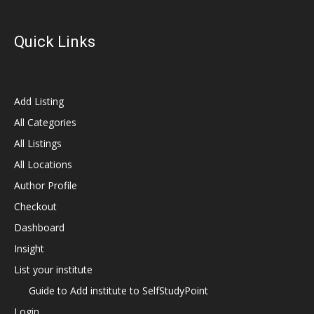
Quick Links
Add Listing
All Categories
All Listings
All Locations
Author Profile
Checkout
Dashboard
Insight
List your institute
Guide to Add institute to SelfStudyPoint
Login