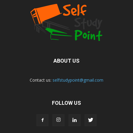
ABOUT US
Contact us:
selfstudypoint@gmail.com
FOLLOW US