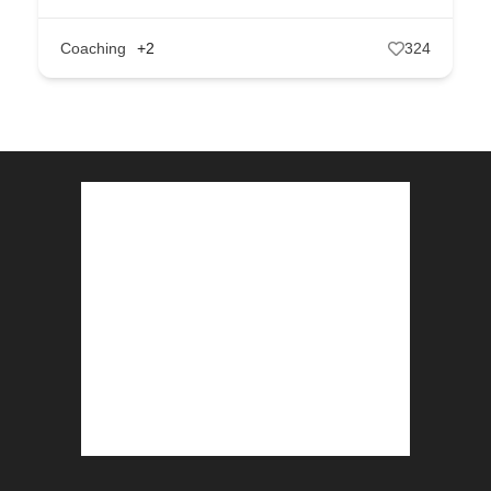
Coaching
+2
324