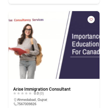
Arise Immigration Consultant
0.0
(0)
Ahmedabad
,
Gujrat
7567009826