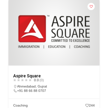
Aspire Square
0.0
(0)
Ahmedabad
,
Gujrat
+91 88 66 88 0707
Coaching
244