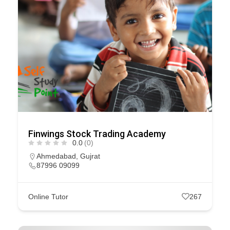
Finwings Stock Trading Academy
0.0
(0)
Ahmedabad
,
Gujrat
87996 09099
Online Tutor
267