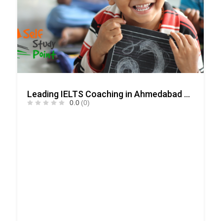
Leading IELTS Coaching in Ahmedabad – GEPSI
0.0
(0)