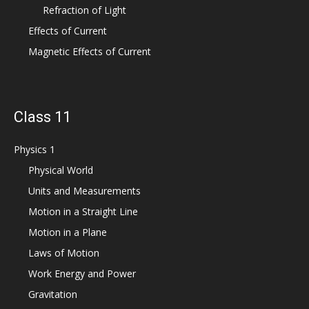
Refraction of Light
Effects of Current
Magnetic Effects of Current
Class 11
Physics 1
Physical World
Units and Measurements
Motion in a Straight Line
Motion in a Plane
Laws of Motion
Work Energy and Power
Gravitation