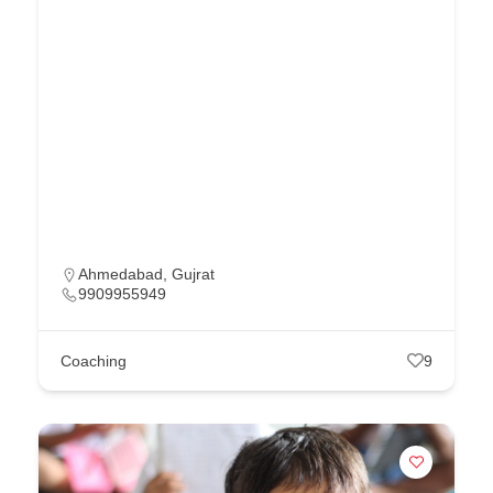
Ahmedabad
,
Gujrat
9909955949
Coaching
9