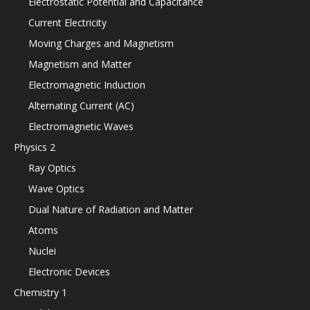
Electrostatic Potential and Capacitance
Current Electricity
Moving Charges and Magnetism
Magnetism and Matter
Electromagnetic Induction
Alternating Current (AC)
Electromagnetic Waves
Physics 2
Ray Optics
Wave Optics
Dual Nature of Radiation and Matter
Atoms
Nuclei
Electronic Devices
Chemistry 1