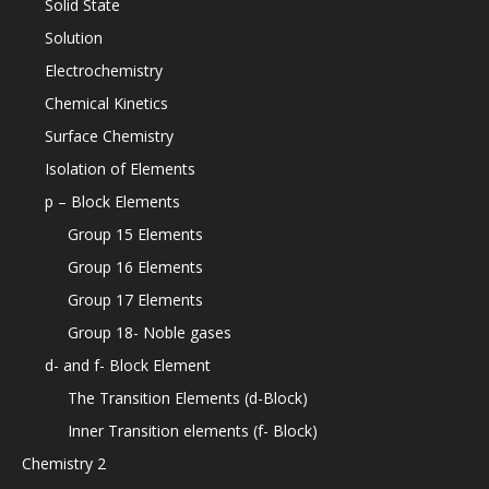
Solid State
Solution
Electrochemistry
Chemical Kinetics
Surface Chemistry
Isolation of Elements
p – Block Elements
Group 15 Elements
Group 16 Elements
Group 17 Elements
Group 18- Noble gases
d- and f- Block Element
The Transition Elements (d-Block)
Inner Transition elements (f- Block)
Chemistry 2