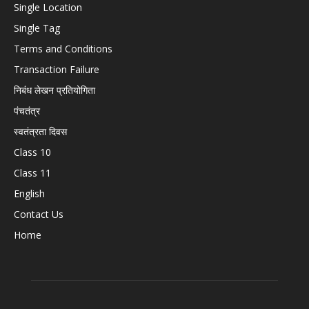
Single Location
Single Tag
Terms and Conditions
Transaction Failure
निबंध लेखन प्रतियोगिता
पंचतंत्र
स्वतंत्रता दिवस
Class 10
Class 11
English
Contact Us
Home