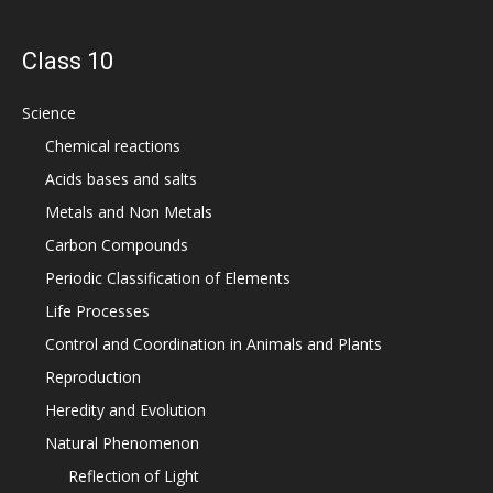
Class 10
Science
Chemical reactions
Acids bases and salts
Metals and Non Metals
Carbon Compounds
Periodic Classification of Elements
Life Processes
Control and Coordination in Animals and Plants
Reproduction
Heredity and Evolution
Natural Phenomenon
Reflection of Light