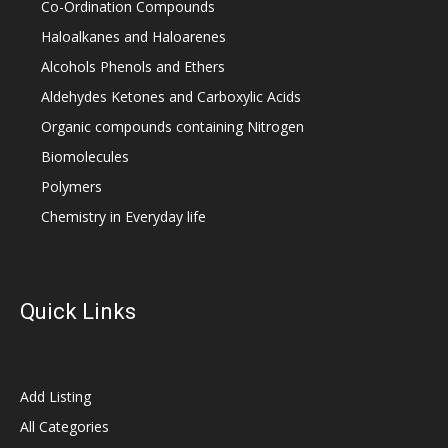
Co-Ordination Compounds
Haloalkanes and Haloarenes
Alcohols Phenols and Ethers
Aldehydes Ketones and Carboxylic Acids
Organic compounds containing Nitrogen
Biomolecules
Polymers
Chemistry in Everyday life
Quick Links
Add Listing
All Categories