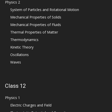
Physics 2
System of Particles and Rotational Motion
Mechanical Properties of Solids
Mechanical Properties of Fluids
Thermal Properties of Matter
Thermodynamics
Kinetic Theory
Oscillations
Waves
Class 12
Physics 1
Electric Charges and Field