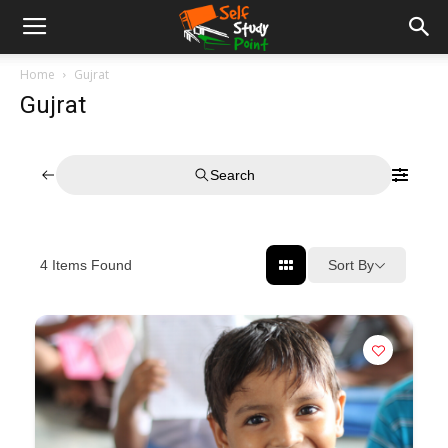
Home
Gujrat
Gujrat
Search
Sort By
4
Items Found