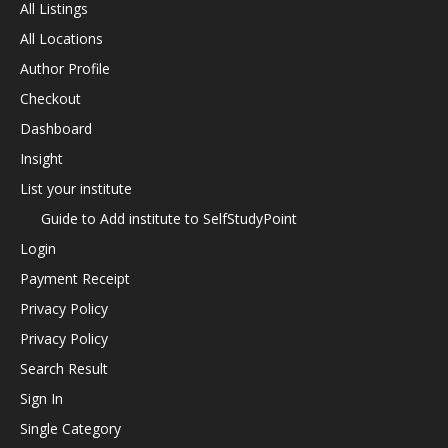
All Listings
All Locations
Author Profile
Checkout
Dashboard
Insight
List your institute
Guide to Add institute to SelfStudyPoint
Login
Payment Receipt
Privacy Policy
Privacy Policy
Search Result
Sign In
Single Category