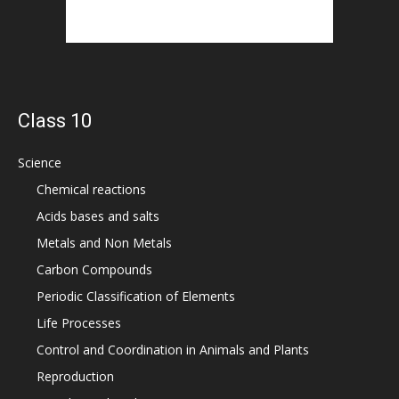
Class 10
Science
Chemical reactions
Acids bases and salts
Metals and Non Metals
Carbon Compounds
Periodic Classification of Elements
Life Processes
Control and Coordination in Animals and Plants
Reproduction