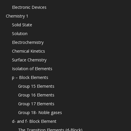
Electronic Devices
Chemistry 1
Solid State
Solution
Electrochemistry
Chemical Kinetics
Surface Chemistry
Isolation of Elements
p – Block Elements
Group 15 Elements
Group 16 Elements
Group 17 Elements
Group 18- Noble gases
d- and f- Block Element
The Transition Elements (d-Block)