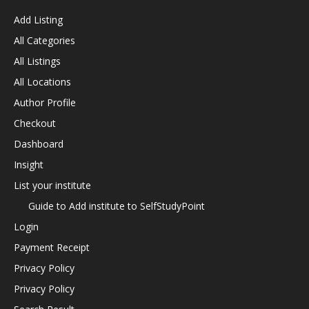
Add Listing
All Categories
All Listings
All Locations
Author Profile
Checkout
Dashboard
Insight
List your institute
Guide to Add institute to SelfStudyPoint
Login
Payment Receipt
Privacy Policy
Privacy Policy