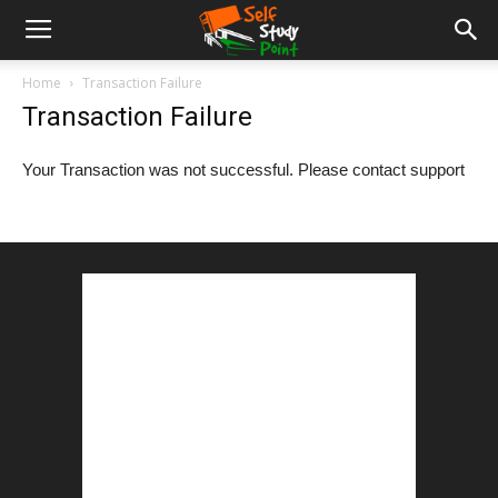
Home
Transaction Failure
Transaction Failure
Your Transaction was not successful. Please contact support