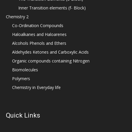
Inner Transition elements (f- Block)
Chemistry 2
Co-Ordination Compounds
Haloalkanes and Haloarenes
Alcohols Phenols and Ethers
Aldehydes Ketones and Carboxylic Acids
Organic compounds containing Nitrogen
Biomolecules
Polymers
Chemistry in Everyday life
Quick Links