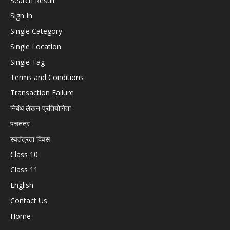
Search Result
Sign In
Single Category
Single Location
Single Tag
Terms and Conditions
Transaction Failure
निबंध लेखन प्रतियोगिता
पंचतंत्र
स्वतंत्रता दिवस
Class 10
Class 11
English
Contact Us
Home