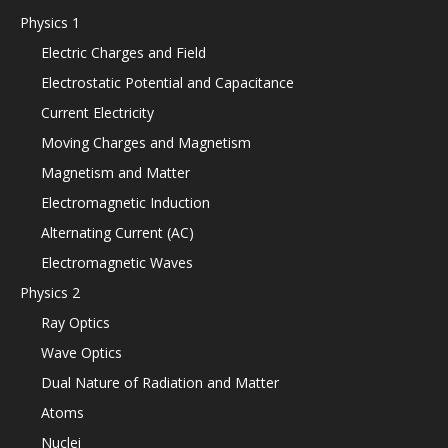
Physics 1
Electric Charges and Field
Electrostatic Potential and Capacitance
Current Electricity
Moving Charges and Magnetism
Magnetism and Matter
Electromagnetic Induction
Alternating Current (AC)
Electromagnetic Waves
Physics 2
Ray Optics
Wave Optics
Dual Nature of Radiation and Matter
Atoms
Nuclei