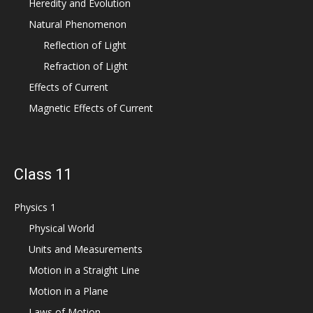
Heredity and Evolution
Natural Phenomenon
Reflection of Light
Refraction of Light
Effects of Current
Magnetic Effects of Current
Class 11
Physics 1
Physical World
Units and Measurements
Motion in a Straight Line
Motion in a Plane
Laws of Motion