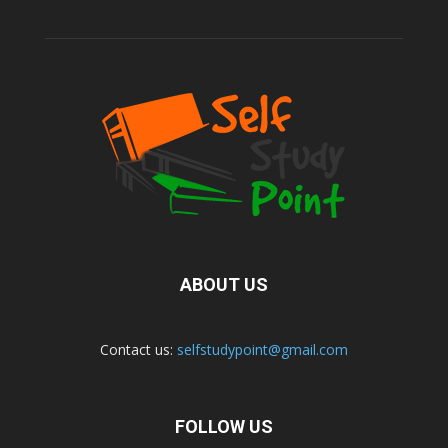
ABOUT US
Contact us:
selfstudypoint@gmail.com
FOLLOW US