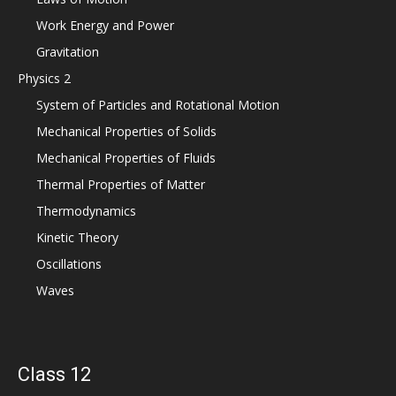
Work Energy and Power
Gravitation
Physics 2
System of Particles and Rotational Motion
Mechanical Properties of Solids
Mechanical Properties of Fluids
Thermal Properties of Matter
Thermodynamics
Kinetic Theory
Oscillations
Waves
Class 12