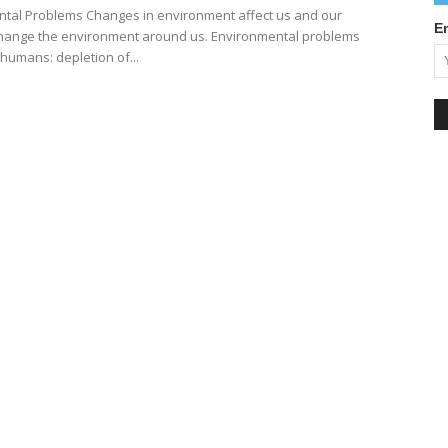
tal Problems Changes in environment affect us and our
E
 change the environment around us. Environmental problems
humans: depletion of...