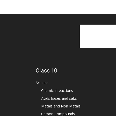
Class 10
Science
Chemical reactions
Acids bases and salts
Metals and Non Metals
Carbon Compounds