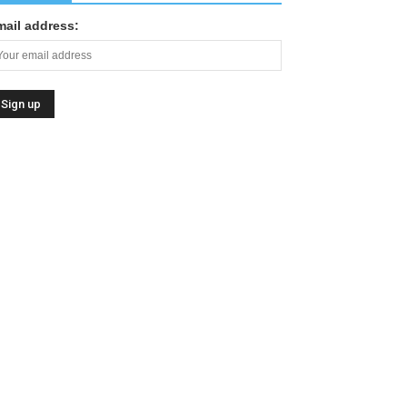
mail address: