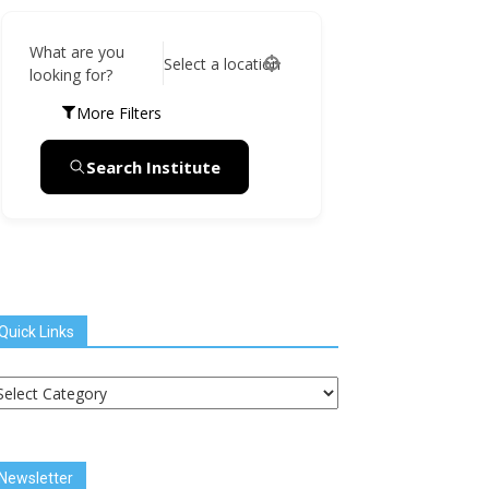
What are you
Select a location
looking for?
More Filters
Search Institute
Quick Links
uick
inks
Newsletter