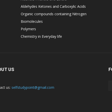
Aldehydes Ketones and Carboxylic Acids
Organic compounds containing Nitrogen
Biomolecules
Polymers
Chemistry in Everyday life
OUT US
F
act us:
selfstudypoint@gmail.com