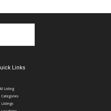
uick Links
d Listing
l Categories
l Listings
l Locations