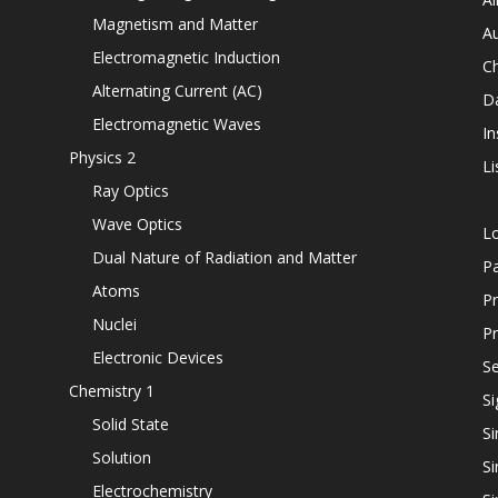
Magnetism and Matter
Au
Electromagnetic Induction
C
Alternating Current (AC)
D
Electromagnetic Waves
In
Physics 2
Li
Ray Optics
Wave Optics
L
Dual Nature of Radiation and Matter
P
Atoms
Pr
Nuclei
Pr
Electronic Devices
Se
Chemistry 1
Si
Solid State
Si
Solution
Si
Electrochemistry