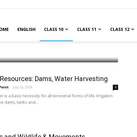
OME
ENGLISH
CLASS 10
CLASS 11
CLASS 12
Resources: Dams, Water Harvesting
Point
-
July 22, 2018
0
 is a basic necessity for all terrestrial forms of life. Irrigation
ke dams, tanks and...
s and Wildlife & Movements