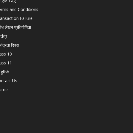
ngle Tag
erms and Conditions
ansaction Failure
बंध लेखन प्रतियोगिता
चतंत्र
वतंत्रता दिवस
ass 10
ass 11
glish
ontact Us
ome