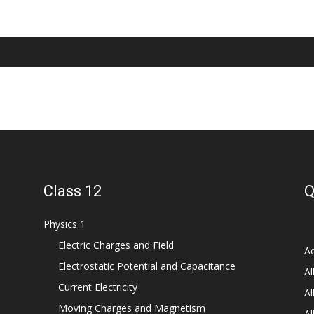
Class 12
Q
Physics 1
Electric Charges and Field
Ad
Electrostatic Potential and Capacitance
Al
Current Electricity
Al
Moving Charges and Magnetism
Al