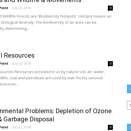
Point
-
July 22, 2018
0
d Wildlife Forests are 'Biodiversity hotspots'. Hotspot means an
f biological diversity. The biodiversity of an area can be
y determining...
l Resources
Point
-
July 22, 2018
0
sources Resources provided to us by nature soil, air, water,
ldlife, coal and petroleum are used by man for his survival.
esources ...
Q
L
nmental Problems: Depletion of Ozone
& Garbage Disposal
Point
-
July 22, 2018
0