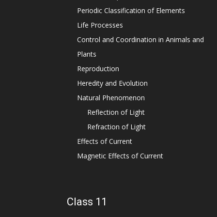
Periodic Classification of Elements
Life Processes
Control and Coordination in Animals and
Plants
Reproduction
Heredity and Evolution
Natural Phenomenon
Reflection of Light
Refraction of Light
Effects of Current
Magnetic Effects of Current
Class 11