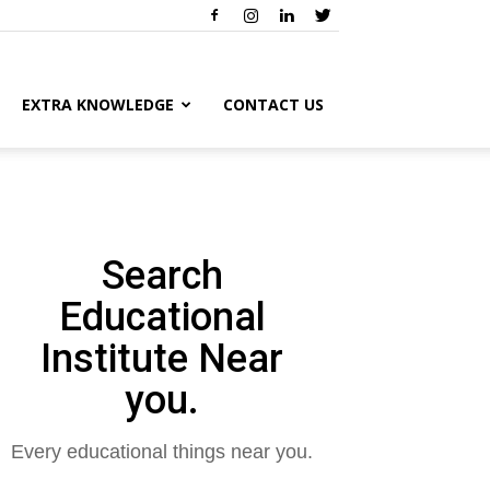
EXTRA KNOWLEDGE
CONTACT US
Search
Educational
Institute Near
you.
Every educational things near you.