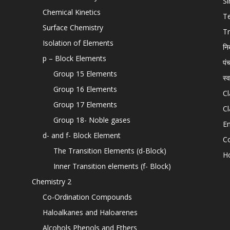
Si
Chemical Kinetics
T
Surface Chemistry
Tr
Isolation of Elements
नि
p – Block Elements
पं
Group 15 Elements
स्
Group 16 Elements
Cl
Group 17 Elements
Cl
Group 18- Noble gases
En
d- and f- Block Element
C
The Transition Elements (d-Block)
H
Inner Transition elements (f- Block)
Chemistry 2
Co-Ordination Compounds
Haloalkanes and Haloarenes
Alcohols Phenols and Ethers