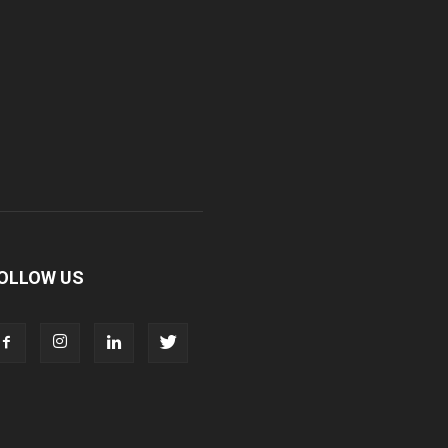
OLLOW US