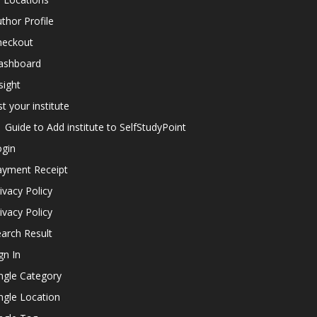
thor Profile
heckout
ashboard
sight
st your institute
Guide to Add institute to SelfStudyPoint
ogin
ayment Receipt
ivacy Policy
ivacy Policy
arch Result
gn In
ngle Category
ngle Location