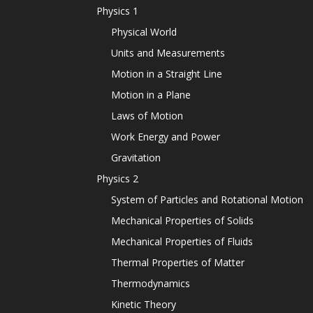
Physics 1
Physical World
Units and Measurements
Motion in a Straight Line
Motion in a Plane
Laws of Motion
Work Energy and Power
Gravitation
Physics 2
System of Particles and Rotational Motion
Mechanical Properties of Solids
Mechanical Properties of Fluids
Thermal Properties of Matter
Thermodynamics
Kinetic Theory