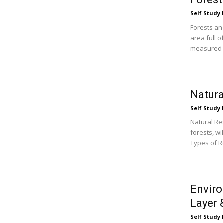
Self Study 
Forests an
area full o
measured b
Natura
Self Study 
Natural Re
forests, wi
Types of R
Enviro
Layer 
Self Study 