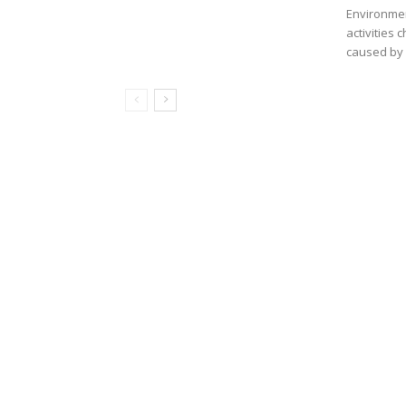
Environmen
activities
caused by 