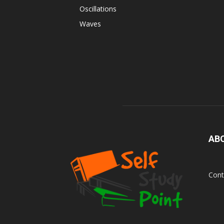
Oscillations
Waves
AB
Cont