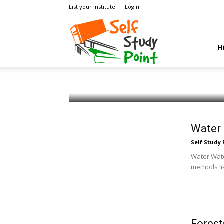
List your institute
Login
Self
H
Coal and Petroleum
Self Study Point
-
July 22, 2018
0
Study
Water 
Self Study 
Point
Water Water
methods li
Forest