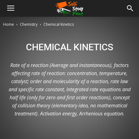
Home
Chemistry
Chemical Kinetics
CHEMICAL KINETICS
Rate of a reaction (Average and instantaneous), factors
affecting rate of reaction: concentration, temperature,
catalyst; order and molecularity of a reaction, rate law
and specific rate constant, integrated rate equations and
half life (only for zero and first order reactions), concept
of collision theory (elementary idea, no mathematical
treatment). Activation energy, Arrhenious equation.