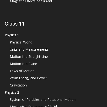
Magnetic Effects of Current
Class 11
Physics 1
Physical World
Units and Measurements
Motion in a Straight Line
Motion in a Plane
Laws of Motion
Work Energy and Power
Gravitation
Physics 2
System of Particles and Rotational Motion
Mechanical Properties of Solids