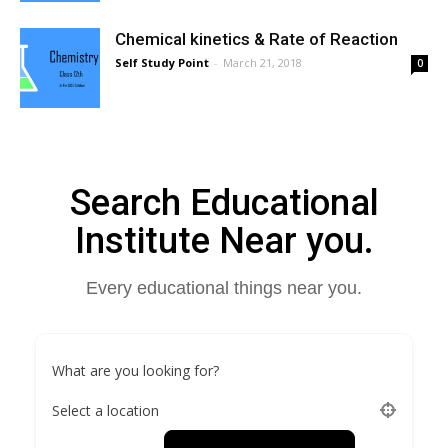
Chemical kinetics & Rate of Reaction
Self Study Point
-
March 21, 2018
0
Search Educational
Institute Near you.
Every educational things near you.
What are you looking for?
Select a location