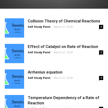
Collision Theory of Chemical Reactions
Self Study Point
-
March 21, 2018
0
Effect of Catalyst on Rate of Reaction
Self Study Point
-
March 21, 2018
0
Arrhenius equation
Self Study Point
-
March 21, 2018
0
Temperature Dependency of a Rate of
Reaction