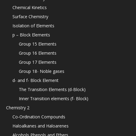
Chemical Kinetics
Surface Chemistry
Isolation of Elements
p – Block Elements
Group 15 Elements
Group 16 Elements
Group 17 Elements
Group 18- Noble gases
d- and f- Block Element
The Transition Elements (d-Block)
Inner Transition elements (f- Block)
Chemistry 2
Co-Ordination Compounds
Haloalkanes and Haloarenes
Alcohols Phenols and Ethers