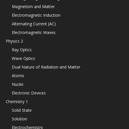
Magnetism and Matter
Electromagnetic Induction
Alternating Current (AC)
Electromagnetic Waves
Physics 2
Ray Optics
Wave Optics
Dual Nature of Radiation and Matter
Atoms
Nuclei
Electronic Devices
Chemistry 1
Solid State
Solution
Electrochemistry