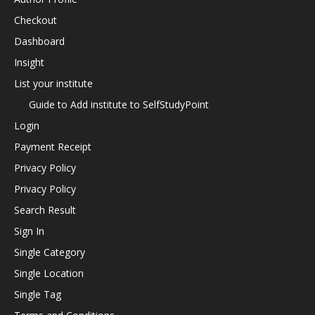
Checkout
Dashboard
Insight
List your institute
Guide to Add institute to SelfStudyPoint
Login
Payment Receipt
Privacy Policy
Privacy Policy
Search Result
Sign In
Single Category
Single Location
Single Tag