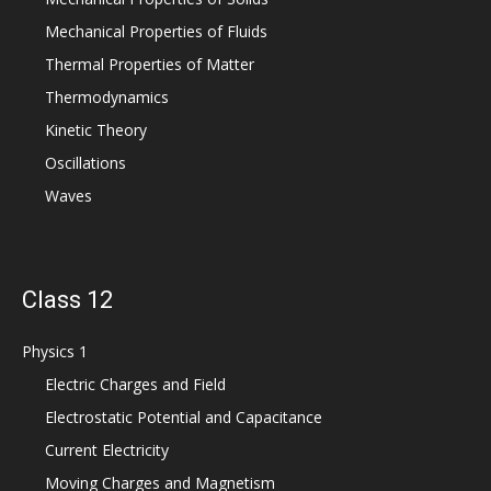
Mechanical Properties of Fluids
Thermal Properties of Matter
Thermodynamics
Kinetic Theory
Oscillations
Waves
Class 12
Physics 1
Electric Charges and Field
Electrostatic Potential and Capacitance
Current Electricity
Moving Charges and Magnetism