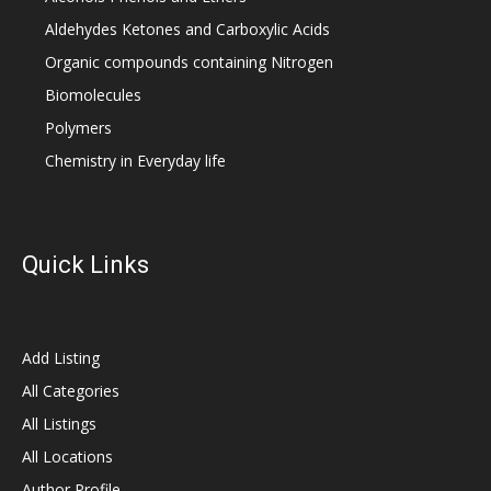
Aldehydes Ketones and Carboxylic Acids
Organic compounds containing Nitrogen
Biomolecules
Polymers
Chemistry in Everyday life
Quick Links
Add Listing
All Categories
All Listings
All Locations
Author Profile