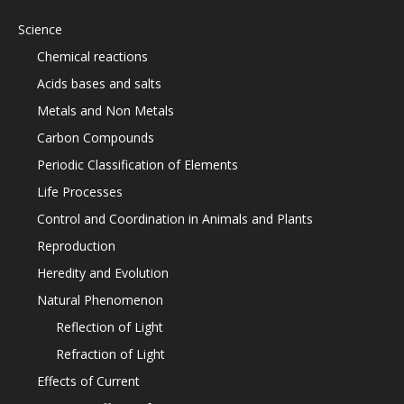
Science
Chemical reactions
Acids bases and salts
Metals and Non Metals
Carbon Compounds
Periodic Classification of Elements
Life Processes
Control and Coordination in Animals and Plants
Reproduction
Heredity and Evolution
Natural Phenomenon
Reflection of Light
Refraction of Light
Effects of Current