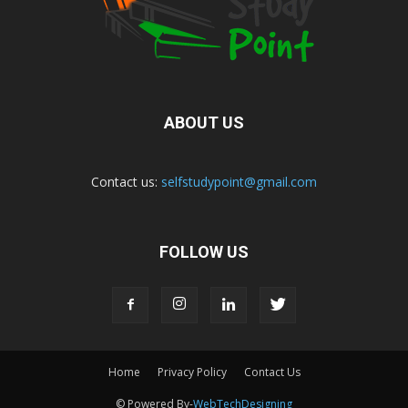
ABOUT US
Contact us:
selfstudypoint@gmail.com
FOLLOW US
Home
Privacy Policy
Contact Us
© Powered By-
WebTechDesigning