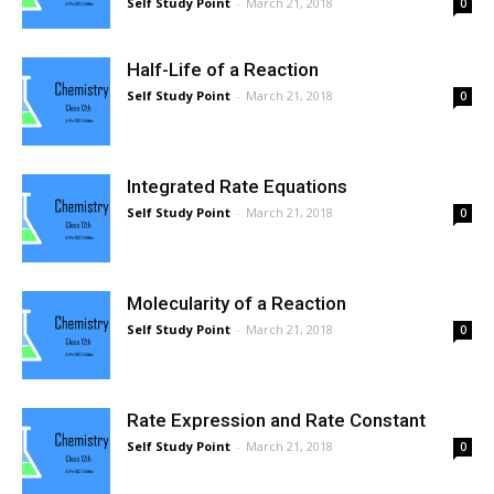
Self Study Point
-
March 21, 2018
0
Half-Life of a Reaction
Self Study Point
-
March 21, 2018
0
Integrated Rate Equations
Self Study Point
-
March 21, 2018
0
Molecularity of a Reaction
Self Study Point
-
March 21, 2018
0
Rate Expression and Rate Constant
Self Study Point
-
March 21, 2018
0