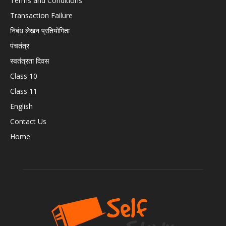
Terms and Conditions
Transaction Failure
निबंध लेखन प्रतियोगिता
पंचतंत्र
स्वतंत्रता दिवस
Class 10
Class 11
English
Contact Us
Home