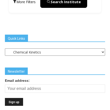
Search Institute
More Filters
Quick Links
Quick
Links
Newsletter
Email address: