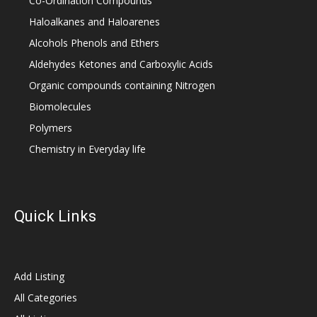
Co-Ordination Compounds
Haloalkanes and Haloarenes
Alcohols Phenols and Ethers
Aldehydes Ketones and Carboxylic Acids
Organic compounds containing Nitrogen
Biomolecules
Polymers
Chemistry in Everyday life
Quick Links
Add Listing
All Categories