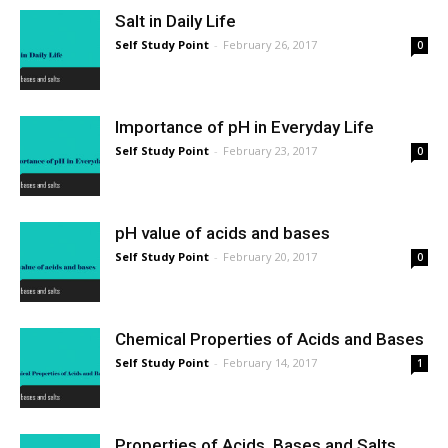
Salt in Daily Life
Self Study Point
-
February 26, 2017
0
Importance of pH in Everyday Life
Self Study Point
-
February 23, 2017
0
pH value of acids and bases
Self Study Point
-
February 20, 2017
0
Chemical Properties of Acids and Bases
Self Study Point
-
February 14, 2017
1
Properties of Acids, Bases and Salts