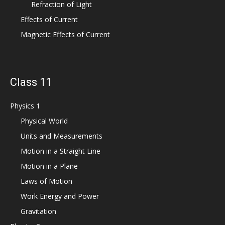
Refraction of Light
Effects of Current
Magnetic Effects of Current
Class 11
Physics 1
Physical World
Units and Measurements
Motion in a Straight Line
Motion in a Plane
Laws of Motion
Work Energy and Power
Gravitation