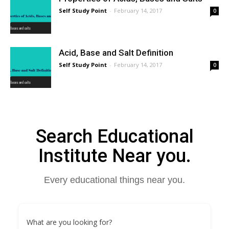
Self Study Point
-
February 14, 2017
0
Acid, Base and Salt Definition
Self Study Point
-
February 14, 2017
0
Search Educational
Institute Near you.
Every educational things near you.
What are you looking for?