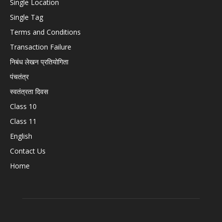
Single Location
Single Tag
Terms and Conditions
Transaction Failure
निबंध लेखन प्रतियोगिता
पंचतंत्र
स्वतंत्रता दिवस
Class 10
Class 11
English
Contact Us
Home