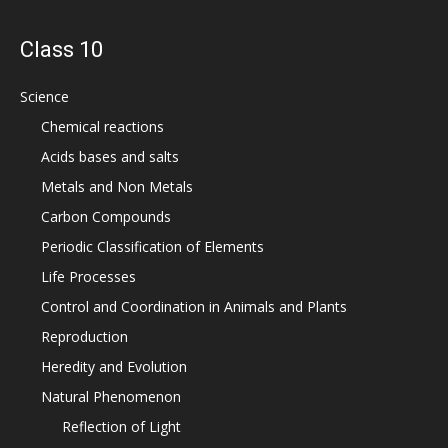
Class 10
Science
Chemical reactions
Acids bases and salts
Metals and Non Metals
Carbon Compounds
Periodic Classification of Elements
Life Processes
Control and Coordination in Animals and Plants
Reproduction
Heredity and Evolution
Natural Phenomenon
Reflection of Light