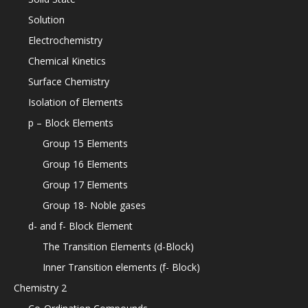
Solution
Electrochemistry
Chemical Kinetics
Surface Chemistry
Isolation of Elements
p – Block Elements
Group 15 Elements
Group 16 Elements
Group 17 Elements
Group 18- Noble gases
d- and f- Block Element
The Transition Elements (d-Block)
Inner Transition elements (f- Block)
Chemistry 2