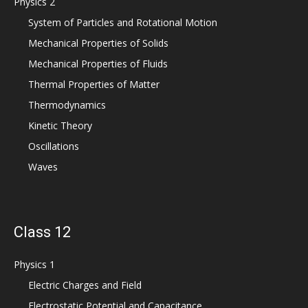
Physics 2
System of Particles and Rotational Motion
Mechanical Properties of Solids
Mechanical Properties of Fluids
Thermal Properties of Matter
Thermodynamics
Kinetic Theory
Oscillations
Waves
Class 12
Physics 1
Electric Charges and Field
Electrostatic Potential and Capacitance