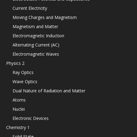
Current Electricity
Moving Charges and Magnetism
Magnetism and Matter
Electromagnetic Induction
Alternating Current (AC)
Electromagnetic Waves
Physics 2
Ray Optics
Wave Optics
Dual Nature of Radiation and Matter
Atoms
Nuclei
Electronic Devices
Chemistry 1
Solid State