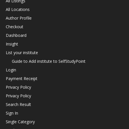
All Listings
All Locations
Author Profile
Checkout
Dashboard
Insight
List your institute
Guide to Add institute to SelfStudyPoint
Login
Payment Receipt
Privacy Policy
Privacy Policy
Search Result
Sign In
Single Category