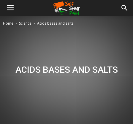
Home
Science
Acids bases and salts
ACIDS BASES AND SALTS