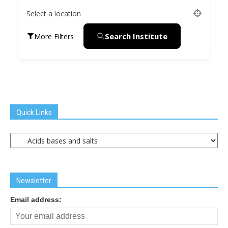
Select a location
Search Institute
More Filters
Quick Links
Quick
Links
Newsletter
Email address: