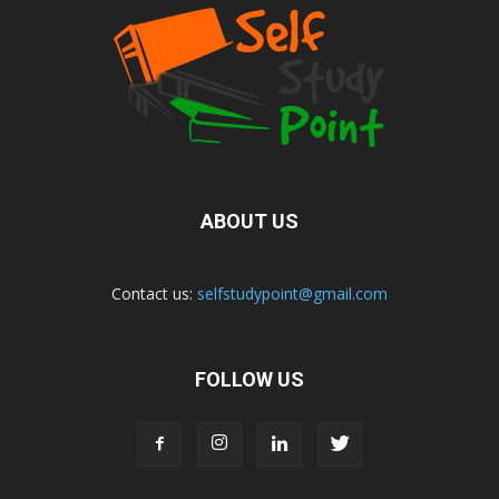
ABOUT US
Contact us:
selfstudypoint@gmail.com
FOLLOW US