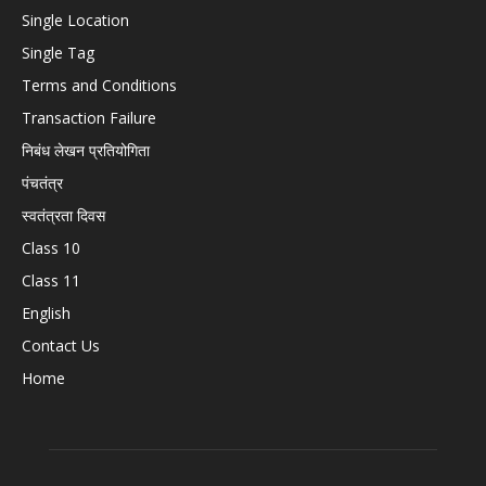
Single Location
Single Tag
Terms and Conditions
Transaction Failure
निबंध लेखन प्रतियोगिता
पंचतंत्र
स्वतंत्रता दिवस
Class 10
Class 11
English
Contact Us
Home