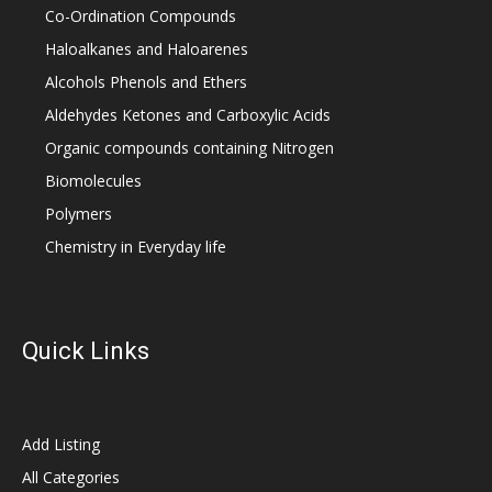
Co-Ordination Compounds
Haloalkanes and Haloarenes
Alcohols Phenols and Ethers
Aldehydes Ketones and Carboxylic Acids
Organic compounds containing Nitrogen
Biomolecules
Polymers
Chemistry in Everyday life
Quick Links
Add Listing
All Categories