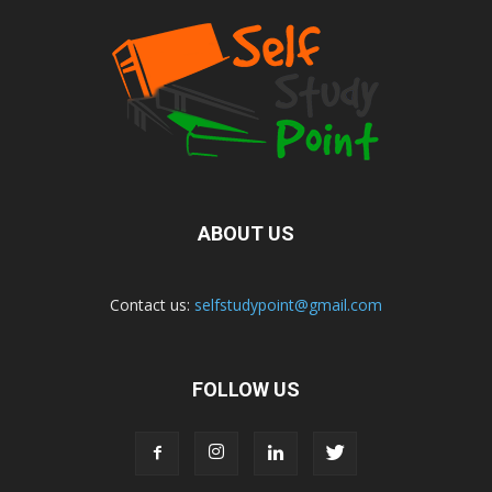
ABOUT US
Contact us:
selfstudypoint@gmail.com
FOLLOW US