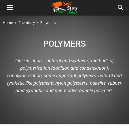
Home
Chemistry
Polymers
POLYMERS
Classification – natural and synthetic, methods of
polymerization (addition and condensation),
copolymerization, some important polymers: natural and
synthetic like polythene, nylon polyesters, bakelite, rubber.
Biodegradable and non-biodegradable polymers.