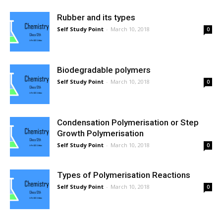
Rubber and its types
Self Study Point
-
March 10, 2018
0
Biodegradable polymers
Self Study Point
-
March 10, 2018
0
Condensation Polymerisation or Step
Growth Polymerisation
Self Study Point
-
March 10, 2018
0
Types of Polymerisation Reactions
Self Study Point
-
March 10, 2018
0