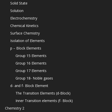
Solid State
Solution
Electrochemistry
Chemical Kinetics
Surface Chemistry
Isolation of Elements
p – Block Elements
Group 15 Elements
Group 16 Elements
Group 17 Elements
Group 18- Noble gases
d- and f- Block Element
The Transition Elements (d-Block)
Inner Transition elements (f- Block)
Chemistry 2