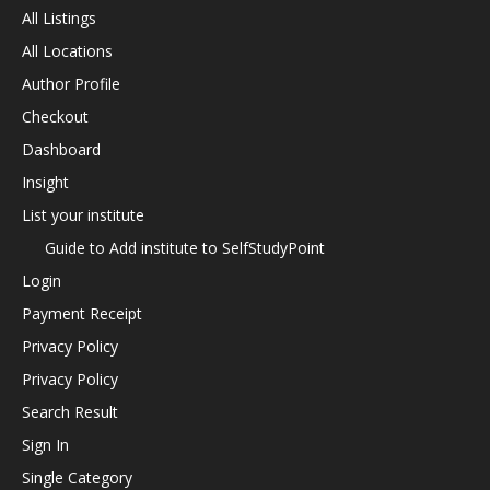
All Listings
All Locations
Author Profile
Checkout
Dashboard
Insight
List your institute
Guide to Add institute to SelfStudyPoint
Login
Payment Receipt
Privacy Policy
Privacy Policy
Search Result
Sign In
Single Category