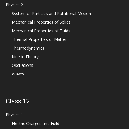
Physics 2
System of Particles and Rotational Motion
Mechanical Properties of Solids
Mechanical Properties of Fluids
Thermal Properties of Matter
Thermodynamics
Kinetic Theory
Oscillations
Waves
Class 12
Physics 1
Electric Charges and Field