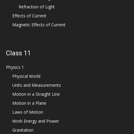
Refraction of Light
Effects of Current
Magnetic Effects of Current
Class 11
Physics 1
Physical World
Units and Measurements
Motion in a Straight Line
Motion in a Plane
Laws of Motion
Work Energy and Power
Gravitation