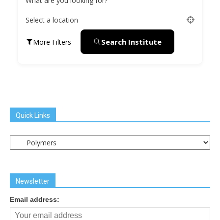
What are you looking for?
Select a location
Search Institute
More Filters
Quick Links
Quick
Links
Newsletter
Email address: