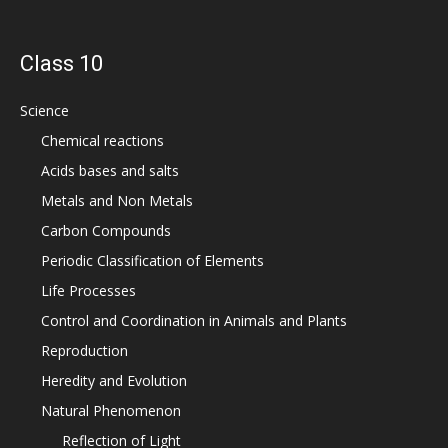
Class 10
Science
Chemical reactions
Acids bases and salts
Metals and Non Metals
Carbon Compounds
Periodic Classification of Elements
Life Processes
Control and Coordination in Animals and Plants
Reproduction
Heredity and Evolution
Natural Phenomenon
Reflection of Light