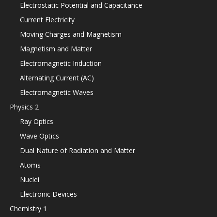
Electrostatic Potential and Capacitance
Current Electricity
Moving Charges and Magnetism
Magnetism and Matter
Electromagnetic Induction
Alternating Current (AC)
Electromagnetic Waves
Physics 2
Ray Optics
Wave Optics
Dual Nature of Radiation and Matter
Atoms
Nuclei
Electronic Devices
Chemistry 1