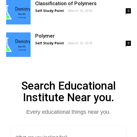
Classification of Polymers
Self Study Point
-
March 10, 2018
0
Polymer
Self Study Point
-
March 10, 2018
0
Search Educational
Institute Near you.
Every educational things near you.