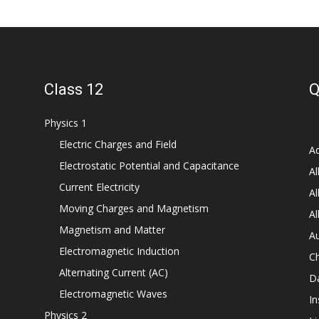
Class 12
Q
Physics 1
Electric Charges and Field
Ad
Electrostatic Potential and Capacitance
Al
Current Electricity
Al
Moving Charges and Magnetism
Al
Magnetism and Matter
Au
Electromagnetic Induction
C
Alternating Current (AC)
D
Electromagnetic Waves
In
Physics 2