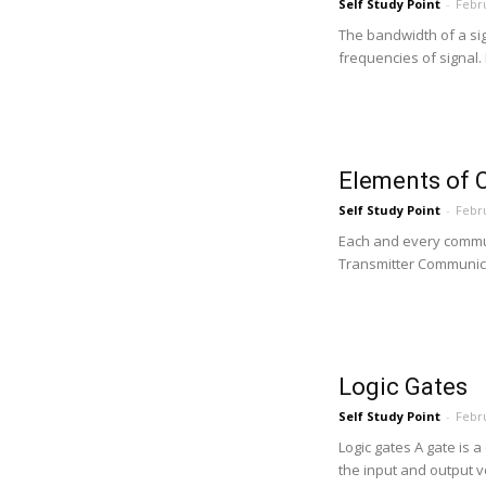
Self Study Point
-
Febru
The bandwidth of a si
frequencies of signal.
Elements of
Self Study Point
-
Febru
Each and every commun
Transmitter Communica
Logic Gates
Self Study Point
-
Febru
Logic gates A gate is a 
the input and output v