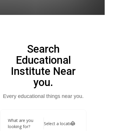
Search
Educational
Institute Near
you.
Every educational things near you.
What are you
Select a location
looking for?