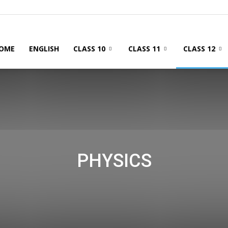
OME
ENGLISH
CLASS 10
CLASS 11
CLASS 12
PHYSICS