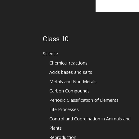
Class 10
Science
Chemical reactions
Acids bases and salts
Metals and Non Metals
Carbon Compounds
Periodic Classification of Elements
Life Processes
Control and Coordination in Animals and
Plants
Reproduction