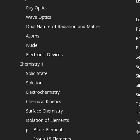
Li
Ray Optics
Wave Optics
L
Dual Nature of Radiation and Matter
P
Atoms
Pr
Nuclei
Pr
Electronic Devices
Se
Chemistry 1
Si
Solid State
Si
Solution
Si
Electrochemistry
Si
Chemical Kinetics
T
Surface Chemistry
Tr
Isolation of Elements
नि
p – Block Elements
पं
Group 15 Elements