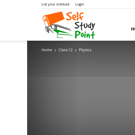
List your institute
Login
Self
H
Home
Class 12
Physics
Study
Point