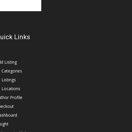
uick Links
d Listing
l Categories
l Listings
l Locations
thor Profile
heckout
ashboard
sight