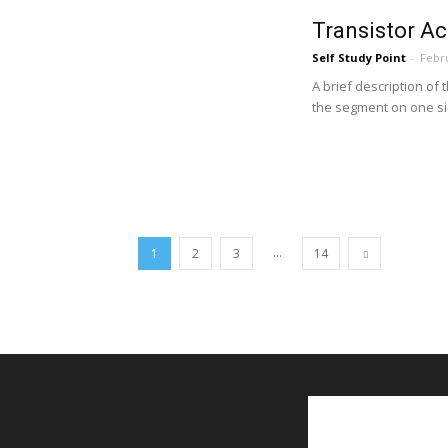
Transistor Ac
Self Study Point
-
Febru
A brief description of 
the segment on one sid
...
1
2
3
14