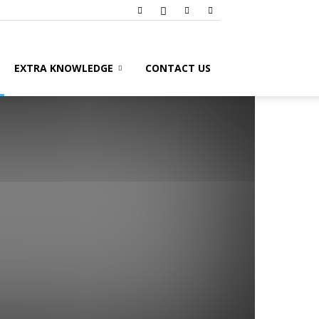
EXTRA KNOWLEDGE
CONTACT US