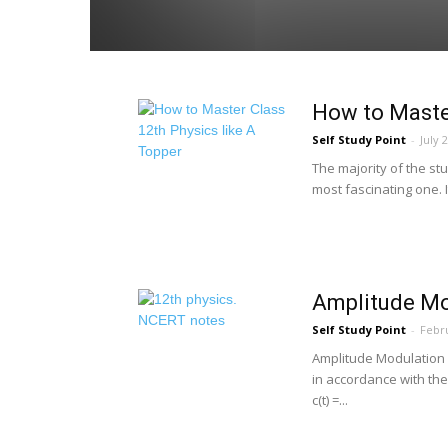
How to Master
Self Study Point
-
July 
The majority of the stu
most fascinating one. I
Amplitude Mo
Self Study Point
-
Febru
Amplitude Modulation I
in accordance with th
c(t) =...