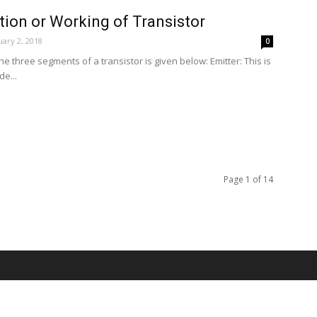
tion or Working of Transistor
ary 2, 2018
0
the three segments of a transistor is given below: Emitter: This is
e...
Page 1 of 14