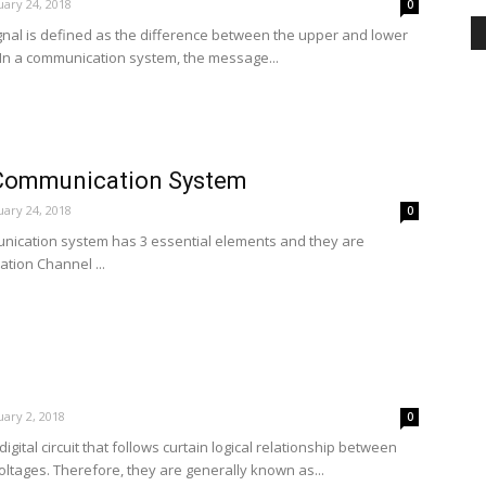
ary 24, 2018
0
gnal is defined as the difference between the upper and lower
 In a communication system, the message...
 Communication System
ary 24, 2018
0
ication system has 3 essential elements and they are
tion Channel ...
ary 2, 2018
0
digital circuit that follows curtain logical relationship between
oltages. Therefore, they are generally known as...