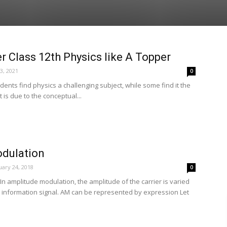
 Class 12th Physics like A Topper
23, 2021
0
dents find physics a challenging subject, while some find it the
t is due to the conceptual...
dulation
ary 24, 2018
0
n amplitude modulation, the amplitude of the carrier is varied
e information signal. AM can be represented by expression Let