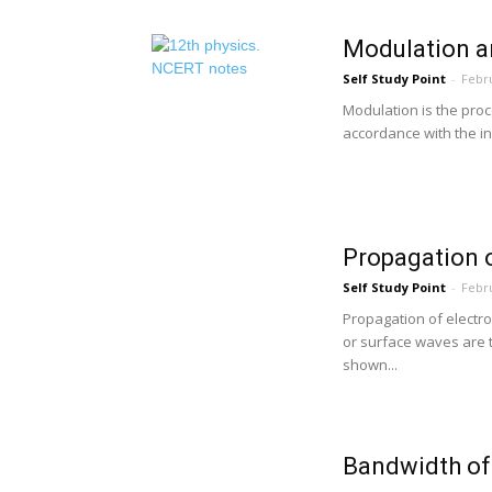
Modulation an
Self Study Point
-
Febru
Modulation is the proc
accordance with the in
Propagation 
Self Study Point
-
Febru
Propagation of elect
or surface waves are t
shown...
Bandwidth of