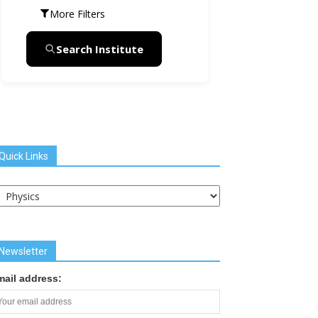
More Filters
Search Institute
Quick Links
uick
inks
Newsletter
mail address: