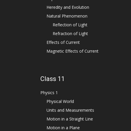
Heredity and Evolution
Natural Phenomenon
Reflection of Light
Refraction of Light
Effects of Current
Magnetic Effects of Current
Class 11
Physics 1
Physical World
Units and Measurements
Motion in a Straight Line
Motion in a Plane