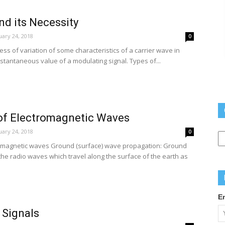
d its Necessity
ary 24, 2018
0
ess of variation of some characteristics of a carrier wave in
stantaneous value of a modulating signal. Types of...
of Electromagnetic Waves
Q
ary 24, 2018
0
L
romagnetic waves Ground (surface) wave propagation: Ground
he radio waves which travel along the surface of the earth as
E
 Signals