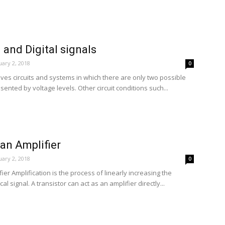
 and Digital signals
ary 2, 2018
0
olves circuits and systems in which there are only two possible
ented by voltage levels. Other circuit conditions such...
 an Amplifier
ary 2, 2018
0
ier Amplification is the process of linearly increasing the
al signal. A transistor can act as an amplifier directly...