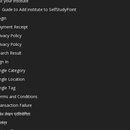
st your institute
Guide to Add institute to SelfStudyPoint
ogin
ayment Receipt
ivacy Policy
ivacy Policy
arch Result
gn In
ngle Category
ngle Location
ngle Tag
erms and Conditions
ansaction Failure
बंध लेखन प्रतियोगिता
चतंत्र