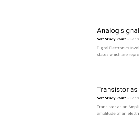
Analog signal
Self Study Point
-
Febru
Digital Electronics inv
states which are repres
Transistor as
Self Study Point
-
Febru
Transistor as an Amplif
amplitude of an electric