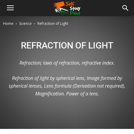
Home
Science
Refraction of Light
REFRACTION OF LIGHT
Refraction; laws of refraction, refractive index.
Refraction of light by spherical lens, Image formed by
spherical lenses, Lens formula (Derivation not required),
Magnification. Power of a lens.