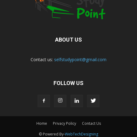
ABOUT US
Contact us:
selfstudypoint@gmail.com
FOLLOW US
Home
Privacy Policy
Contact Us
© Powered By-
WebTechDesigning