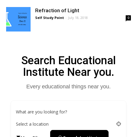
Refraction of Light
Self Study Point
-
July 18, 2018
0
Search Educational
Institute Near you.
Every educational things near you.
What are you looking for?
Select a location