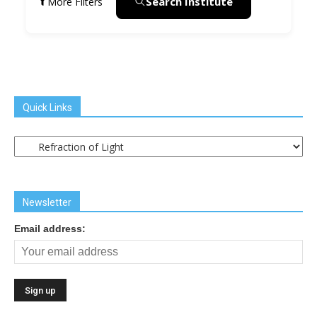
Search Institute
More Filters
Quick Links
Quick
Links
Newsletter
Email address: