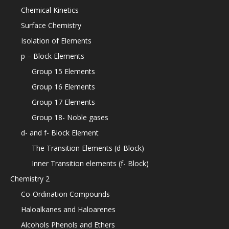
Chemical Kinetics
Surface Chemistry
Isolation of Elements
p – Block Elements
Group 15 Elements
Group 16 Elements
Group 17 Elements
Group 18- Noble gases
d- and f- Block Element
The Transition Elements (d-Block)
Inner Transition elements (f- Block)
Chemistry 2
Co-Ordination Compounds
Haloalkanes and Haloarenes
Alcohols Phenols and Ethers