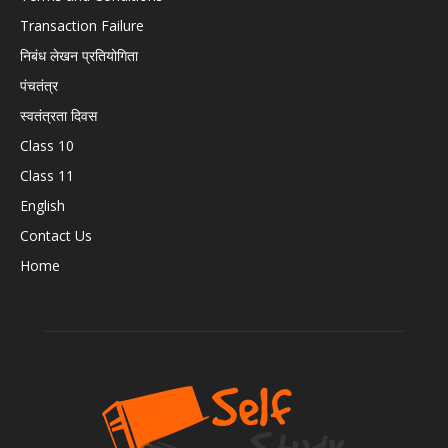
Transaction Failure
निबंध लेखन प्रतियोगिता
पंचतंत्र
स्वतंत्रता दिवस
Class 10
Class 11
English
Contact Us
Home