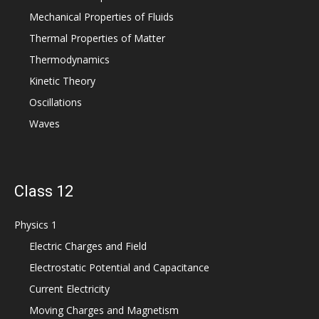
Mechanical Properties of Fluids
Thermal Properties of Matter
Thermodynamics
Kinetic Theory
Oscillations
Waves
Class 12
Physics 1
Electric Charges and Field
Electrostatic Potential and Capacitance
Current Electricity
Moving Charges and Magnetism