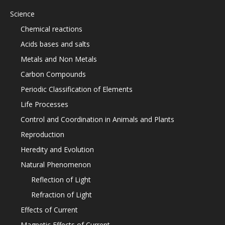
Science
Chemical reactions
Acids bases and salts
Metals and Non Metals
Carbon Compounds
Periodic Classification of Elements
Life Processes
Control and Coordination in Animals and Plants
Reproduction
Heredity and Evolution
Natural Phenomenon
Reflection of Light
Refraction of Light
Effects of Current
Magnetic Effects of Current