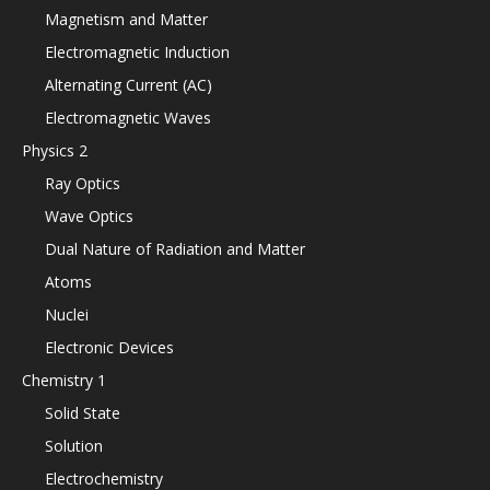
Magnetism and Matter
Electromagnetic Induction
Alternating Current (AC)
Electromagnetic Waves
Physics 2
Ray Optics
Wave Optics
Dual Nature of Radiation and Matter
Atoms
Nuclei
Electronic Devices
Chemistry 1
Solid State
Solution
Electrochemistry