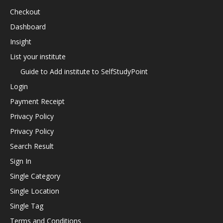
Checkout
Dashboard
Insight
List your institute
Guide to Add institute to SelfStudyPoint
Login
Payment Receipt
Privacy Policy
Privacy Policy
Search Result
Sign In
Single Category
Single Location
Single Tag
Terms and Conditions