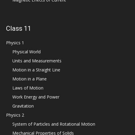
Class 11
Physics 1
Physical World
Units and Measurements
Motion in a Straight Line
Motion in a Plane
Laws of Motion
Work Energy and Power
Gravitation
Physics 2
System of Particles and Rotational Motion
Mechanical Properties of Solids