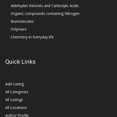
Aldehydes Ketones and Carboxylic Acids
Organic compounds containing Nitrogen
Biomolecules
Polymers
Chemistry in Everyday life
Quick Links
Add Listing
All Categories
All Listings
All Locations
Author Profile