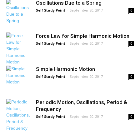
Oscillations Due to a Spring
Self Study Point
-
September 20, 2017
0
Force Law for Simple Harmonic Motion
Self Study Point
-
September 20, 2017
0
Simple Harmonic Motion
Self Study Point
-
September 20, 2017
0
Periodic Motion, Oscillations, Period &
Frequency
Self Study Point
-
September 20, 2017
0