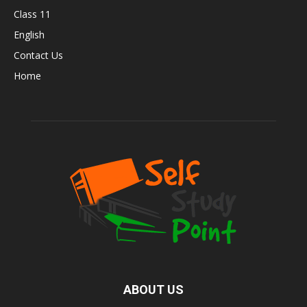
Class 11
English
Contact Us
Home
ABOUT US