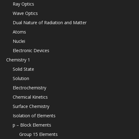
Ray Optics
Wave Optics
Dual Nature of Radiation and Matter
Atoms
Nuclei
Electronic Devices
Chemistry 1
Solid State
Solution
Electrochemistry
Chemical Kinetics
Surface Chemistry
Isolation of Elements
p – Block Elements
Group 15 Elements