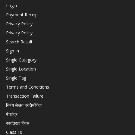
Login
Payment Receipt
Privacy Policy
Privacy Policy
Search Result
Sign In
Single Category
Single Location
Single Tag
Terms and Conditions
Transaction Failure
निबंध लेखन प्रतियोगिता
पंचतंत्र
स्वतंत्रता दिवस
Class 10