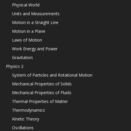
Physical World
Units and Measurements
Motion in a Straight Line
Motion in a Plane
Laws of Motion
Work Energy and Power
Gravitation
Physics 2
System of Particles and Rotational Motion
Mechanical Properties of Solids
Mechanical Properties of Fluids
Thermal Properties of Matter
Thermodynamics
Kinetic Theory
Oscillations