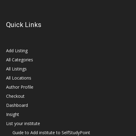
Quick Links
Add Listing
All Categories
All Listings
All Locations
Author Profile
Checkout
Dashboard
Insight
List your institute
Guide to Add institute to SelfStudyPoint