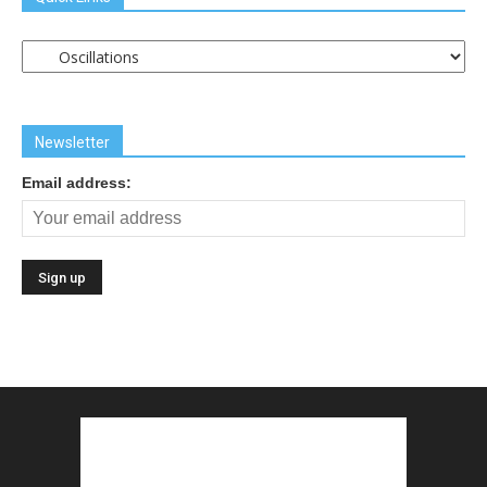
Quick
Links
Newsletter
Email address: