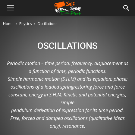
Home
Physics
Oscillations
OSCILLATIONS
Periodic motion – time period, frequency, displacement as
a function of time, periodic functions.
Simple harmonic motion (S.H.M) and its equation; phase;
oscillations of a loaded springrestoring force and force
constant; energy in S.H.M. Kinetic and potential energies;
simple
pendulum derivation of expression for its time period.
Free, forced and damped oscillations (qualitative ideas
only), resonance.