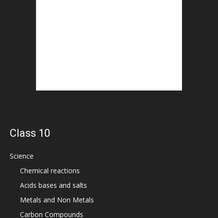
Class 10
Science
Chemical reactions
Acids bases and salts
Metals and Non Metals
Carbon Compounds