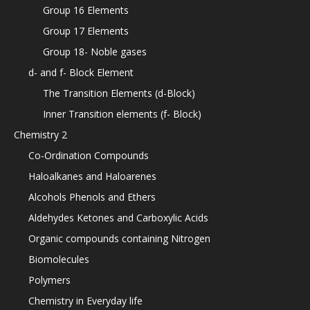
Group 16 Elements
Group 17 Elements
Group 18- Noble gases
d- and f- Block Element
The Transition Elements (d-Block)
Inner Transition elements (f- Block)
Chemistry 2
Co-Ordination Compounds
Haloalkanes and Haloarenes
Alcohols Phenols and Ethers
Aldehydes Ketones and Carboxylic Acids
Organic compounds containing Nitrogen
Biomolecules
Polymers
Chemistry in Everyday life