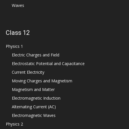
Waves
Class 12
Physics 1
Electric Charges and Field
Electrostatic Potential and Capacitance
Current Electricity
Moving Charges and Magnetism
Magnetism and Matter
Electromagnetic Induction
Alternating Current (AC)
Electromagnetic Waves
Physics 2