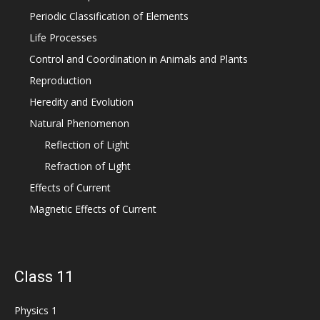
Periodic Classification of Elements
Life Processes
Control and Coordination in Animals and Plants
Reproduction
Heredity and Evolution
Natural Phenomenon
Reflection of Light
Refraction of Light
Effects of Current
Magnetic Effects of Current
Class 11
Physics 1