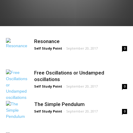
Resonance
Self Study Point
-
September 20, 2017
0
Free Oscillations or Undamped
oscillations
Self Study Point
-
September 20, 2017
0
The Simple Pendulum
Self Study Point
-
September 20, 2017
0