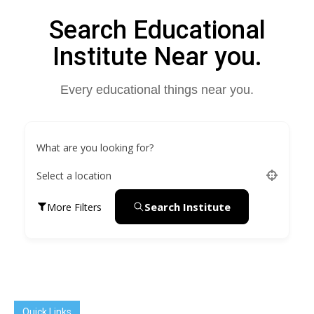
Search Educational
Institute Near you.
Every educational things near you.
What are you looking for?
Select a location
Search Institute
More Filters
Quick Links