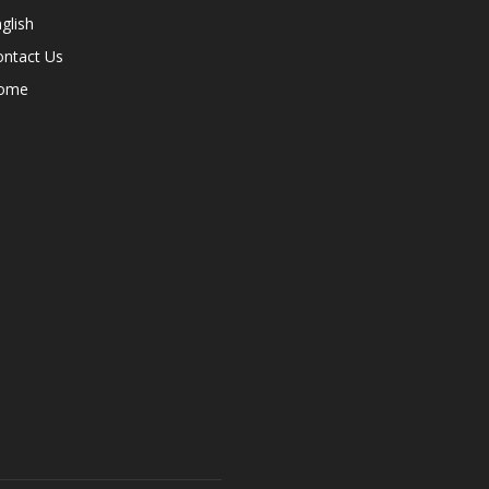
glish
ontact Us
ome