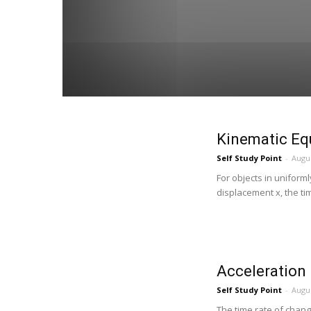
Kinematic Eq
Self Study Point
-
Augus
For objects in uniforml
displacement x, the time
Acceleration
Self Study Point
-
Augus
The time rate of change 