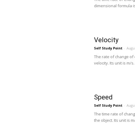
dimensional formula is .
Velocity
Self Study Point
-
Augus
The rate of change of d
velocity. Its unit is m/s
Speed
Self Study Point
-
Augus
The time rate of change
the object. Its unit is m/s