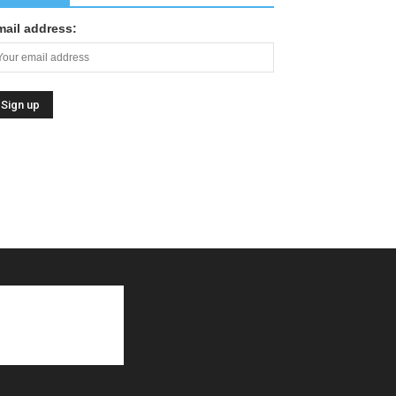
mail address: