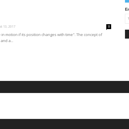
E
t 13, 2017
0
e in motion if its position changes with time". The concept of
 and a...