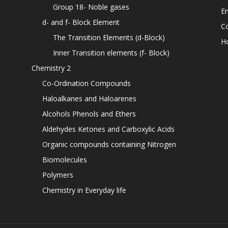
Group 18- Noble gases
En
d- and f- Block Element
C
The Transition Elements (d-Block)
H
Inner Transition elements (f- Block)
Chemistry 2
Co-Ordination Compounds
Haloalkanes and Haloarenes
Alcohols Phenols and Ethers
Aldehydes Ketones and Carboxylic Acids
Organic compounds containing Nitrogen
Biomolecules
Polymers
Chemistry in Everyday life