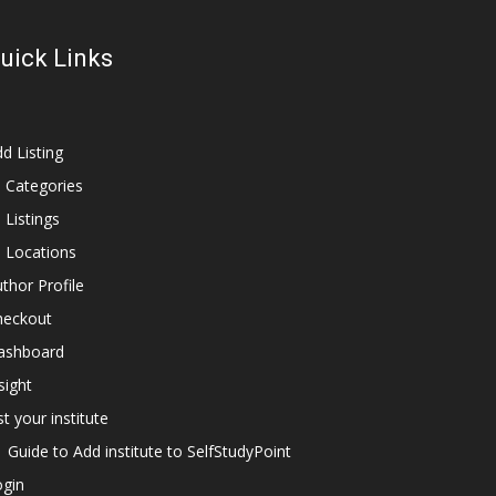
uick Links
d Listing
l Categories
l Listings
l Locations
thor Profile
heckout
ashboard
sight
st your institute
Guide to Add institute to SelfStudyPoint
ogin