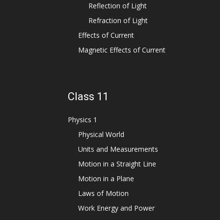
Reflection of Light
Refraction of Light
Effects of Current
Magnetic Effects of Current
Class 11
Physics 1
Physical World
Units and Measurements
Motion in a Straight Line
Motion in a Plane
Laws of Motion
Work Energy and Power