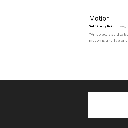
Motion
Self Study Point
-
Augus
"An object is said to b
motion is a re’ live one