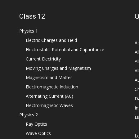
Class 12
Q
Physics 1
Electric Charges and Field
Ad
Electrostatic Potential and Capacitance
Al
Current Electricity
Al
Moving Charges and Magnetism
Al
Magnetism and Matter
Au
Electromagnetic Induction
C
Alternating Current (AC)
D
Electromagnetic Waves
In
Physics 2
Li
Ray Optics
Wave Optics
L