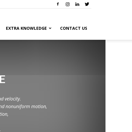
EXTRA KNOWLEDGE
CONTACT US
E
d velocity.
 and nonuniform motion,
tion,
.