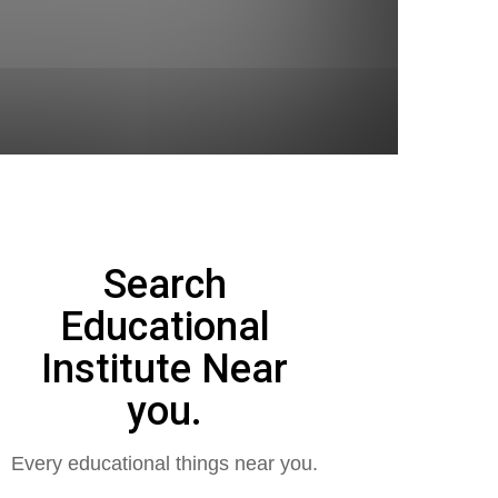
Search
Educational
Institute Near
you.
Every educational things near you.