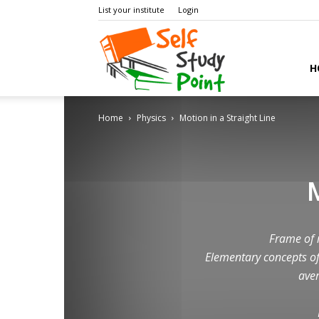
List your institute
Login
Self
H
Home
Physics
Motion in a Straight Line
Study
Point
Frame of r
Elementary concepts of
aver