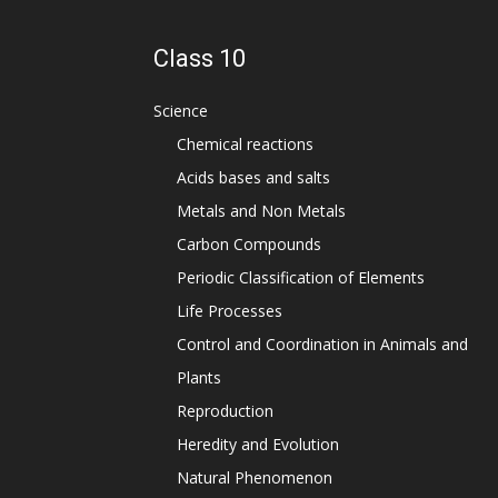
Class 10
Science
Chemical reactions
Acids bases and salts
Metals and Non Metals
Carbon Compounds
Periodic Classification of Elements
Life Processes
Control and Coordination in Animals and
Plants
Reproduction
Heredity and Evolution
Natural Phenomenon