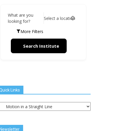
What are you
Select a location
looking for?
More Filters
Search Institute
Quick Links
uick
inks
Newsletter