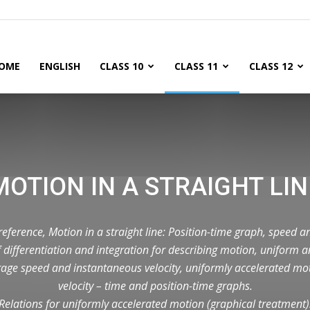
OME
ENGLISH
CLASS 10
CLASS 11
CLASS 12
MOTION IN A STRAIGHT LIN
eference, Motion in a straight line: Position-time graph, speed an
 differentiation and integration for describing motion, uniform
age speed and instantaneous velocity, uniformly accelerated mo
velocity – time and position-time graphs.
Relations for uniformly accelerated motion (graphical treatment)