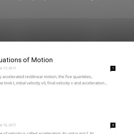
uations of Motion
t 17, 2017
1
y accelerated rectilinear motion, the five quantities,
 took t, initial velocity v0, final velocity v and acceleration...
t 16, 2017
0
of velocity is called acceleration. Its unit is m/s2. Its