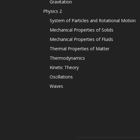
Gravitation
Physics 2
System of Particles and Rotational Motion
Mechanical Properties of Solids
Mechanical Properties of Fluids
Thermal Properties of Matter
Thermodynamics
Kinetic Theory
Oscillations
Waves