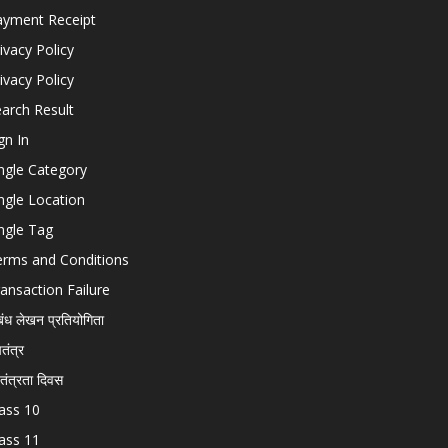
ayment Receipt
ivacy Policy
ivacy Policy
arch Result
gn In
ngle Category
ngle Location
ngle Tag
erms and Conditions
ansaction Failure
बंध लेखन प्रतियोगिता
चतंत्र
वतंत्रता दिवस
ass 10
ass 11