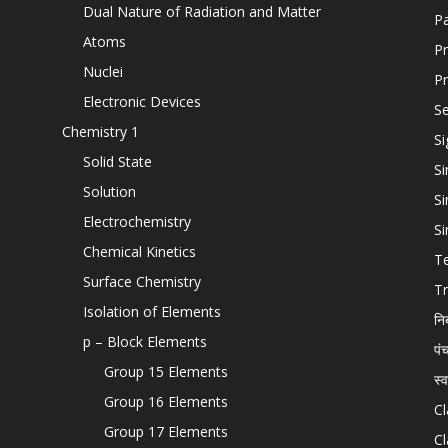
Dual Nature of Radiation and Matter
P
Atoms
Pr
Nuclei
Pr
Electronic Devices
Se
Chemistry 1
Si
Solid State
Si
Solution
Si
Electrochemistry
Si
Chemical Kinetics
T
Surface Chemistry
Tr
Isolation of Elements
नि
p – Block Elements
पं
Group 15 Elements
स्
Group 16 Elements
Cl
Group 17 Elements
Cl