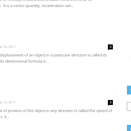
 It is a vector quantity. Acceleration can...
t 16, 2017
0
isplacement of an object in a particular direction is called its
. Its dimensional formula is...
Q
t 13, 2017
0
L
 of position of the object in any direction is called the speed of
. It...