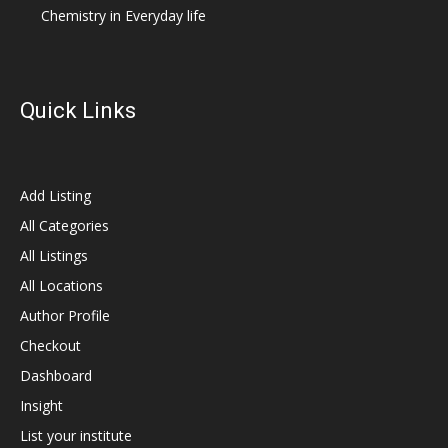
Chemistry in Everyday life
Quick Links
Add Listing
All Categories
All Listings
All Locations
Author Profile
Checkout
Dashboard
Insight
List your institute