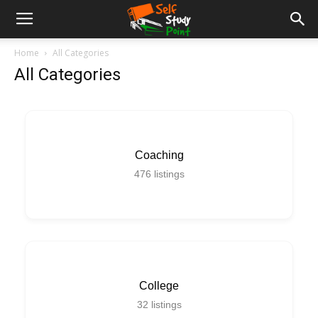
Home
All Categories
All Categories
Coaching
476
listings
College
32
listings