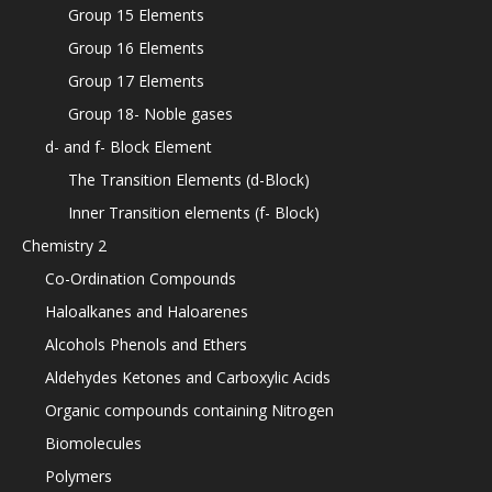
Group 15 Elements
Group 16 Elements
Group 17 Elements
Group 18- Noble gases
d- and f- Block Element
The Transition Elements (d-Block)
Inner Transition elements (f- Block)
Chemistry 2
Co-Ordination Compounds
Haloalkanes and Haloarenes
Alcohols Phenols and Ethers
Aldehydes Ketones and Carboxylic Acids
Organic compounds containing Nitrogen
Biomolecules
Polymers