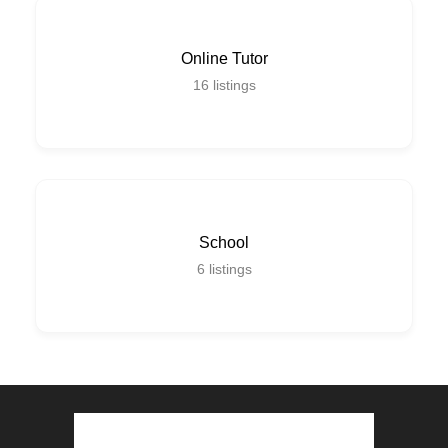
Online Tutor
16
listings
School
6
listings