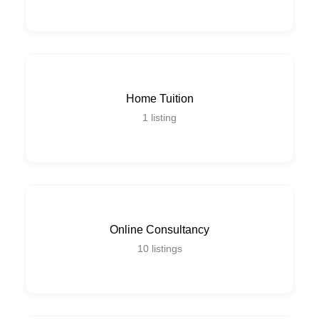
Home Tuition
1
listing
Online Consultancy
10
listings