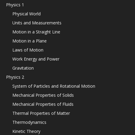
Physics 1
Physical World
Units and Measurements
Motion in a Straight Line
Motion in a Plane
Laws of Motion
Work Energy and Power
Gravitation
Physics 2
System of Particles and Rotational Motion
Mechanical Properties of Solids
Mechanical Properties of Fluids
Thermal Properties of Matter
Thermodynamics
Kinetic Theory