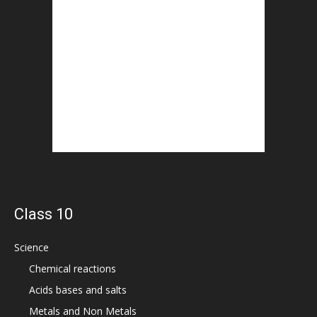
Class 10
Science
Chemical reactions
Acids bases and salts
Metals and Non Metals