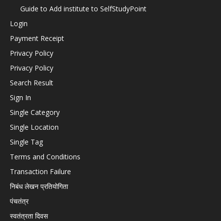
Guide to Add institute to SelfStudyPoint
Login
Payment Receipt
Privacy Policy
Privacy Policy
Search Result
Sign In
Single Category
Single Location
Single Tag
Terms and Conditions
Transaction Failure
निबंध लेखन प्रतियोगिता
पंचतंत्र
स्वतंत्रता दिवस