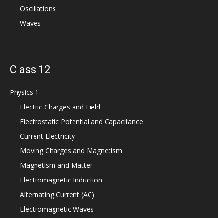
Oscillations
Waves
Class 12
Physics 1
Electric Charges and Field
Electrostatic Potential and Capacitance
Current Electricity
Moving Charges and Magnetism
Magnetism and Matter
Electromagnetic Induction
Alternating Current (AC)
Electromagnetic Waves