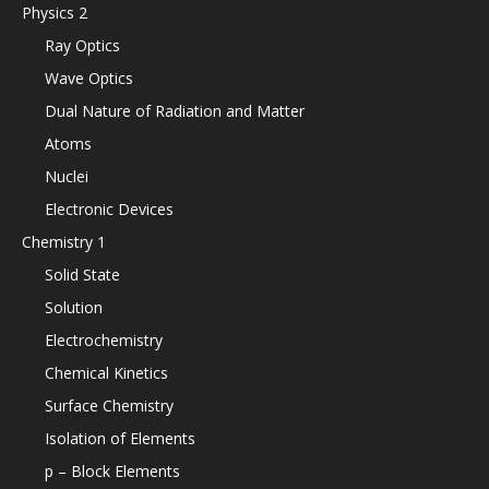
Physics 2
Ray Optics
Wave Optics
Dual Nature of Radiation and Matter
Atoms
Nuclei
Electronic Devices
Chemistry 1
Solid State
Solution
Electrochemistry
Chemical Kinetics
Surface Chemistry
Isolation of Elements
p – Block Elements