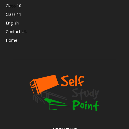
Class 10
Class 11
English
Contact Us
Home