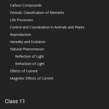
Carbon Compounds
Periodic Classification of Elements
Life Processes
Control and Coordination in Animals and Plants
Reproduction
Heredity and Evolution
Natural Phenomenon
Reflection of Light
Refraction of Light
Effects of Current
Magnetic Effects of Current
Class 11