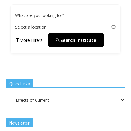
What are you looking for?
Select a location
Search Institute
More Filters
Quick Links
Quick
Links
Newsletter