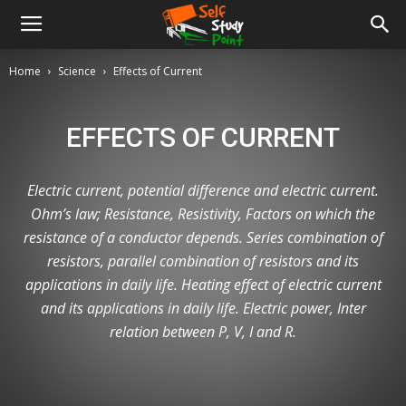
Home
Science
Effects of Current
EFFECTS OF CURRENT
Electric current, potential difference and electric current.
Ohm’s law; Resistance, Resistivity, Factors on which the
resistance of a conductor depends. Series combination of
resistors, parallel combination of resistors and its
applications in daily life. Heating effect of electric current
and its applications in daily life. Electric power, Inter
relation between P, V, I and R.