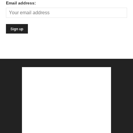
Email address: