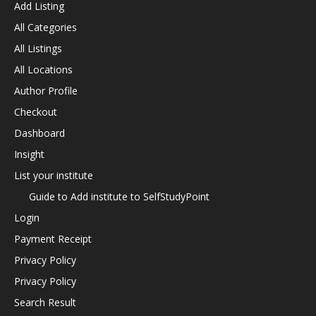
Add Listing
All Categories
All Listings
All Locations
Author Profile
Checkout
Dashboard
Insight
List your institute
Guide to Add institute to SelfStudyPoint
Login
Payment Receipt
Privacy Policy
Privacy Policy
Search Result