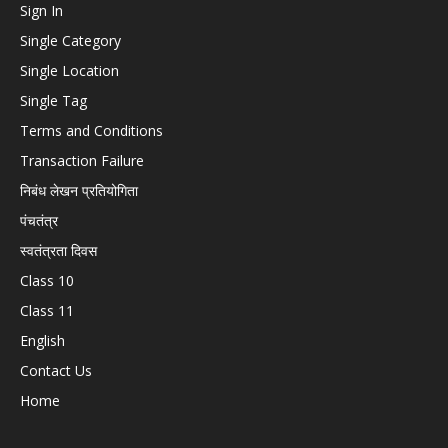
Sign In
Single Category
Single Location
Single Tag
Terms and Conditions
Transaction Failure
निबंध लेखन प्रतियोगिता
पंचतंत्र
स्वतंत्रता दिवस
Class 10
Class 11
English
Contact Us
Home