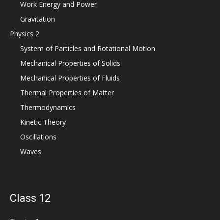
Work Energy and Power
Gravitation
Physics 2
System of Particles and Rotational Motion
Mechanical Properties of Solids
Mechanical Properties of Fluids
Thermal Properties of Matter
Thermodynamics
Kinetic Theory
Oscillations
Waves
Class 12