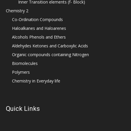
Inner Transition elements (f- Block)
Chemistry 2
Co-Ordination Compounds
Haloalkanes and Haloarenes
Alcohols Phenols and Ethers
Aldehydes Ketones and Carboxylic Acids
Organic compounds containing Nitrogen
Biomolecules
Polymers
Chemistry in Everyday life
Quick Links