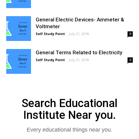
General Electric Devices- Ammeter &
Voltmeter
Self Study Point
-
July 21, 2018
0
General Terms Related to Electricity
Self Study Point
-
July 21, 2018
0
Search Educational
Institute Near you.
Every educational things near you.