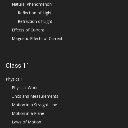
Natural Phenomenon
Reflection of Light
Refraction of Light
Effects of Current
Magnetic Effects of Current
Class 11
Physics 1
Physical World
Units and Measurements
Motion in a Straight Line
Motion in a Plane
Laws of Motion