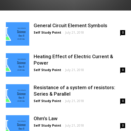
General Circuit Element Symbols
Self Study Point
-
July 21, 2018
0
Heating Effect of Electric Current &
Power
Self Study Point
-
July 21, 2018
0
Resistance of a system of resistors:
Series & Parallel
Self Study Point
-
July 21, 2018
0
Ohm’s Law
Self Study Point
-
July 21, 2018
0