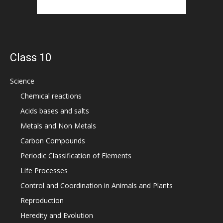
Class 10
Science
Chemical reactions
Acids bases and salts
Metals and Non Metals
Carbon Compounds
Periodic Classification of Elements
Life Processes
Control and Coordination in Animals and Plants
Reproduction
Heredity and Evolution