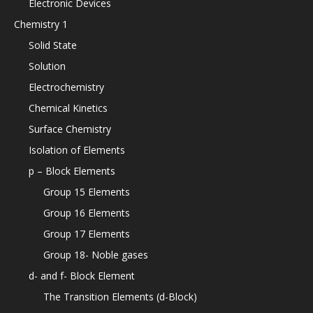
Electronic Devices
Chemistry 1
Solid State
Solution
Electrochemistry
Chemical Kinetics
Surface Chemistry
Isolation of Elements
p – Block Elements
Group 15 Elements
Group 16 Elements
Group 17 Elements
Group 18- Noble gases
d- and f- Block Element
The Transition Elements (d-Block)