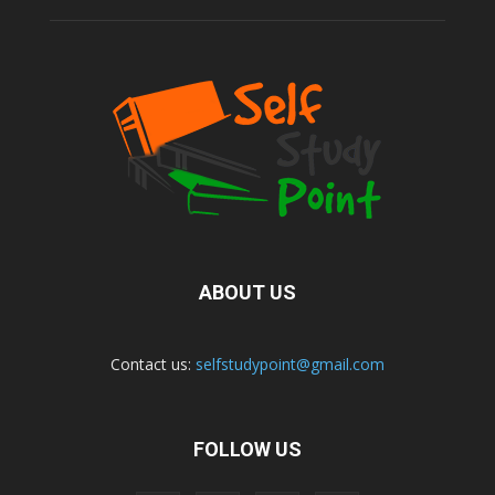
ABOUT US
Contact us:
selfstudypoint@gmail.com
FOLLOW US