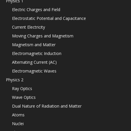
Physics 1
Electric Charges and Field
Electrostatic Potential and Capacitance
Current Electricity
Moving Charges and Magnetism
Magnetism and Matter
Electromagnetic Induction
Alternating Current (AC)
Electromagnetic Waves
Physics 2
Ray Optics
Wave Optics
Dual Nature of Radiation and Matter
Atoms
Nuclei