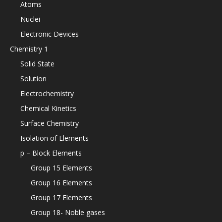
Atoms
Nuclei
Electronic Devices
Chemistry 1
Solid State
Solution
Electrochemistry
Chemical Kinetics
Surface Chemistry
Isolation of Elements
p – Block Elements
Group 15 Elements
Group 16 Elements
Group 17 Elements
Group 18- Noble gases