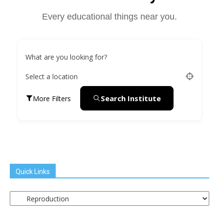
Every educational things near you.
What are you looking for?
Select a location
Search Institute
More Filters
Quick Links
Quick
Links