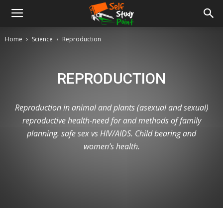
Home
Science
Reproduction
REPRODUCTION
Reproduction in animal and plants (asexual and sexual)
reproductive health-need for and methods of family
planning. safe sex vs HIV/AIDS. Child bearing and
women’s health.