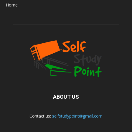
Home
ABOUT US
Contact us:
selfstudypoint@gmail.com