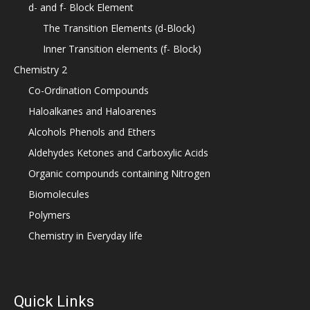
d- and f- Block Element
The Transition Elements (d-Block)
Inner Transition elements (f- Block)
Chemistry 2
Co-Ordination Compounds
Haloalkanes and Haloarenes
Alcohols Phenols and Ethers
Aldehydes Ketones and Carboxylic Acids
Organic compounds containing Nitrogen
Biomolecules
Polymers
Chemistry in Everyday life
Quick Links