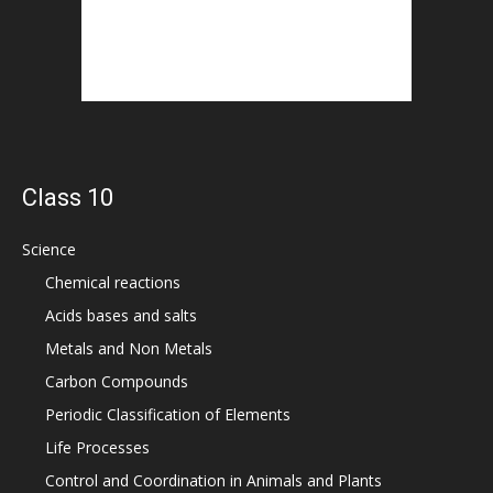
Class 10
Science
Chemical reactions
Acids bases and salts
Metals and Non Metals
Carbon Compounds
Periodic Classification of Elements
Life Processes
Control and Coordination in Animals and Plants