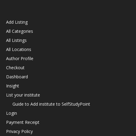
Add Listing
All Categories
All Listings
All Locations
Author Profile
Checkout
Dashboard
Insight
List your institute
Guide to Add institute to SelfStudyPoint
Login
Payment Receipt
Privacy Policy