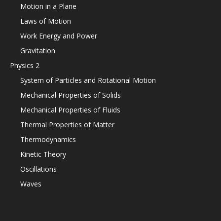
Motion in a Plane
Laws of Motion
Work Energy and Power
Gravitation
Physics 2
System of Particles and Rotational Motion
Mechanical Properties of Solids
Mechanical Properties of Fluids
Thermal Properties of Matter
Thermodynamics
Kinetic Theory
Oscillations
Waves