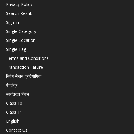
Privacy Policy
Search Result
Sign In
Single Category
Single Location
Single Tag
Terms and Conditions
Transaction Failure
निबंध लेखन प्रतियोगिता
पंचतंत्र
स्वतंत्रता दिवस
Class 10
Class 11
English
Contact Us