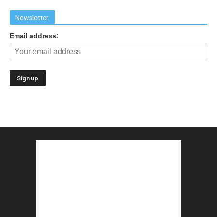
Newsletter
Email address: