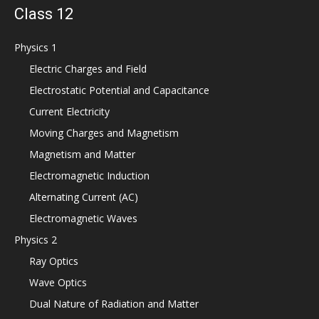
Class 12
Physics 1
Electric Charges and Field
Electrostatic Potential and Capacitance
Current Electricity
Moving Charges and Magnetism
Magnetism and Matter
Electromagnetic Induction
Alternating Current (AC)
Electromagnetic Waves
Physics 2
Ray Optics
Wave Optics
Dual Nature of Radiation and Matter