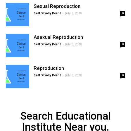
Sexual Reproduction
Self Study Point
-
July 3, 2018
0
Asexual Reproduction
Self Study Point
-
July 3, 2018
0
Reproduction
Self Study Point
-
July 3, 2018
0
Search Educational
Institute Near you.