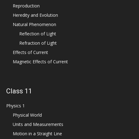
Reproduction
Heredity and Evolution
Natural Phenomenon
Reflection of Light
Refraction of Light
Effects of Current
Magnetic Effects of Current
Class 11
Physics 1
Physical World
Units and Measurements
Motion in a Straight Line