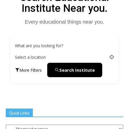
Institute Near you.
Every educational things near you.
What are you looking for?
Select a location
Search Institute
More Filters
Quick Links
Quick