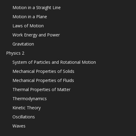
Motion in a Straight Line
Motion in a Plane
Laws of Motion
Work Energy and Power
Gravitation
Physics 2
System of Particles and Rotational Motion
Mechanical Properties of Solids
Mechanical Properties of Fluids
Thermal Properties of Matter
Thermodynamics
Kinetic Theory
Oscillations
Waves