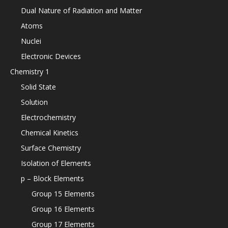
Dual Nature of Radiation and Matter
Atoms
Nuclei
Electronic Devices
Chemistry 1
Solid State
Solution
Electrochemistry
Chemical Kinetics
Surface Chemistry
Isolation of Elements
p – Block Elements
Group 15 Elements
Group 16 Elements
Group 17 Elements