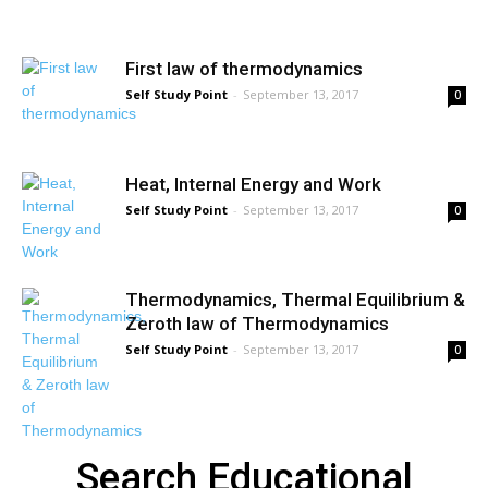
First law of thermodynamics
Self Study Point
-
September 13, 2017
0
Heat, Internal Energy and Work
Self Study Point
-
September 13, 2017
0
Thermodynamics, Thermal Equilibrium &
Zeroth law of Thermodynamics
Self Study Point
-
September 13, 2017
0
Search Educational