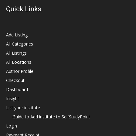
Quick Links
Add Listing
All Categories
All Listings
All Locations
Author Profile
Checkout
Dashboard
Insight
List your institute
Guide to Add institute to SelfStudyPoint
Login
Payment Receipt