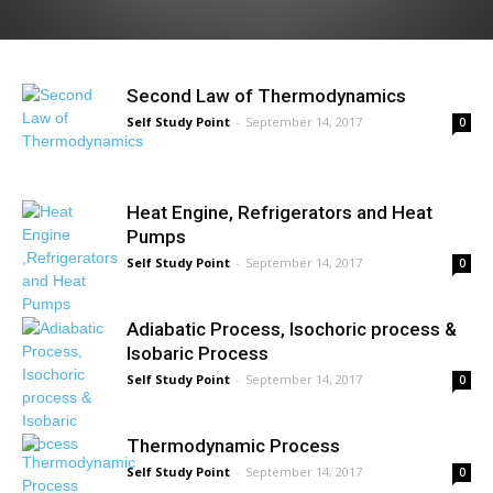
Second Law of Thermodynamics
Self Study Point
-
September 14, 2017
0
Heat Engine, Refrigerators and Heat
Pumps
Self Study Point
-
September 14, 2017
0
Adiabatic Process, Isochoric process &
Isobaric Process
Self Study Point
-
September 14, 2017
0
Thermodynamic Process
Self Study Point
-
September 14, 2017
0