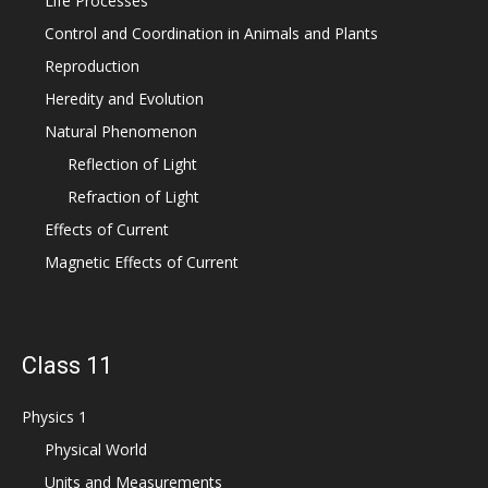
Life Processes
Control and Coordination in Animals and Plants
Reproduction
Heredity and Evolution
Natural Phenomenon
Reflection of Light
Refraction of Light
Effects of Current
Magnetic Effects of Current
Class 11
Physics 1
Physical World
Units and Measurements