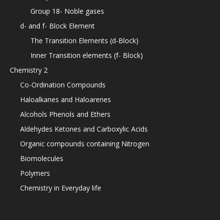
Group 18- Noble gases
d- and f- Block Element
The Transition Elements (d-Block)
Inner Transition elements (f- Block)
Chemistry 2
Co-Ordination Compounds
Haloalkanes and Haloarenes
Alcohols Phenols and Ethers
Aldehydes Ketones and Carboxylic Acids
Organic compounds containing Nitrogen
Biomolecules
Polymers
Chemistry in Everyday life