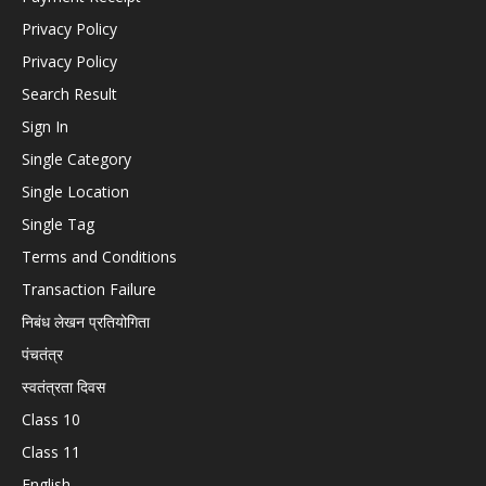
Privacy Policy
Privacy Policy
Search Result
Sign In
Single Category
Single Location
Single Tag
Terms and Conditions
Transaction Failure
निबंध लेखन प्रतियोगिता
पंचतंत्र
स्वतंत्रता दिवस
Class 10
Class 11
English