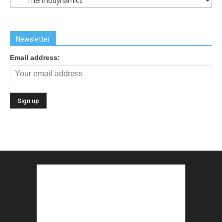
Links
Newsletter
Email address: