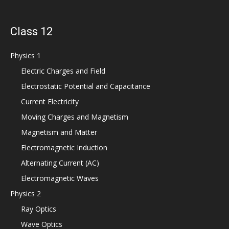
Class 12
Physics 1
Electric Charges and Field
Electrostatic Potential and Capacitance
Current Electricity
Moving Charges and Magnetism
Magnetism and Matter
Electromagnetic Induction
Alternating Current (AC)
Electromagnetic Waves
Physics 2
Ray Optics
Wave Optics