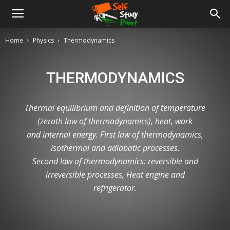
Home
Physics
Thermodynamics
THERMODYNAMICS
Thermal equilibrium and definition of temperature
(zeroth law of thermodynamics), heat, work
and internal energy. First law of thermodynamics,
isothermal and adiabatic processes.
Second law of thermodynamics: reversible and
irreversible processes, Heat engine and
refrigerator.