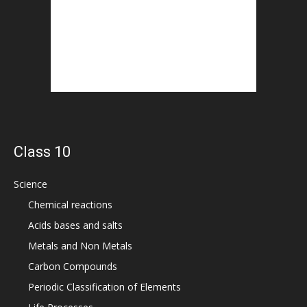
Class 10
Science
Chemical reactions
Acids bases and salts
Metals and Non Metals
Carbon Compounds
Periodic Classification of Elements