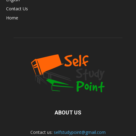
Contact Us
Home
ABOUT US
Contact us:
selfstudypoint@gmail.com