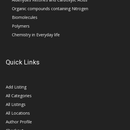
Organic compounds containing Nitrogen
Biomolecules
Polymers
Chemistry in Everyday life
Quick Links
Add Listing
All Categories
All Listings
All Locations
Author Profile