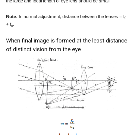
the large and focal length of eye lens should be small.
Note:
In normal adjustment, distance between the lenses = f
0
+ f
.
e
When final image is formed at the least distance
of distinct vision from the eye