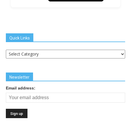
Quick Links
Quick
Links
Newsletter
Email address: