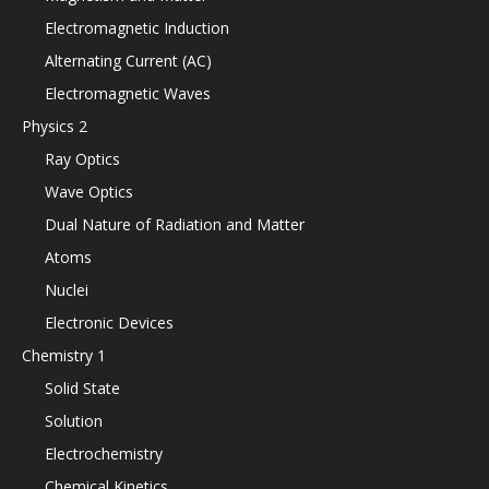
Electromagnetic Induction
Alternating Current (AC)
Electromagnetic Waves
Physics 2
Ray Optics
Wave Optics
Dual Nature of Radiation and Matter
Atoms
Nuclei
Electronic Devices
Chemistry 1
Solid State
Solution
Electrochemistry
Chemical Kinetics