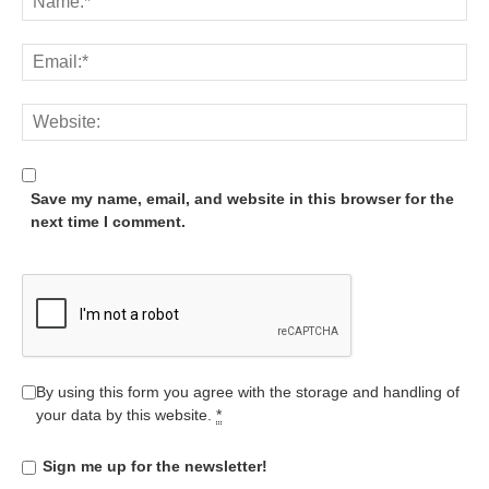
Save my name, email, and website in this browser for the
next time I comment.
By using this form you agree with the storage and handling of
your data by this website.
*
Sign me up for the newsletter!