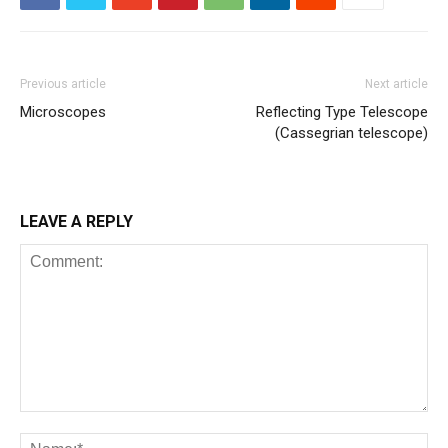
Previous article
Next article
Microscopes
Reflecting Type Telescope
(Cassegrian telescope)
LEAVE A REPLY