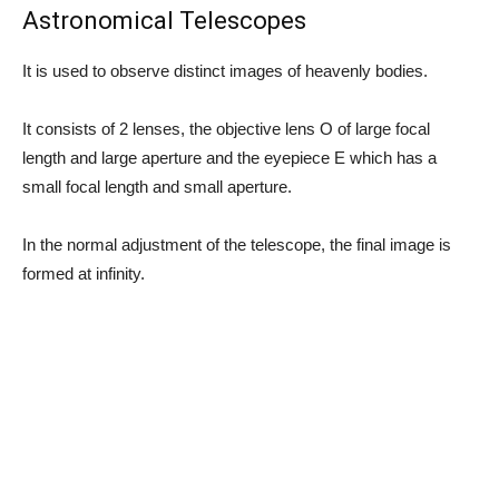
Astronomical Telescopes
It is used to observe distinct images of heavenly bodies.
It consists of 2 lenses, the objective lens O of large focal
length and large aperture and the eyepiece E which has a
small focal length and small aperture.
In the normal adjustment of the telescope, the final image is
formed at infinity.