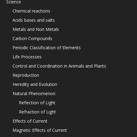
Science
Chemical reactions
Acids bases and salts
Metals and Non Metals
Carbon Compounds
Periodic Classification of Elements
Life Processes
Control and Coordination in Animals and Plants
Reproduction
Heredity and Evolution
Natural Phenomenon
Reflection of Light
Refraction of Light
Effects of Current
Magnetic Effects of Current