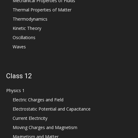
Mechanical Properties of Fluids
Thermal Properties of Matter
Thermodynamics
Kinetic Theory
Oscillations
Waves
Class 12
Physics 1
Electric Charges and Field
Electrostatic Potential and Capacitance
Current Electricity
Moving Charges and Magnetism
Magnetism and Matter