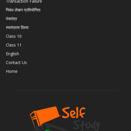
Transaction Failure
निबंध लेखन प्रतियोगिता
पंचतंत्र
स्वतंत्रता दिवस
Class 10
Class 11
English
Contact Us
Home