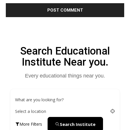
Search Educational
Institute Near you.
Every educational things near you.
What are you looking for?
Select a location
Search Institute
More Filters