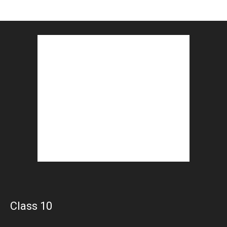
Class 10