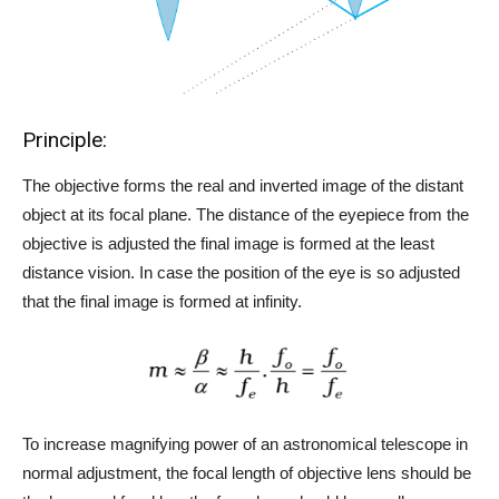
Principle:
The objective forms the real and inverted image of the distant
object at its focal plane. The distance of the eyepiece from the
objective is adjusted the final image is formed at the least
distance vision. In case the position of the eye is so adjusted
that the final image is formed at infinity.
To increase magnifying power of an astronomical telescope in
normal adjustment, the focal length of objective lens should be