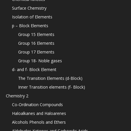
Surface Chemistry
Isolation of Elements
p – Block Elements
Group 15 Elements
Group 16 Elements
Group 17 Elements
Group 18- Noble gases
d- and f- Block Element
The Transition Elements (d-Block)
Inner Transition elements (f- Block)
Chemistry 2
Co-Ordination Compounds
Haloalkanes and Haloarenes
Alcohols Phenols and Ethers
Aldehydes Ketones and Carboxylic Acids