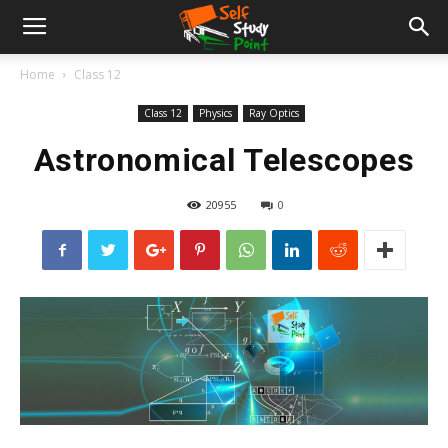
Home
Class 12
Class 12
Physics
Ray Optics
Astronomical Telescopes
20955
0