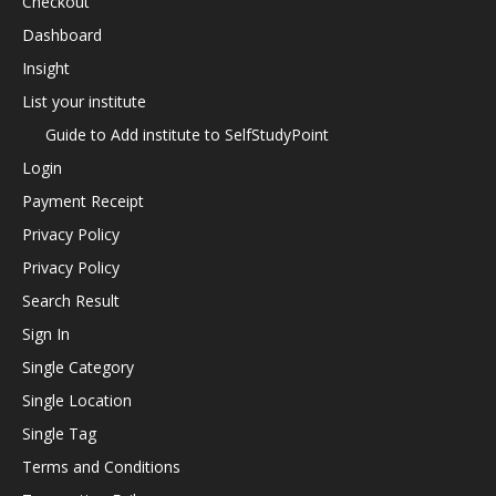
Checkout
Dashboard
Insight
List your institute
Guide to Add institute to SelfStudyPoint
Login
Payment Receipt
Privacy Policy
Privacy Policy
Search Result
Sign In
Single Category
Single Location
Single Tag
Terms and Conditions