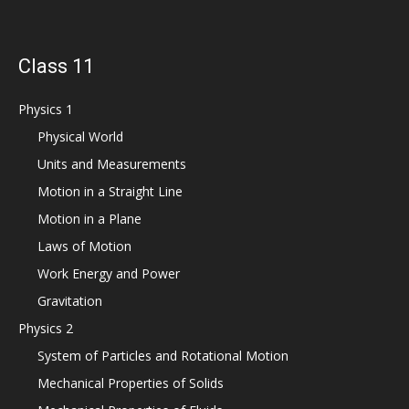
Class 11
Physics 1
Physical World
Units and Measurements
Motion in a Straight Line
Motion in a Plane
Laws of Motion
Work Energy and Power
Gravitation
Physics 2
System of Particles and Rotational Motion
Mechanical Properties of Solids