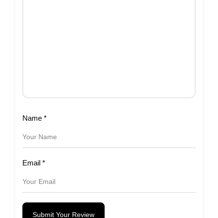
Name
*
Email
*
Submit Your Review