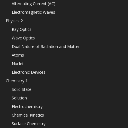
Alternating Current (AC)
Electromagnetic Waves
Physics 2
Ray Optics
Wave Optics
Dual Nature of Radiation and Matter
Atoms
Nuclei
Electronic Devices
Chemistry 1
Solid State
Solution
Electrochemistry
Chemical Kinetics
Surface Chemistry