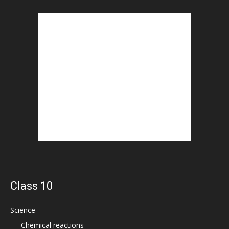
Class 10
Science
Chemical reactions