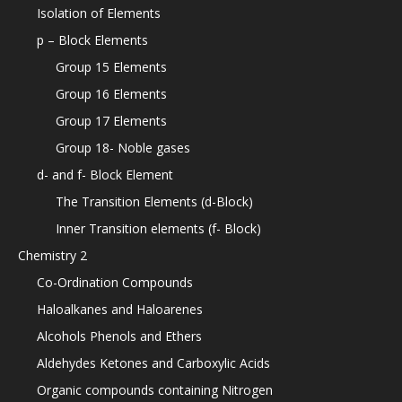
Isolation of Elements
p – Block Elements
Group 15 Elements
Group 16 Elements
Group 17 Elements
Group 18- Noble gases
d- and f- Block Element
The Transition Elements (d-Block)
Inner Transition elements (f- Block)
Chemistry 2
Co-Ordination Compounds
Haloalkanes and Haloarenes
Alcohols Phenols and Ethers
Aldehydes Ketones and Carboxylic Acids
Organic compounds containing Nitrogen