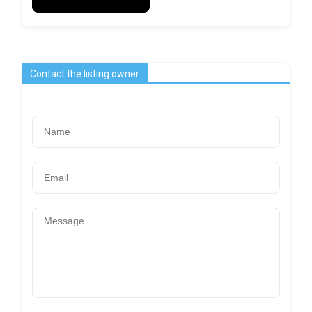
Contact the listing owner