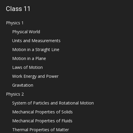
Class 11
Physics 1
Physical World
Units and Measurements
Motion in a Straight Line
Motion in a Plane
Laws of Motion
Work Energy and Power
Gravitation
Physics 2
System of Particles and Rotational Motion
Mechanical Properties of Solids
Mechanical Properties of Fluids
Thermal Properties of Matter