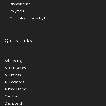
Biomolecules
Polymers
Chemistry in Everyday life
Quick Links
Add Listing
All Categories
All Listings
All Locations
Author Profile
Checkout
Dashboard