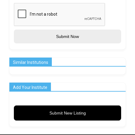
Submit Now
Similar Institutions
Add Your Institute
Submit New Listing