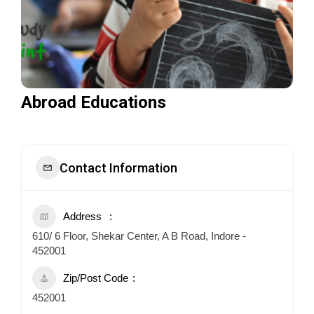
Abroad Educations
Contact Information
Address
610/ 6 Floor, Shekar Center, A B Road, Indore -
452001
Zip/Post Code
452001