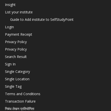
Insight
List your institute
Guide to Add institute to SelfStudyPoint
Login
Payment Receipt
Privacy Policy
Privacy Policy
Search Result
Sign In
Single Category
Single Location
Single Tag
Terms and Conditions
Transaction Failure
निबंध लेखन प्रतियोगिता