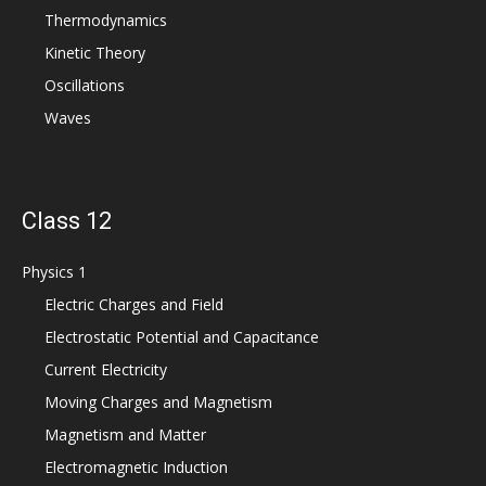
Thermodynamics
Kinetic Theory
Oscillations
Waves
Class 12
Physics 1
Electric Charges and Field
Electrostatic Potential and Capacitance
Current Electricity
Moving Charges and Magnetism
Magnetism and Matter
Electromagnetic Induction