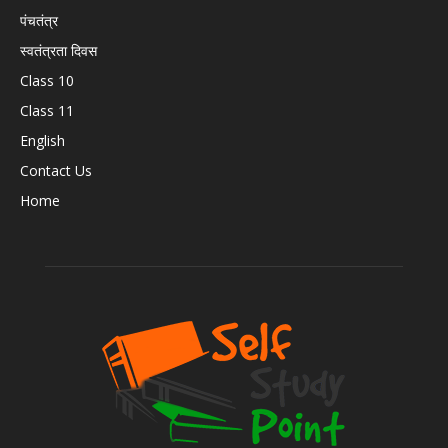
पंचतंत्र
स्वतंत्रता दिवस
Class 10
Class 11
English
Contact Us
Home