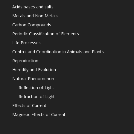
Acids bases and salts
Metals and Non Metals
Carbon Compounds
Periodic Classification of Elements
Life Processes
Control and Coordination in Animals and Plants
Reproduction
Heredity and Evolution
Natural Phenomenon
Reflection of Light
Refraction of Light
Effects of Current
Magnetic Effects of Current