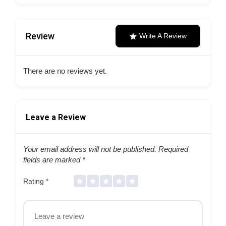
Review
Write A Review
There are no reviews yet.
Leave a Review
Your email address will not be published.
Required
fields are marked
*
Rating
*