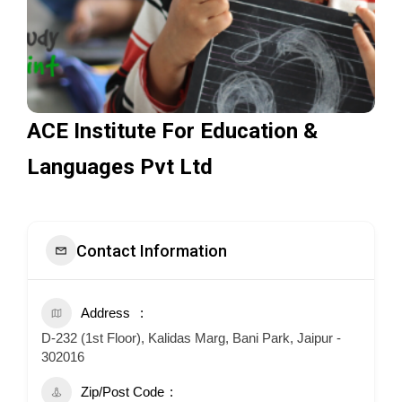
ACE Institute For Education &
Languages Pvt Ltd
Contact Information
Address
D-232 (1st Floor), Kalidas Marg, Bani Park, Jaipur -
302016
Zip/Post Code