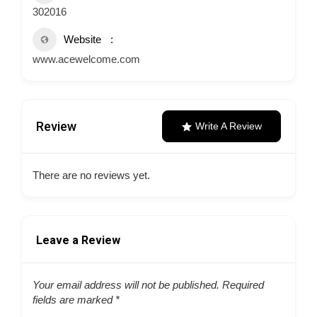
302016
Website
www.acewelcome.com
Review
Write A Review
There are no reviews yet.
Leave a Review
Your email address will not be published.
Required
fields are marked
*