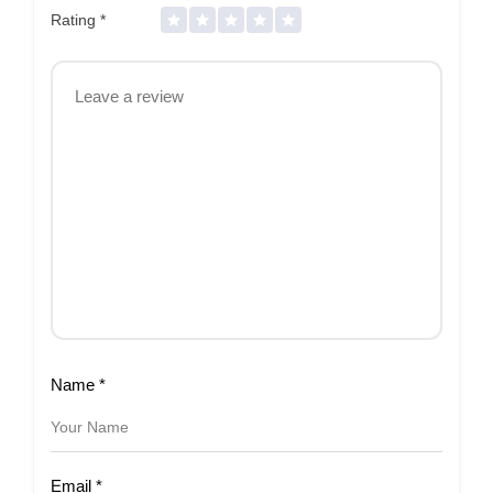
Rating
*
Name
*
Email
*