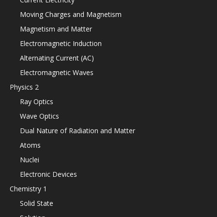
Moving Charges and Magnetism
Magnetism and Matter
Electromagnetic Induction
Alternating Current (AC)
Electromagnetic Waves
Physics 2
Ray Optics
Wave Optics
Dual Nature of Radiation and Matter
Atoms
Nuclei
Electronic Devices
Chemistry 1
Solid State