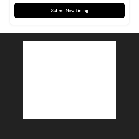
Submit New Listing