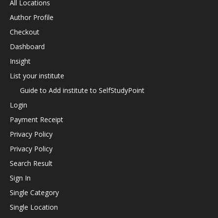
All Locations
Author Profile
Checkout
Dashboard
Insight
List your institute
Guide to Add institute to SelfStudyPoint
Login
Payment Receipt
Privacy Policy
Privacy Policy
Search Result
Sign In
Single Category
Single Location