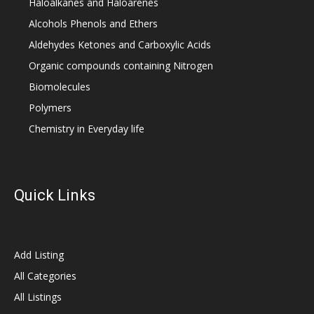
Haloalkanes and Haloarenes
Alcohols Phenols and Ethers
Aldehydes Ketones and Carboxylic Acids
Organic compounds containing Nitrogen
Biomolecules
Polymers
Chemistry in Everyday life
Quick Links
Add Listing
All Categories
All Listings