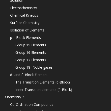
Solution
Electrochemistry
Chemical Kinetics
Surface Chemistry
Isolation of Elements
p – Block Elements
Group 15 Elements
Group 16 Elements
Group 17 Elements
Group 18- Noble gases
d- and f- Block Element
The Transition Elements (d-Block)
Inner Transition elements (f- Block)
Chemistry 2
Co-Ordination Compounds