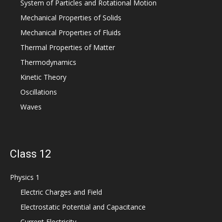
System of Particles and Rotational Motion
Mechanical Properties of Solids
Mechanical Properties of Fluids
Thermal Properties of Matter
Thermodynamics
Kinetic Theory
Oscillations
Waves
Class 12
Physics 1
Electric Charges and Field
Electrostatic Potential and Capacitance
Current Electricity