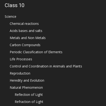
Class 10
Science
Chemical reactions
Acids bases and salts
Metals and Non Metals
Carbon Compounds
Periodic Classification of Elements
Life Processes
Control and Coordination in Animals and Plants
Reproduction
Heredity and Evolution
Natural Phenomenon
Reflection of Light
Refraction of Light