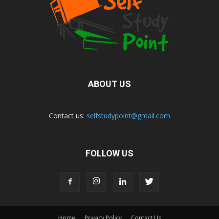
ABOUT US
Contact us:
selfstudypoint@gmail.com
FOLLOW US
Home
Privacy Policy
Contact Us