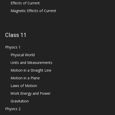
Effects of Current
Magnetic Effects of Current
Class 11
Physics 1
Physical World
Units and Measurements
Motion in a Straight Line
Motion in a Plane
Laws of Motion
Work Energy and Power
Gravitation
Physics 2