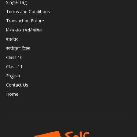
Single Tag
Terms and Conditions
Transaction Failure
निबंध लेखन प्रतियोगिता
पंचतंत्र
स्वतंत्रता दिवस
Class 10
Class 11
English
Contact Us
Home