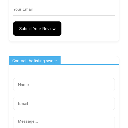
Submit Your Review
Contact the listing owner