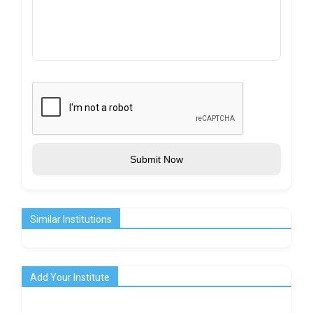
Submit Now
Similar Institutions
Add Your Institute