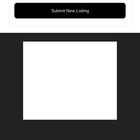
Submit New Listing