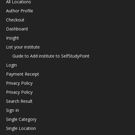
All Locations
Author Profile
Checkout
Dashboard
Insight
List your institute
Guide to Add institute to SelfStudyPoint
Login
Payment Receipt
Privacy Policy
Privacy Policy
Search Result
Sign In
Single Category
Single Location