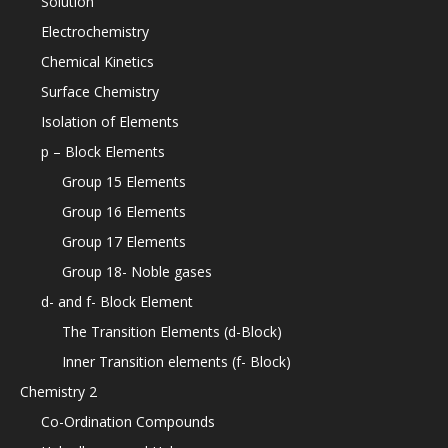
Solution
Electrochemistry
Chemical Kinetics
Surface Chemistry
Isolation of Elements
p – Block Elements
Group 15 Elements
Group 16 Elements
Group 17 Elements
Group 18- Noble gases
d- and f- Block Element
The Transition Elements (d-Block)
Inner Transition elements (f- Block)
Chemistry 2
Co-Ordination Compounds