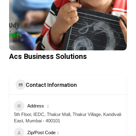
Acs Business Solutions
Contact Information
Address
5th Floor, IEDC, Thakur Mall, Thakur Village, Kandivali
East, Mumbai - 400101
Zip/Post Code