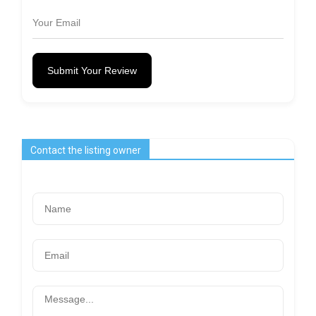
Submit Your Review
Contact the listing owner