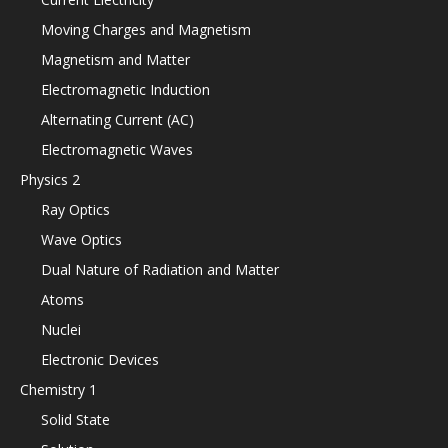
Moving Charges and Magnetism
Magnetism and Matter
Electromagnetic Induction
Alternating Current (AC)
Electromagnetic Waves
Physics 2
Ray Optics
Wave Optics
Dual Nature of Radiation and Matter
Atoms
Nuclei
Electronic Devices
Chemistry 1
Solid State