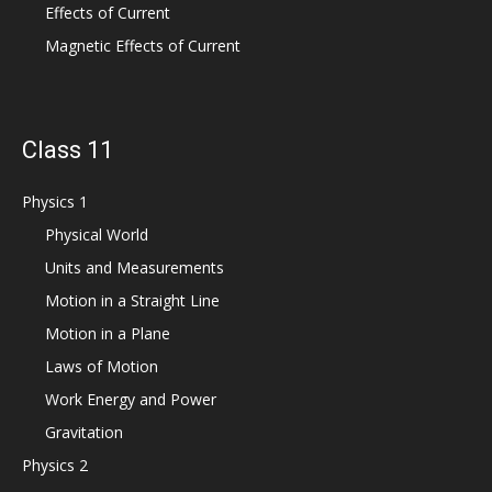
Effects of Current
Magnetic Effects of Current
Class 11
Physics 1
Physical World
Units and Measurements
Motion in a Straight Line
Motion in a Plane
Laws of Motion
Work Energy and Power
Gravitation
Physics 2