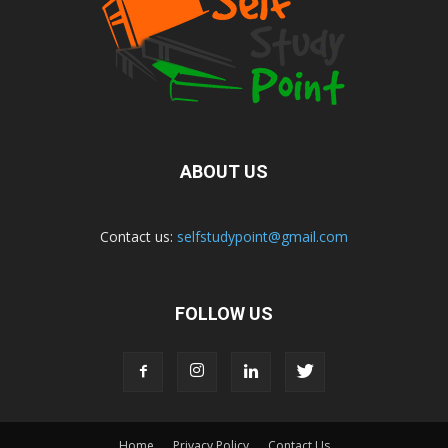
ABOUT US
Contact us:
selfstudypoint@gmail.com
FOLLOW US
Home
Privacy Policy
Contact Us