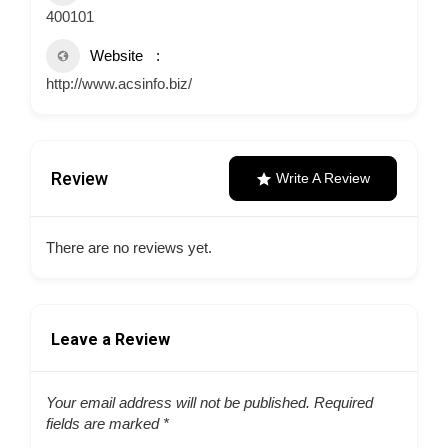
400101
Website
http://www.acsinfo.biz/
Review
Write A Review
There are no reviews yet.
Leave a Review
Your email address will not be published.
Required
fields are marked
*