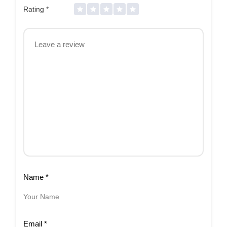
Rating
*
Name
*
Email
*