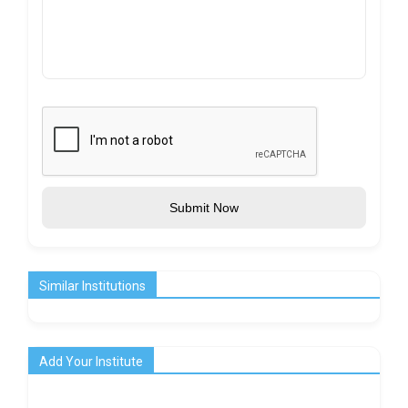
Submit Now
Similar Institutions
Add Your Institute