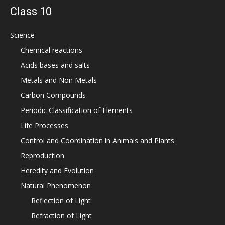
Class 10
Science
Chemical reactions
Acids bases and salts
Metals and Non Metals
Carbon Compounds
Periodic Classification of Elements
Life Processes
Control and Coordination in Animals and Plants
Reproduction
Heredity and Evolution
Natural Phenomenon
Reflection of Light
Refraction of Light