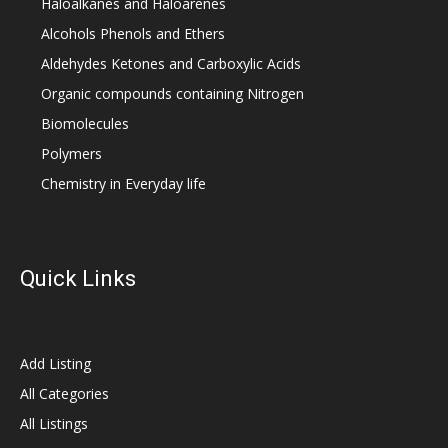
Haloalkanes and Haloarenes
Alcohols Phenols and Ethers
Aldehydes Ketones and Carboxylic Acids
Organic compounds containing Nitrogen
Biomolecules
Polymers
Chemistry in Everyday life
Quick Links
Add Listing
All Categories
All Listings