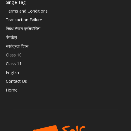
Single Tag
Terms and Conditions
Transaction Failure
निबंध लेखन प्रतियोगिता
पंचतंत्र
स्वतंत्रता दिवस
Class 10
Class 11
English
Contact Us
Home