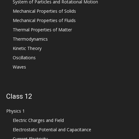
System of Particles and Rotational Motion
Mechanical Properties of Solids
Mechanical Properties of Fluids
Thermal Properties of Matter
Thermodynamics
Kinetic Theory
Oscillations
Waves
Class 12
Physics 1
Electric Charges and Field
Electrostatic Potential and Capacitance
Current Electricity