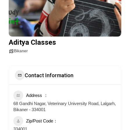
Aditya Classes
Bikaner
Contact Information
Address
68 Gandhi Nagar, Veterinary University Road, Lalgarh,
Bikaner - 334001
Zip/Post Code
334001