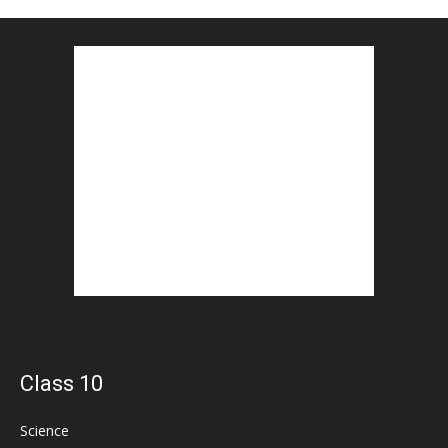
Class 10
Science