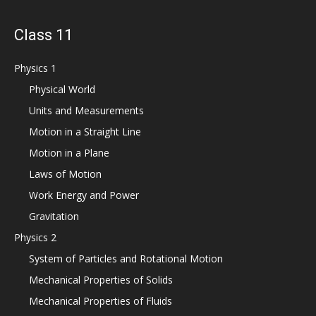
Class 11
Physics 1
Physical World
Units and Measurements
Motion in a Straight Line
Motion in a Plane
Laws of Motion
Work Energy and Power
Gravitation
Physics 2
System of Particles and Rotational Motion
Mechanical Properties of Solids
Mechanical Properties of Fluids