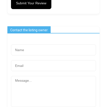
Submit Your Review
Contact the listing owner