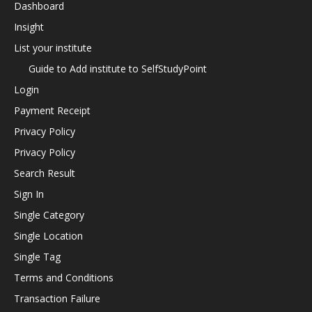
Dashboard
Insight
List your institute
Guide to Add institute to SelfStudyPoint
Login
Payment Receipt
Privacy Policy
Privacy Policy
Search Result
Sign In
Single Category
Single Location
Single Tag
Terms and Conditions
Transaction Failure