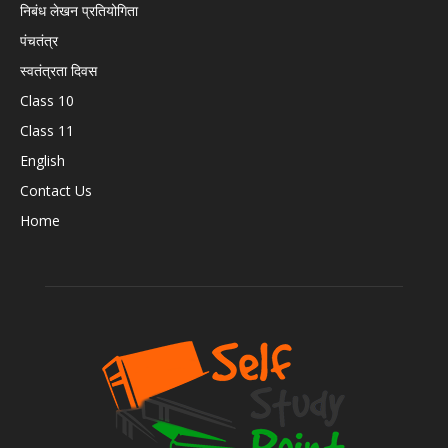
निबंध लेखन प्रतियोगिता
पंचतंत्र
स्वतंत्रता दिवस
Class 10
Class 11
English
Contact Us
Home