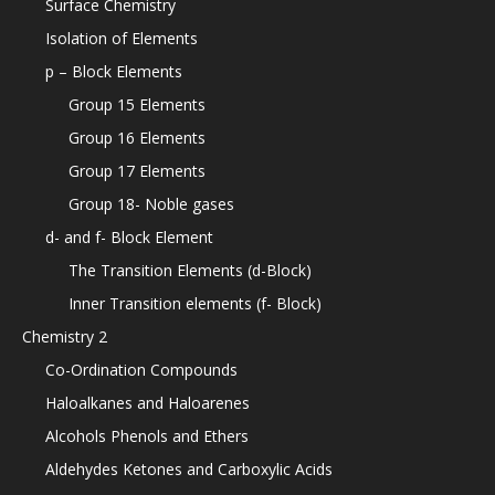
Surface Chemistry
Isolation of Elements
p – Block Elements
Group 15 Elements
Group 16 Elements
Group 17 Elements
Group 18- Noble gases
d- and f- Block Element
The Transition Elements (d-Block)
Inner Transition elements (f- Block)
Chemistry 2
Co-Ordination Compounds
Haloalkanes and Haloarenes
Alcohols Phenols and Ethers
Aldehydes Ketones and Carboxylic Acids