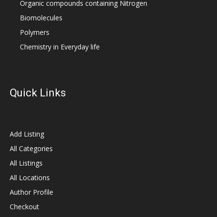
Organic compounds containing Nitrogen
Biomolecules
Polymers
Chemistry in Everyday life
Quick Links
Add Listing
All Categories
All Listings
All Locations
Author Profile
Checkout