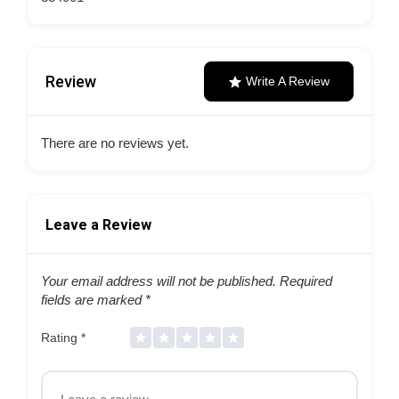
Review
Write A Review
There are no reviews yet.
Leave a Review
Your email address will not be published.
Required
fields are marked
*
Rating
*