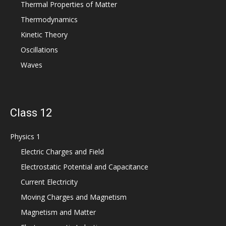
Thermal Properties of Matter
Thermodynamics
Kinetic Theory
Oscillations
Waves
Class 12
Physics 1
Electric Charges and Field
Electrostatic Potential and Capacitance
Current Electricity
Moving Charges and Magnetism
Magnetism and Matter