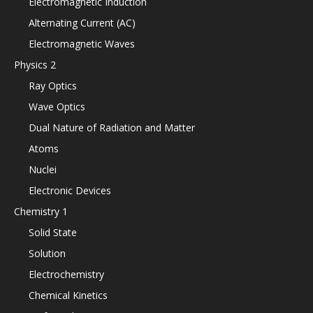
Electromagnetic Induction
Alternating Current (AC)
Electromagnetic Waves
Physics 2
Ray Optics
Wave Optics
Dual Nature of Radiation and Matter
Atoms
Nuclei
Electronic Devices
Chemistry 1
Solid State
Solution
Electrochemistry
Chemical Kinetics