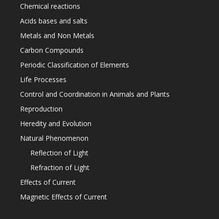
Chemical reactions
Acids bases and salts
Metals and Non Metals
Carbon Compounds
Periodic Classification of Elements
Life Processes
Control and Coordination in Animals and Plants
Reproduction
Heredity and Evolution
Natural Phenomenon
Reflection of Light
Refraction of Light
Effects of Current
Magnetic Effects of Current