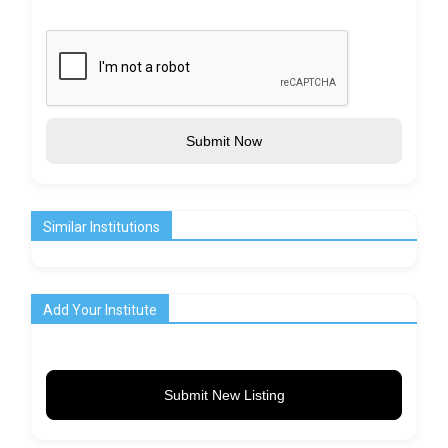
Submit Now
Similar Institutions
Add Your Institute
Submit New Listing