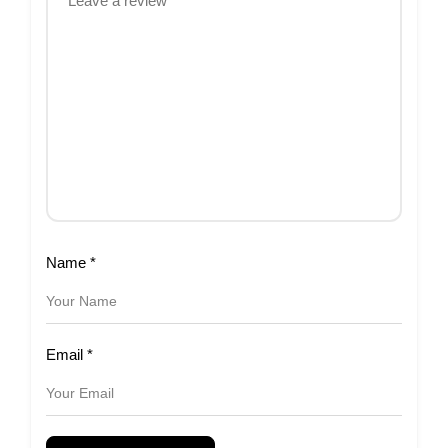
Name
*
Email
*