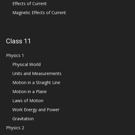
Effects of Current
Magnetic Effects of Current
Class 11
Physics 1
Physical World
Units and Measurements
Motion in a Straight Line
Motion in a Plane
Laws of Motion
Work Energy and Power
Gravitation
Physics 2