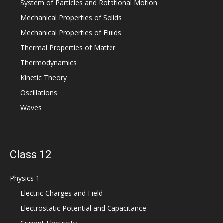
System of Particles and Rotational Motion
Mechanical Properties of Solids
Mechanical Properties of Fluids
Thermal Properties of Matter
Thermodynamics
Kinetic Theory
Oscillations
Waves
Class 12
Physics 1
Electric Charges and Field
Electrostatic Potential and Capacitance
Current Electricity