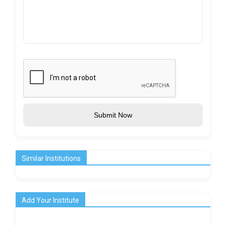
Submit Now
Similar Institutions
Add Your Institute