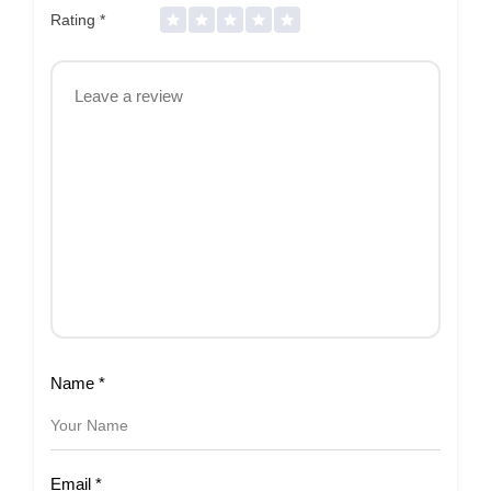
Rating
*
Name
*
Email
*