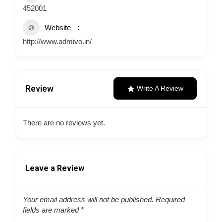
452001
Website
http://www.admivo.in/
Review
Write A Review
There are no reviews yet.
Leave a Review
Your email address will not be published.
Required
fields are marked
*