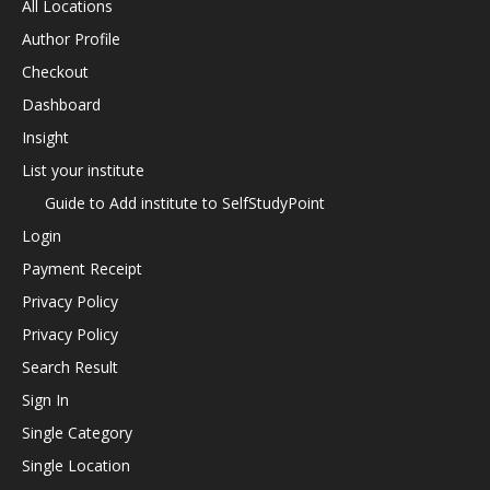
All Locations
Author Profile
Checkout
Dashboard
Insight
List your institute
Guide to Add institute to SelfStudyPoint
Login
Payment Receipt
Privacy Policy
Privacy Policy
Search Result
Sign In
Single Category
Single Location