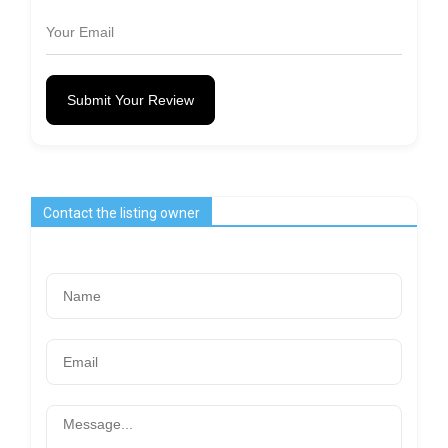
Submit Your Review
Contact the listing owner