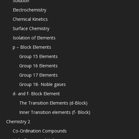
Solution
Electrochemistry
Chemical Kinetics
Surface Chemistry
Isolation of Elements
p – Block Elements
Group 15 Elements
Group 16 Elements
Group 17 Elements
Group 18- Noble gases
d- and f- Block Element
The Transition Elements (d-Block)
Inner Transition elements (f- Block)
Chemistry 2
Co-Ordination Compounds