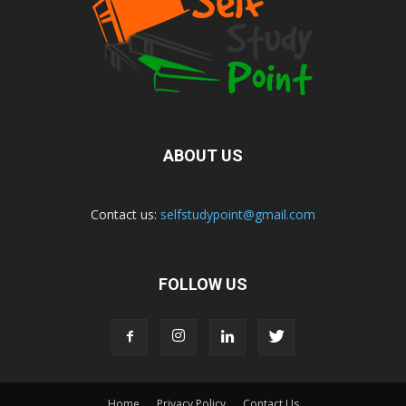
ABOUT US
Contact us:
selfstudypoint@gmail.com
FOLLOW US
Home
Privacy Policy
Contact Us