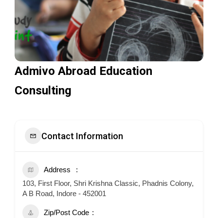
Admivo Abroad Education
Consulting
Contact Information
Address
103, First Floor, Shri Krishna Classic, Phadnis Colony,
A B Road, Indore - 452001
Zip/Post Code