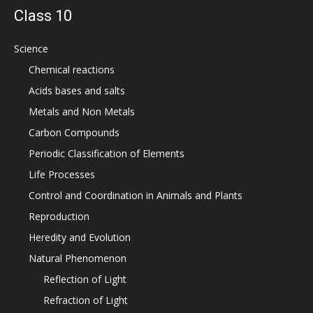
Class 10
Science
Chemical reactions
Acids bases and salts
Metals and Non Metals
Carbon Compounds
Periodic Classification of Elements
Life Processes
Control and Coordination in Animals and Plants
Reproduction
Heredity and Evolution
Natural Phenomenon
Reflection of Light
Refraction of Light