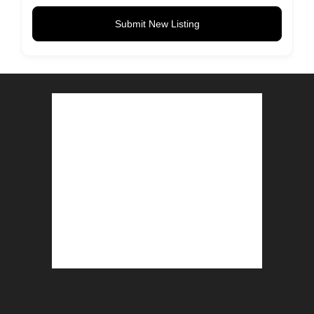
Submit New Listing