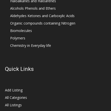
Haloalkanes and Haloarenes
Alcohols Phenols and Ethers
Aldehydes Ketones and Carboxylic Acids
Organic compounds containing Nitrogen
Biomolecules
Polymers
Chemistry in Everyday life
Quick Links
Add Listing
All Categories
All Listings