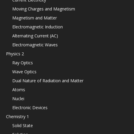
Moving Charges and Magnetism
Magnetism and Matter
Electromagnetic Induction
Alternating Current (AC)
Electromagnetic Waves
Physics 2
Ray Optics
Wave Optics
Dual Nature of Radiation and Matter
Atoms
Nuclei
Electronic Devices
Chemistry 1
Solid State