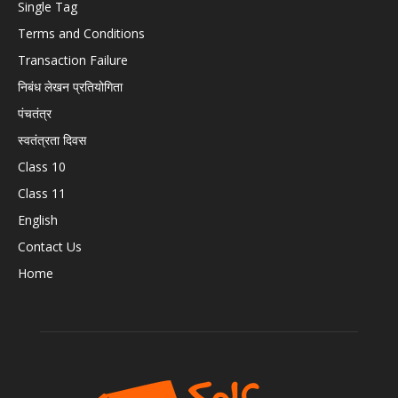
Single Tag
Terms and Conditions
Transaction Failure
निबंध लेखन प्रतियोगिता
पंचतंत्र
स्वतंत्रता दिवस
Class 10
Class 11
English
Contact Us
Home