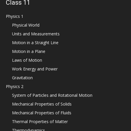
Class 11
Physics 1
Physical World
Units and Measurements
Motion in a Straight Line
Motion in a Plane
Laws of Motion
Work Energy and Power
Gravitation
Physics 2
System of Particles and Rotational Motion
Mechanical Properties of Solids
Mechanical Properties of Fluids
Thermal Properties of Matter
Thermodynamics