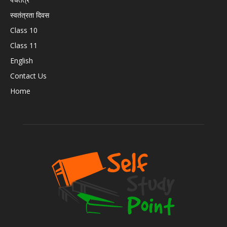
स्वतंत्रता दिवस
Class 10
Class 11
English
Contact Us
Home