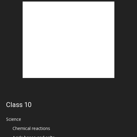
Class 10
Science
Chemical reactions