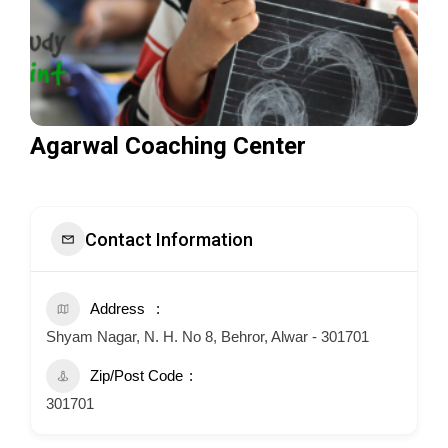
Agarwal Coaching Center
Contact Information
Address
Shyam Nagar, N. H. No 8, Behror, Alwar - 301701
Zip/Post Code
301701