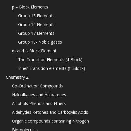
p – Block Elements
Group 15 Elements
Group 16 Elements
Group 17 Elements
Group 18- Noble gases
d- and f- Block Element
The Transition Elements (d-Block)
Inner Transition elements (f- Block)
Chemistry 2
Co-Ordination Compounds
Haloalkanes and Haloarenes
Alcohols Phenols and Ethers
Aldehydes Ketones and Carboxylic Acids
Organic compounds containing Nitrogen
Biomolecules