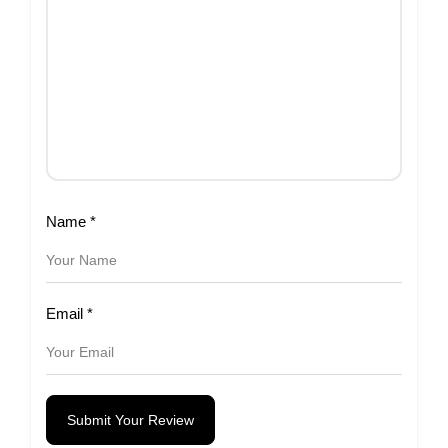
Name
*
Email
*
Submit Your Review