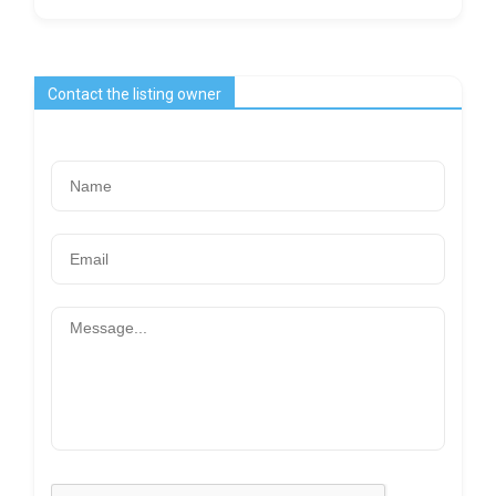
Contact the listing owner