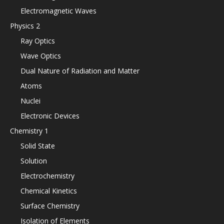
Electromagnetic Waves
Physics 2
Ray Optics
Wave Optics
Dual Nature of Radiation and Matter
Atoms
Nuclei
Electronic Devices
Chemistry 1
Solid State
Solution
Electrochemistry
Chemical Kinetics
Surface Chemistry
Isolation of Elements