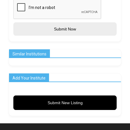
Submit Now
Similar Institutions
Add Your Institute
Submit New Listing