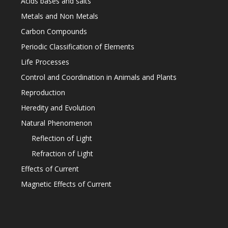
Acids bases and salts
Metals and Non Metals
Carbon Compounds
Periodic Classification of Elements
Life Processes
Control and Coordination in Animals and Plants
Reproduction
Heredity and Evolution
Natural Phenomenon
Reflection of Light
Refraction of Light
Effects of Current
Magnetic Effects of Current