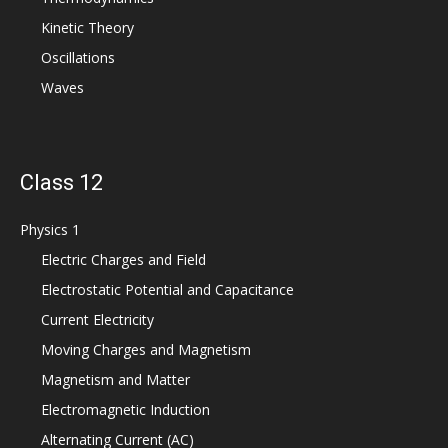
Kinetic Theory
Oscillations
Waves
Class 12
Physics 1
Electric Charges and Field
Electrostatic Potential and Capacitance
Current Electricity
Moving Charges and Magnetism
Magnetism and Matter
Electromagnetic Induction
Alternating Current (AC)