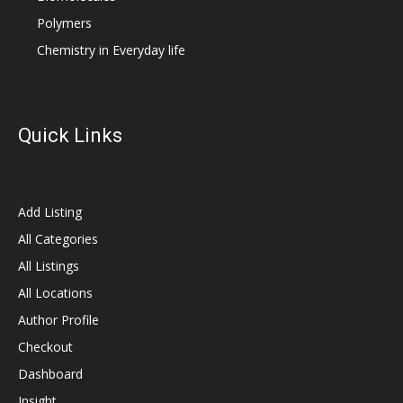
Polymers
Chemistry in Everyday life
Quick Links
Add Listing
All Categories
All Listings
All Locations
Author Profile
Checkout
Dashboard
Insight