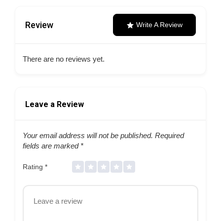
Review
Write A Review
There are no reviews yet.
Leave a Review
Your email address will not be published.
Required
fields are marked
*
Rating
*