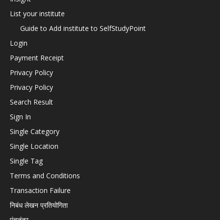
List your institute
Guide to Add institute to SelfStudyPoint
Login
Payment Receipt
Privacy Policy
Privacy Policy
Search Result
Sign In
Single Category
Single Location
Single Tag
Terms and Conditions
Transaction Failure
निबंध लेखन प्रतियोगिता
पंचतंत्र