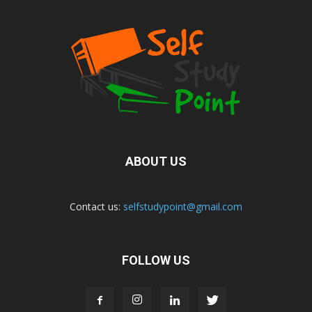
ABOUT US
Contact us:
selfstudypoint@gmail.com
FOLLOW US