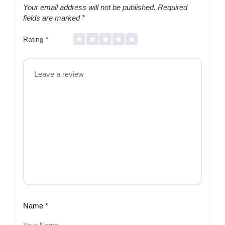
Your email address will not be published.
Required
fields are marked
*
Rating
*
Name
*