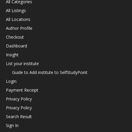
All Categories
All Listings
All Locations
Author Profile
Checkout
Dashboard
Insight
List your institute
Guide to Add institute to SelfStudyPoint
Login
Payment Receipt
Privacy Policy
Privacy Policy
Search Result
Sign In