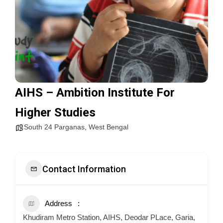
AIHS – Ambition Institute For
Higher Studies
South 24 Parganas
,
West Bengal
Contact Information
Address
Khudiram Metro Station, AIHS, Deodar PLace, Garia,