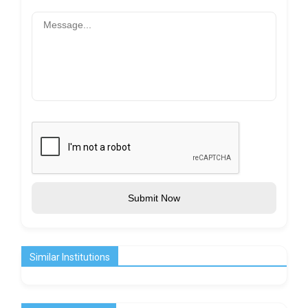
Submit Now
Similar Institutions