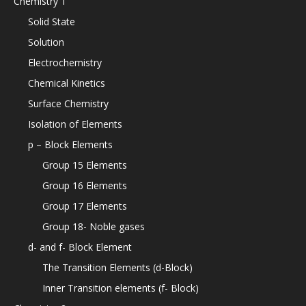
Chemistry 1
Solid State
Solution
Electrochemistry
Chemical Kinetics
Surface Chemistry
Isolation of Elements
p – Block Elements
Group 15 Elements
Group 16 Elements
Group 17 Elements
Group 18- Noble gases
d- and f- Block Element
The Transition Elements (d-Block)
Inner Transition elements (f- Block)