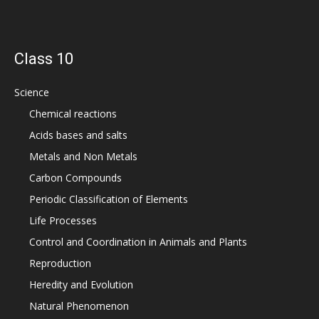
Class 10
Science
Chemical reactions
Acids bases and salts
Metals and Non Metals
Carbon Compounds
Periodic Classification of Elements
Life Processes
Control and Coordination in Animals and Plants
Reproduction
Heredity and Evolution
Natural Phenomenon