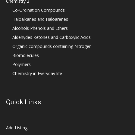
Chemistry 2
Co-Ordination Compounds
Haloalkanes and Haloarenes
Alcohols Phenols and Ethers
Aldehydes Ketones and Carboxylic Acids
Organic compounds containing Nitrogen
Biomolecules
Polymers
Chemistry in Everyday life
Quick Links
Add Listing