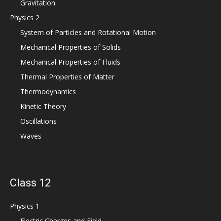
Gravitation
Physics 2
System of Particles and Rotational Motion
Mechanical Properties of Solids
Mechanical Properties of Fluids
Thermal Properties of Matter
Thermodynamics
Kinetic Theory
Oscillations
Waves
Class 12
Physics 1
Electric Charges and Field