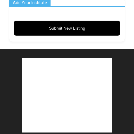
Add Your Institute
Submit New Listing