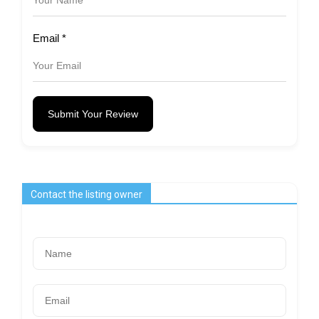
Email
*
Submit Your Review
Contact the listing owner