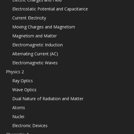
Electrostatic Potential and Capacitance
Current Electricity
Moving Charges and Magnetism
Magnetism and Matter
Electromagnetic Induction
Alternating Current (AC)
Electromagnetic Waves
Physics 2
Ray Optics
Wave Optics
Dual Nature of Radiation and Matter
Atoms
Nuclei
Electronic Devices