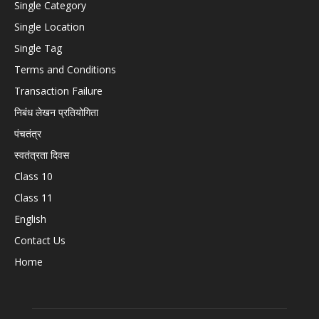
Single Category
Single Location
Single Tag
Terms and Conditions
Transaction Failure
निबंध लेखन प्रतियोगिता
पंचतंत्र
स्वतंत्रता दिवस
Class 10
Class 11
English
Contact Us
Home