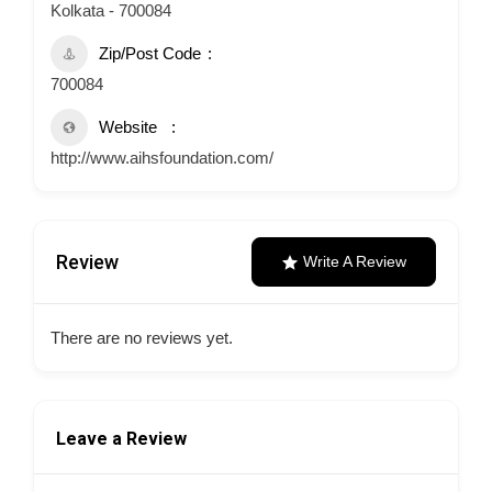
Kolkata - 700084
Zip/Post Code
700084
Website
http://www.aihsfoundation.com/
Review
Write A Review
There are no reviews yet.
Leave a Review