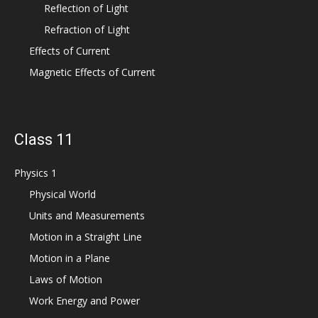
Reflection of Light
Refraction of Light
Effects of Current
Magnetic Effects of Current
Class 11
Physics 1
Physical World
Units and Measurements
Motion in a Straight Line
Motion in a Plane
Laws of Motion
Work Energy and Power