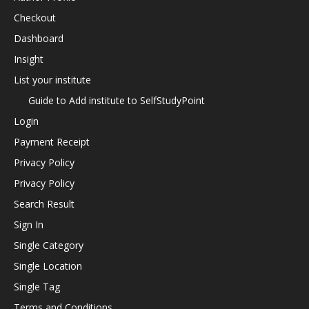
Checkout
Dashboard
Insight
List your institute
Guide to Add institute to SelfStudyPoint
Login
Payment Receipt
Privacy Policy
Privacy Policy
Search Result
Sign In
Single Category
Single Location
Single Tag
Terms and Conditions