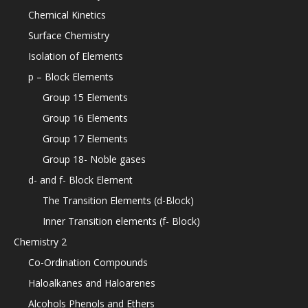
Chemical Kinetics
Surface Chemistry
Isolation of Elements
p – Block Elements
Group 15 Elements
Group 16 Elements
Group 17 Elements
Group 18- Noble gases
d- and f- Block Element
The Transition Elements (d-Block)
Inner Transition elements (f- Block)
Chemistry 2
Co-Ordination Compounds
Haloalkanes and Haloarenes
Alcohols Phenols and Ethers