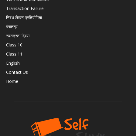
Transaction Failure
निबंध लेखन प्रतियोगिता
पंचतंत्र
स्वतंत्रता दिवस
Class 10
Class 11
English
Contact Us
Home