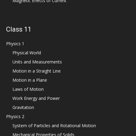
Magnetic Effects of Current
Class 11
Physics 1
Physical World
Units and Measurements
Motion in a Straight Line
Motion in a Plane
Laws of Motion
Work Energy and Power
Gravitation
Physics 2
System of Particles and Rotational Motion
Mechanical Properties of Solids