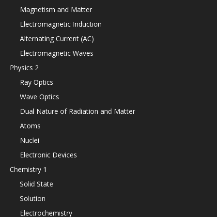
Magnetism and Matter
Electromagnetic Induction
Alternating Current (AC)
Electromagnetic Waves
Physics 2
Ray Optics
Wave Optics
Dual Nature of Radiation and Matter
Atoms
Nuclei
Electronic Devices
Chemistry 1
Solid State
Solution
Electrochemistry