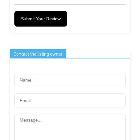
Submit Your Review
Contact the listing owner