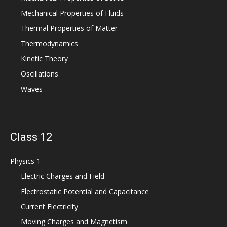
Mechanical Properties of Fluids
Thermal Properties of Matter
Thermodynamics
Kinetic Theory
Oscillations
Waves
Class 12
Physics 1
Electric Charges and Field
Electrostatic Potential and Capacitance
Current Electricity
Moving Charges and Magnetism