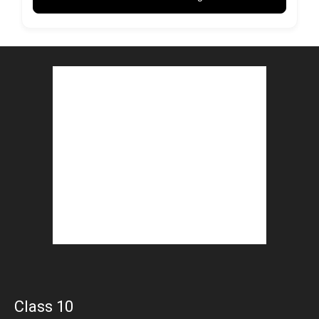
Class 10