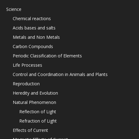
Science
Chemical reactions
Acids bases and salts
Metals and Non Metals
Carbon Compounds
Periodic Classification of Elements
Life Processes
Control and Coordination in Animals and Plants
Reproduction
Heredity and Evolution
Natural Phenomenon
Reflection of Light
Refraction of Light
Effects of Current