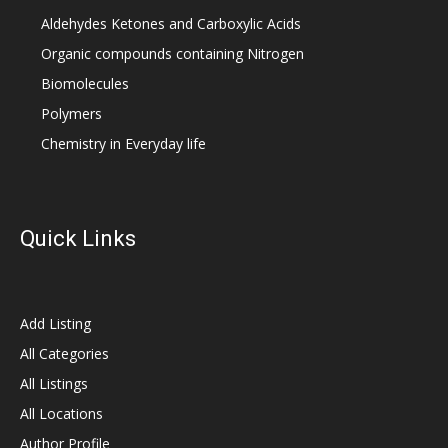
Aldehydes Ketones and Carboxylic Acids
Organic compounds containing Nitrogen
Biomolecules
Polymers
Chemistry in Everyday life
Quick Links
Add Listing
All Categories
All Listings
All Locations
Author Profile