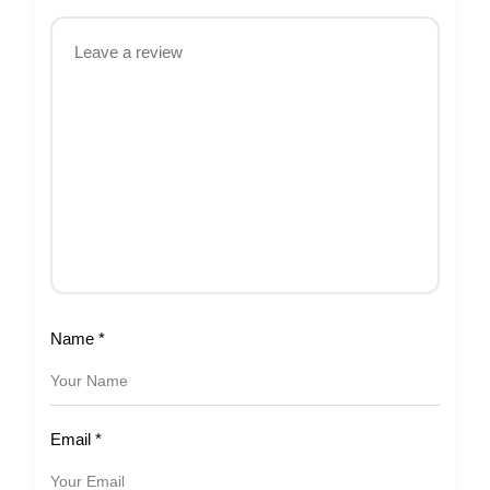
Name
*
Email
*