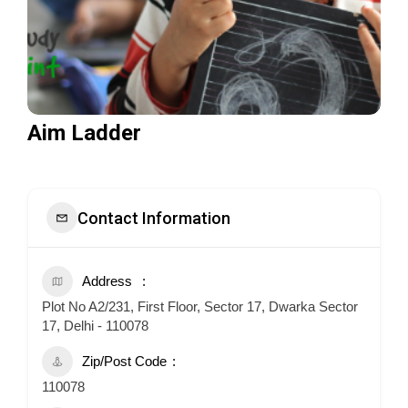
Aim Ladder
Contact Information
Address
Plot No A2/231, First Floor, Sector 17, Dwarka Sector
17, Delhi - 110078
Zip/Post Code
110078