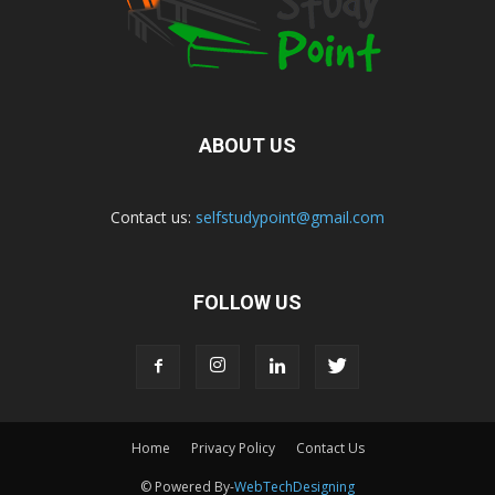
ABOUT US
Contact us:
selfstudypoint@gmail.com
FOLLOW US
Home
Privacy Policy
Contact Us
© Powered By-
WebTechDesigning