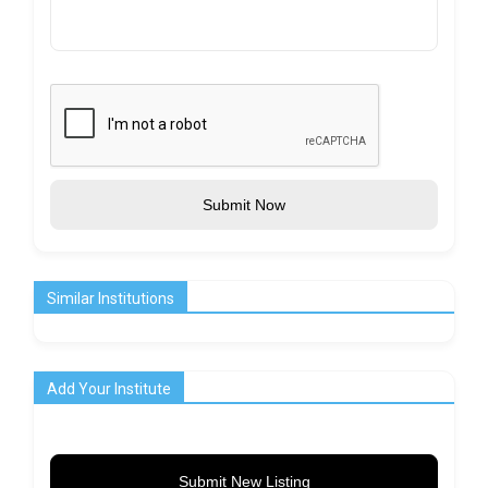
Submit Now
Similar Institutions
Add Your Institute
Submit New Listing