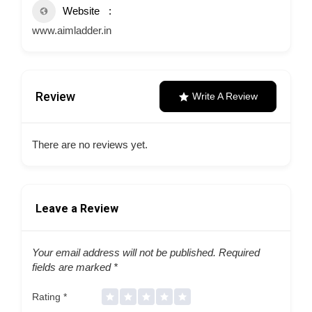
Website
www.aimladder.in
Review
Write A Review
There are no reviews yet.
Leave a Review
Your email address will not be published.
Required
fields are marked
*
Rating
*