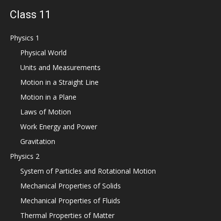
Class 11
Physics 1
Physical World
Units and Measurements
Motion in a Straight Line
Motion in a Plane
Laws of Motion
Work Energy and Power
Gravitation
Physics 2
System of Particles and Rotational Motion
Mechanical Properties of Solids
Mechanical Properties of Fluids
Thermal Properties of Matter