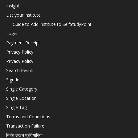
Insight
List your institute
Guide to Add institute to SelfStudyPoint
Login
Payment Receipt
Privacy Policy
Privacy Policy
Search Result
Sign In
Single Category
Single Location
Single Tag
Terms and Conditions
Transaction Failure
निबंध लेखन प्रतियोगिता