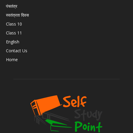
पंचतंत्र
स्वतंत्रता दिवस
Class 10
Class 11
English
Contact Us
Home