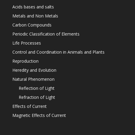
Acids bases and salts
Metals and Non Metals
Carbon Compounds
Periodic Classification of Elements
Life Processes
Control and Coordination in Animals and Plants
Reproduction
Heredity and Evolution
Natural Phenomenon
Reflection of Light
Refraction of Light
Effects of Current
Magnetic Effects of Current