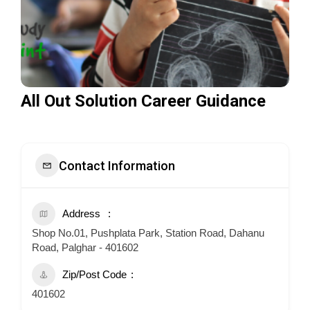
All Out Solution Career Guidance
Contact Information
Address
Shop No.01, Pushplata Park, Station Road, Dahanu
Road, Palghar - 401602
Zip/Post Code
401602