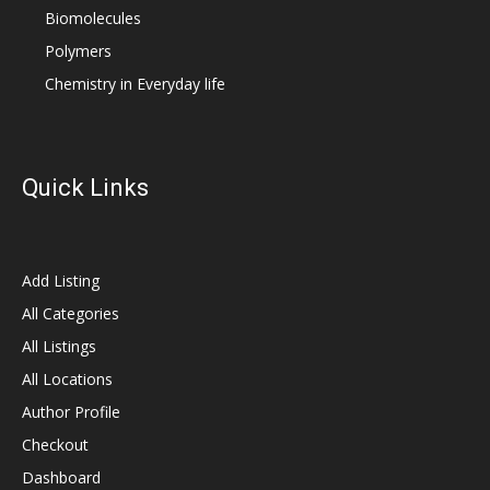
Biomolecules
Polymers
Chemistry in Everyday life
Quick Links
Add Listing
All Categories
All Listings
All Locations
Author Profile
Checkout
Dashboard