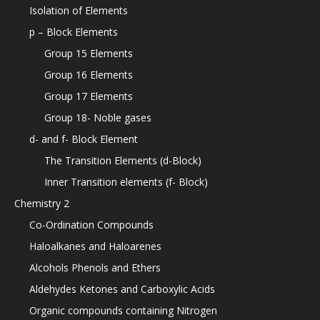
Isolation of Elements
p – Block Elements
Group 15 Elements
Group 16 Elements
Group 17 Elements
Group 18- Noble gases
d- and f- Block Element
The Transition Elements (d-Block)
Inner Transition elements (f- Block)
Chemistry 2
Co-Ordination Compounds
Haloalkanes and Haloarenes
Alcohols Phenols and Ethers
Aldehydes Ketones and Carboxylic Acids
Organic compounds containing Nitrogen