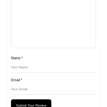
Name
*
Email
*
Submit Your Review