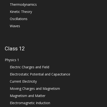
Thermodynamics
Kinetic Theory
Oscillations
Waves
Class 12
Physics 1
Electric Charges and Field
Electrostatic Potential and Capacitance
Current Electricity
Moving Charges and Magnetism
Magnetism and Matter
Electromagnetic Induction