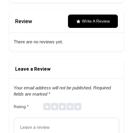
Review
Write A Review
There are no reviews yet.
Leave a Review
Your email address will not be published.
Required
fields are marked
*
Rating
*