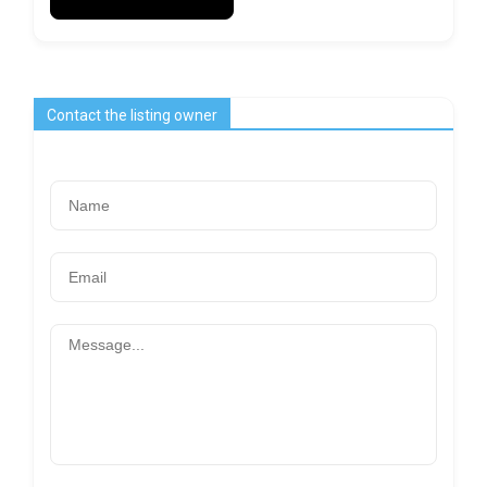
Contact the listing owner