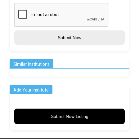
Submit Now
Similar Institutions
Add Your Institute
Submit New Listing