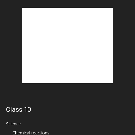
Class 10
Science
Chemical reactions