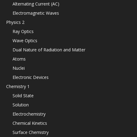
Alternating Current (AC)
Electromagnetic Waves
Physics 2
Ray Optics
Wave Optics
Dual Nature of Radiation and Matter
Atoms
Nuclei
Electronic Devices
Chemistry 1
Solid State
Solution
Electrochemistry
Chemical Kinetics
Surface Chemistry