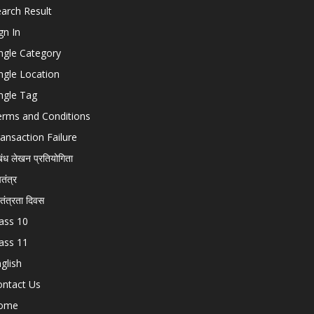
arch Result
gn In
ngle Category
ngle Location
ngle Tag
erms and Conditions
ansaction Failure
बंध लेखन प्रतियोगिता
चतंत्र
वतंत्रता दिवस
ass 10
ass 11
glish
ontact Us
ome