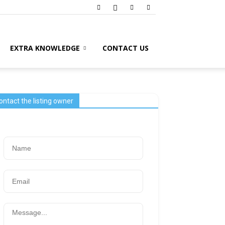
EXTRA KNOWLEDGE
CONTACT US
ontact the listing owner