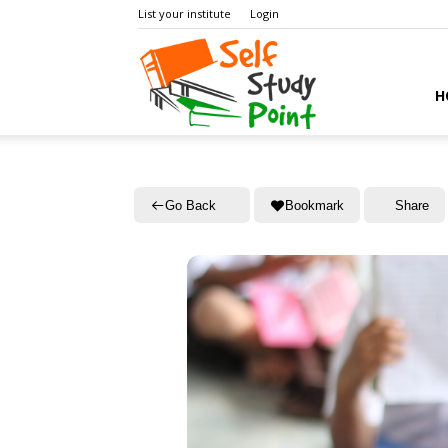
List your institute
Login
Self
H
Study
Go Back
Bookmark
Share
Point