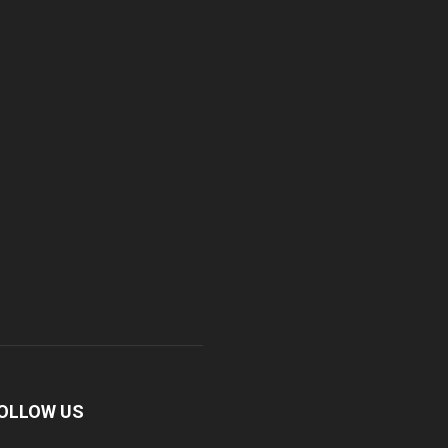
OLLOW US