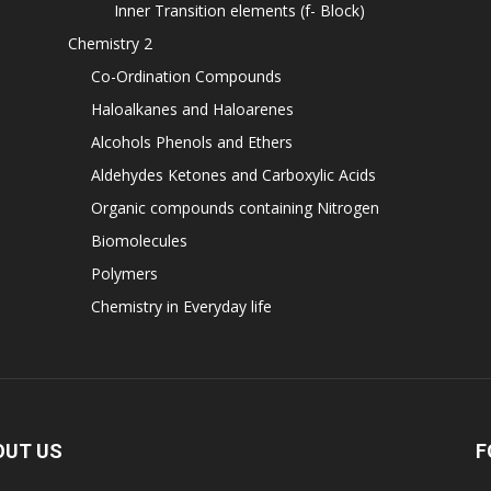
Inner Transition elements (f- Block)
Chemistry 2
Co-Ordination Compounds
Haloalkanes and Haloarenes
Alcohols Phenols and Ethers
Aldehydes Ketones and Carboxylic Acids
Organic compounds containing Nitrogen
Biomolecules
Polymers
Chemistry in Everyday life
OUT US
F