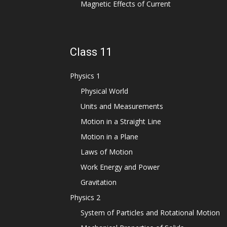
Magnetic Effects of Current
Class 11
Physics 1
Physical World
Units and Measurements
Motion in a Straight Line
Motion in a Plane
Laws of Motion
Work Energy and Power
Gravitation
Physics 2
System of Particles and Rotational Motion