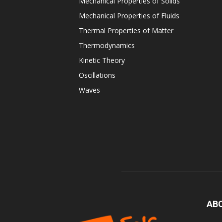
Mechanical Properties of Solids
Mechanical Properties of Fluids
Thermal Properties of Matter
Thermodynamics
Kinetic Theory
Oscillations
Waves
AB