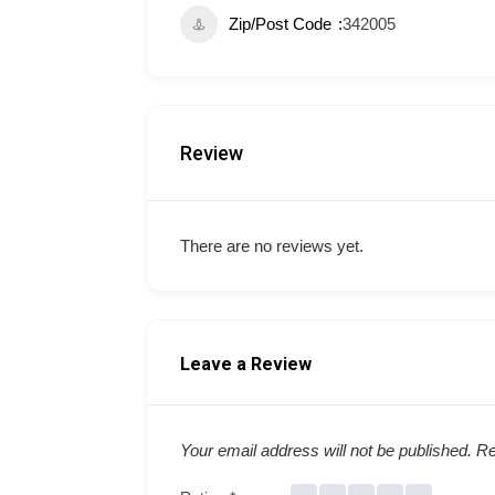
Zip/Post Code
342005
Review
There are no reviews yet.
Leave a Review
Your email address will not be published.
Re