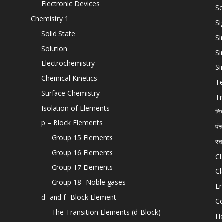
Electronic Devices
Se
Chemistry 1
Si
Solid State
Si
Solution
Si
Electrochemistry
Si
Chemical Kinetics
T
Surface Chemistry
Tr
Isolation of Elements
नि
p – Block Elements
पं
Group 15 Elements
स्
Group 16 Elements
Cl
Group 17 Elements
Cl
Group 18- Noble gases
En
d- and f- Block Element
C
The Transition Elements (d-Block)
H