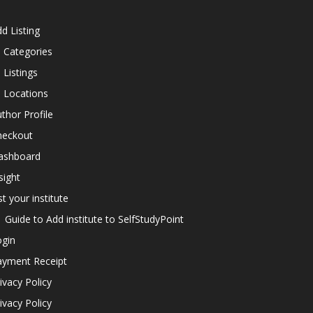
d Listing
l Categories
l Listings
l Locations
thor Profile
heckout
ashboard
sight
st your institute
Guide to Add institute to SelfStudyPoint
ogin
ayment Receipt
ivacy Policy
ivacy Policy