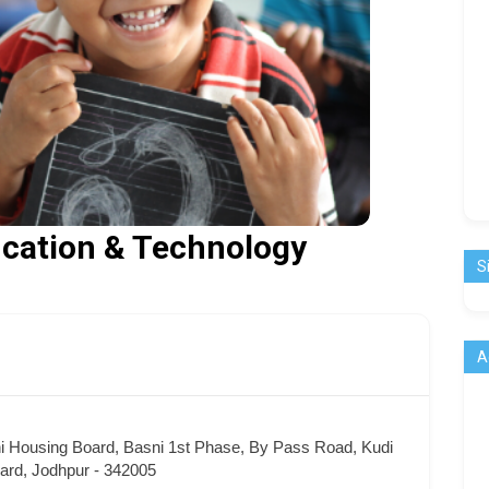
ducation & Technology
S
A
ni Housing Board, Basni 1st Phase, By Pass Road, Kudi
ard, Jodhpur - 342005