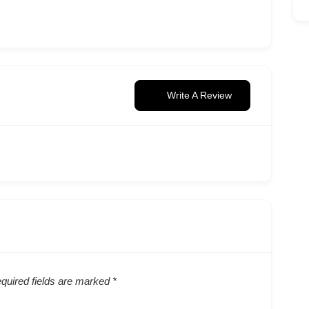
Write A Review
quired fields are marked
*