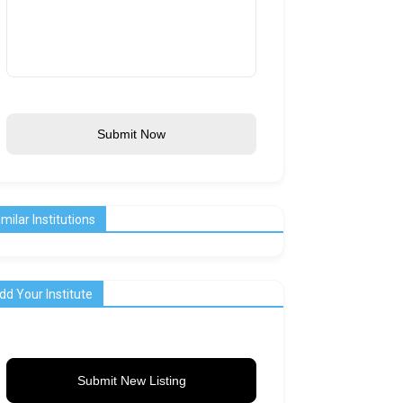
Submit Now
imilar Institutions
dd Your Institute
Submit New Listing