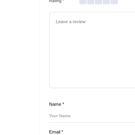
Rating
*
Name
*
Email
*