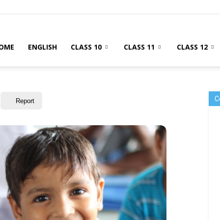
OME
ENGLISH
CLASS 10
CLASS 11
CLASS 12
C
Report