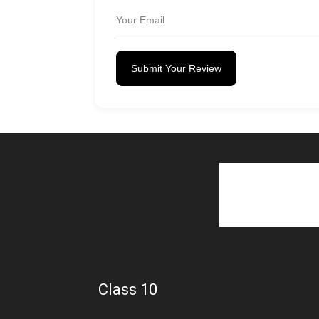
Submit Your Review
Class 10