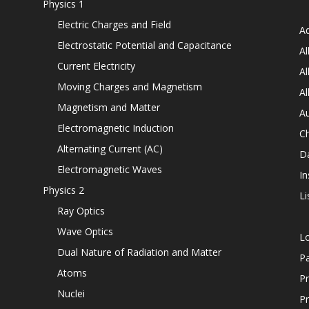
Physics 1
Electric Charges and Field
Ad
Electrostatic Potential and Capacitance
Al
Current Electricity
Al
Moving Charges and Magnetism
Al
Magnetism and Matter
Au
Electromagnetic Induction
C
Alternating Current (AC)
D
Electromagnetic Waves
In
Physics 2
Li
Ray Optics
Wave Optics
L
Dual Nature of Radiation and Matter
P
Atoms
Pr
Nuclei
Pr