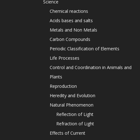
Science
Chemical reactions
Acids bases and salts
Metals and Non Metals
Carbon Compounds
Periodic Classification of Elements
Life Processes
Control and Coordination in Animals and
Plants
Reproduction
Heredity and Evolution
Natural Phenomenon
Reflection of Light
Refraction of Light
Effects of Current