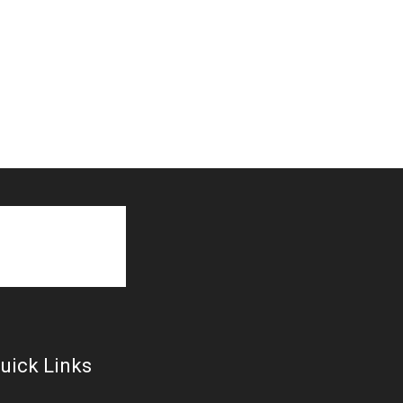
uick Links