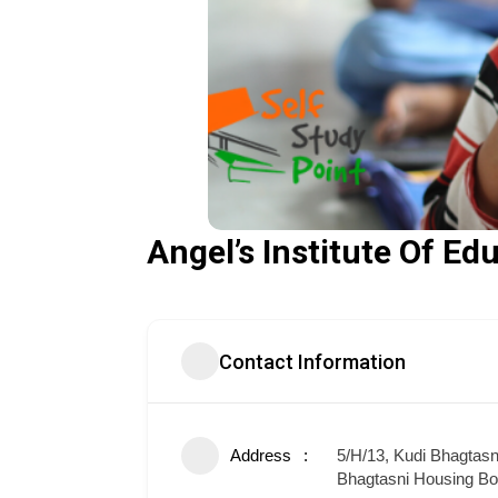
Angel’s Institute Of E
Contact Information
Address
5/H/13, Kudi Bhagtas
Bhagtasni Housing Bo