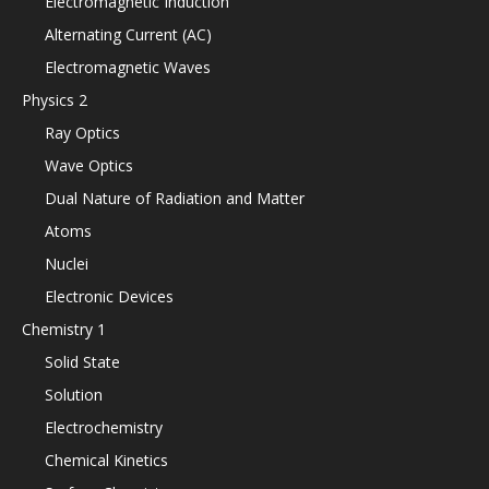
Electromagnetic Induction
Alternating Current (AC)
Electromagnetic Waves
Physics 2
Ray Optics
Wave Optics
Dual Nature of Radiation and Matter
Atoms
Nuclei
Electronic Devices
Chemistry 1
Solid State
Solution
Electrochemistry
Chemical Kinetics