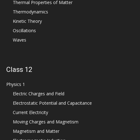
Thermal Properties of Matter
Thermodynamics
Kinetic Theory
Oscillations
Waves
Class 12
Physics 1
Electric Charges and Field
Electrostatic Potential and Capacitance
Current Electricity
Moving Charges and Magnetism
Magnetism and Matter