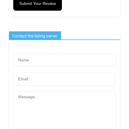
Submit Your Review
Contact the listing owner