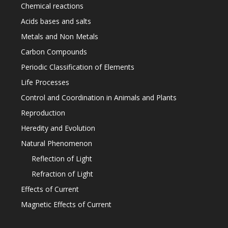
Chemical reactions
Acids bases and salts
Metals and Non Metals
Carbon Compounds
Periodic Classification of Elements
Life Processes
Control and Coordination in Animals and Plants
Reproduction
Heredity and Evolution
Natural Phenomenon
Reflection of Light
Refraction of Light
Effects of Current
Magnetic Effects of Current