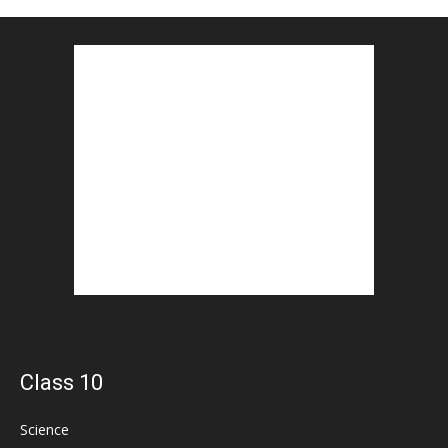
Class 10
Science