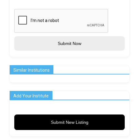
Submit Now
Similar Institutions
Add Your Institute
Submit New Listing