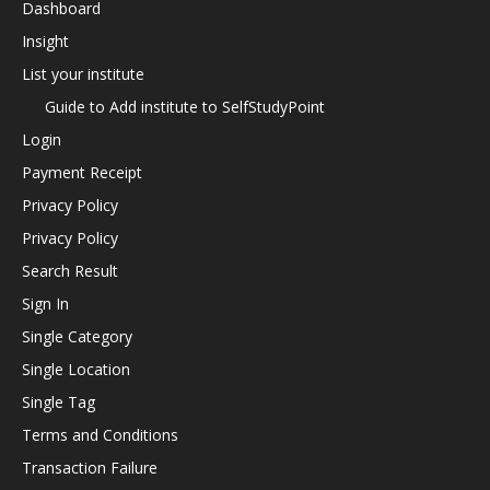
Dashboard
Insight
List your institute
Guide to Add institute to SelfStudyPoint
Login
Payment Receipt
Privacy Policy
Privacy Policy
Search Result
Sign In
Single Category
Single Location
Single Tag
Terms and Conditions
Transaction Failure