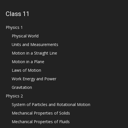
Class 11
Physics 1
Physical World
Units and Measurements
Motion in a Straight Line
Motion in a Plane
Laws of Motion
Work Energy and Power
Gravitation
Physics 2
System of Particles and Rotational Motion
Mechanical Properties of Solids
Mechanical Properties of Fluids