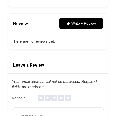
Review
Write A Review
There are no reviews yet.
Leave a Review
Your email address will not be published.
Required
fields are marked
*
Rating
*