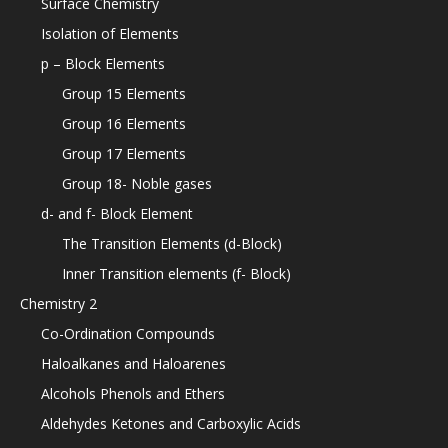
Surface Chemistry
Isolation of Elements
p – Block Elements
Group 15 Elements
Group 16 Elements
Group 17 Elements
Group 18- Noble gases
d- and f- Block Element
The Transition Elements (d-Block)
Inner Transition elements (f- Block)
Chemistry 2
Co-Ordination Compounds
Haloalkanes and Haloarenes
Alcohols Phenols and Ethers
Aldehydes Ketones and Carboxylic Acids