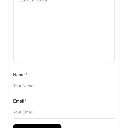
Name
*
Email
*