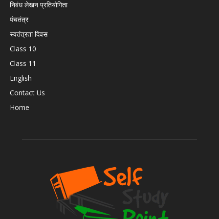
निबंध लेखन प्रतियोगिता
पंचतंत्र
स्वतंत्रता दिवस
Class 10
Class 11
English
Contact Us
Home