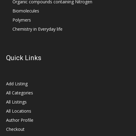
Organic compounds containing Nitrogen
Biomolecules
Polymers
Chemistry in Everyday life
Quick Links
Add Listing
All Categories
All Listings
All Locations
Author Profile
Checkout