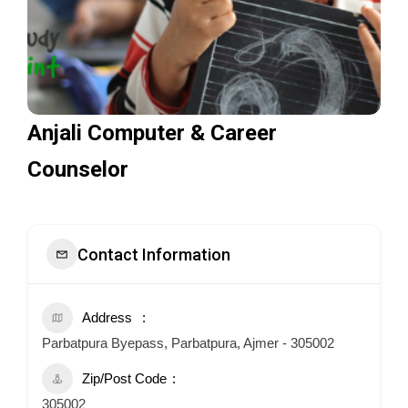
Anjali Computer & Career
Counselor
Contact Information
Address
Parbatpura Byepass, Parbatpura, Ajmer - 305002
Zip/Post Code
305002