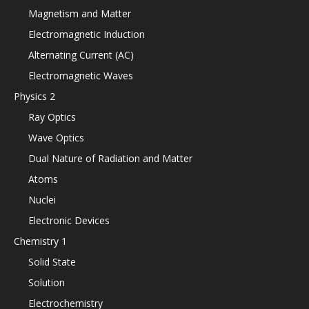
Magnetism and Matter
Electromagnetic Induction
Alternating Current (AC)
Electromagnetic Waves
Physics 2
Ray Optics
Wave Optics
Dual Nature of Radiation and Matter
Atoms
Nuclei
Electronic Devices
Chemistry 1
Solid State
Solution
Electrochemistry