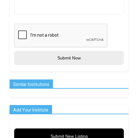
Submit Now
Similar Institutions
Add Your Institute
Submit New Listing