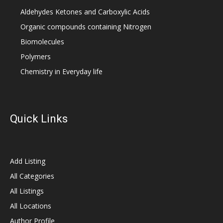
Aldehydes Ketones and Carboxylic Acids
Organic compounds containing Nitrogen
Biomolecules
Polymers
Chemistry in Everyday life
Quick Links
Add Listing
All Categories
All Listings
All Locations
Author Profile