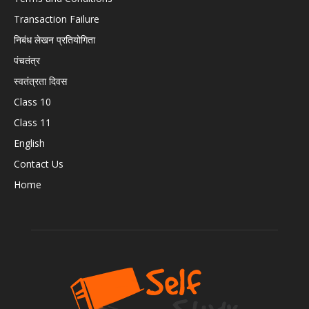
Transaction Failure
निबंध लेखन प्रतियोगिता
पंचतंत्र
स्वतंत्रता दिवस
Class 10
Class 11
English
Contact Us
Home