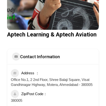
Aptech Learning & Aptech Aviation
Contact Information
Address
Office No.1, 2 2nd Floor, Shree Balaji Square, Visat
Gandhinagar Highway, Motera, Ahmedabad - 380005
Zip/Post Code
380005