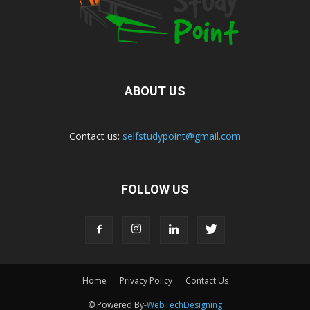
ABOUT US
Contact us:
selfstudypoint@gmail.com
FOLLOW US
Home
Privacy Policy
Contact Us
© Powered By-
WebTechDesigning