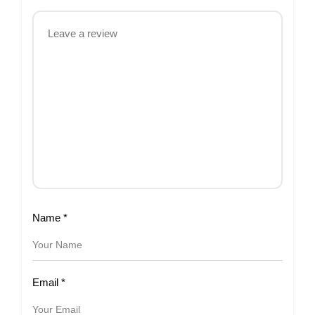
Name
*
Email
*