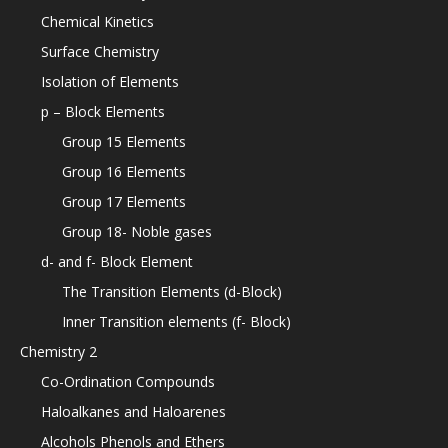
Chemical Kinetics
Surface Chemistry
Isolation of Elements
p – Block Elements
Group 15 Elements
Group 16 Elements
Group 17 Elements
Group 18- Noble gases
d- and f- Block Element
The Transition Elements (d-Block)
Inner Transition elements (f- Block)
Chemistry 2
Co-Ordination Compounds
Haloalkanes and Haloarenes
Alcohols Phenols and Ethers