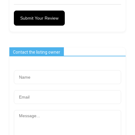
Submit Your Review
Contact the listing owner