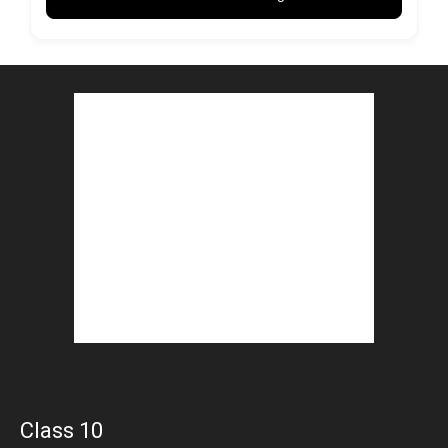
Class 10