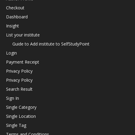
Checkout
Dashboard
Insight
List your institute
Guide to Add institute to SelfStudyPoint
Login
Payment Receipt
Privacy Policy
Privacy Policy
Search Result
Sign In
Single Category
Single Location
Single Tag
Terms and Conditions