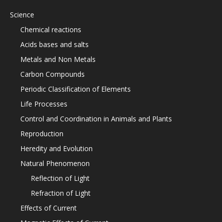
Science
Chemical reactions
Acids bases and salts
Metals and Non Metals
Carbon Compounds
Periodic Classification of Elements
Life Processes
Control and Coordination in Animals and Plants
Reproduction
Heredity and Evolution
Natural Phenomenon
Reflection of Light
Refraction of Light
Effects of Current