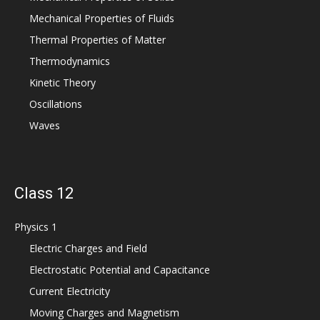
Mechanical Properties of Fluids
Thermal Properties of Matter
Thermodynamics
Kinetic Theory
Oscillations
Waves
Class 12
Physics 1
Electric Charges and Field
Electrostatic Potential and Capacitance
Current Electricity
Moving Charges and Magnetism