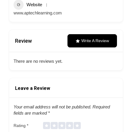
Website
www.aptechlearning.com
Review
Write A Review
There are no reviews yet.
Leave a Review
Your email address will not be published.
Required
fields are marked
*
Rating
*