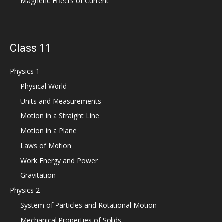
Magnetic Effects of Current
Class 11
Physics 1
Physical World
Units and Measurements
Motion in a Straight Line
Motion in a Plane
Laws of Motion
Work Energy and Power
Gravitation
Physics 2
System of Particles and Rotational Motion
Mechanical Properties of Solids