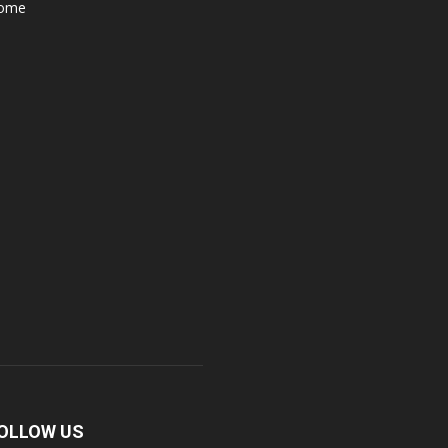
ome
OLLOW US