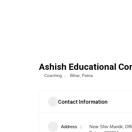
Ashish Educational Co
Coaching
Bihar
,
Patna
Contact Information
Address
Near Shiv Mandir, Off