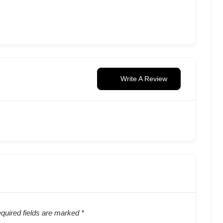
Write A Review
quired fields are marked
*