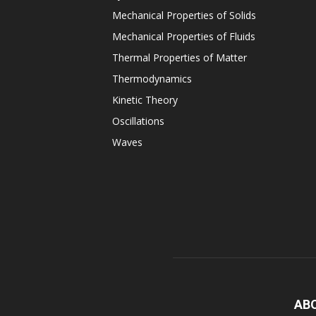
Mechanical Properties of Solids
Mechanical Properties of Fluids
Thermal Properties of Matter
Thermodynamics
Kinetic Theory
Oscillations
Waves
AB