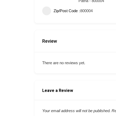
Patna - 800004
Zip/Post Code
800004
Review
There are no reviews yet.
Leave a Review
Your email address will not be published.
Re