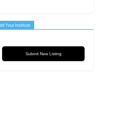
dd Your Institute
Submit New Listing