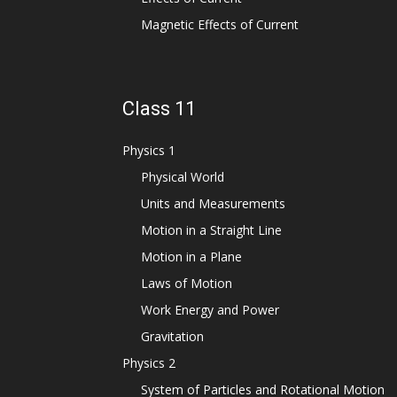
Magnetic Effects of Current
Class 11
Physics 1
Physical World
Units and Measurements
Motion in a Straight Line
Motion in a Plane
Laws of Motion
Work Energy and Power
Gravitation
Physics 2
System of Particles and Rotational Motion