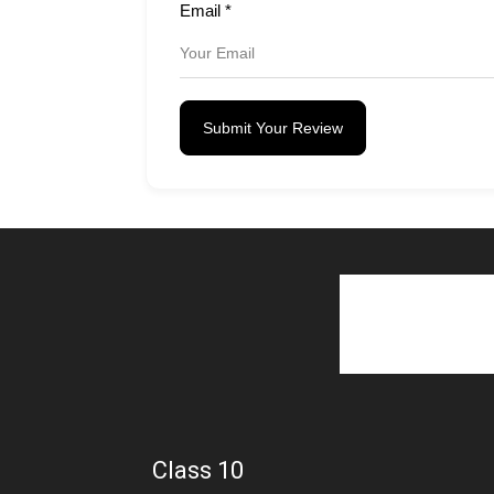
Email
*
Submit Your Review
Class 10