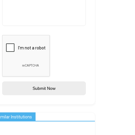
Submit Now
imilar Institutions