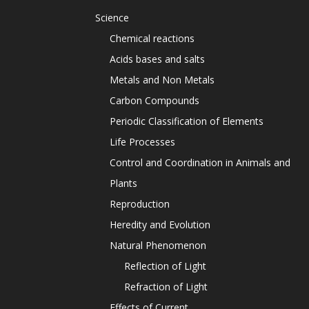
Science
Chemical reactions
Acids bases and salts
Metals and Non Metals
Carbon Compounds
Periodic Classification of Elements
Life Processes
Control and Coordination in Animals and
Plants
Reproduction
Heredity and Evolution
Natural Phenomenon
Reflection of Light
Refraction of Light
Effects of Current