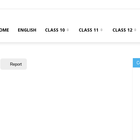
OME
ENGLISH
CLASS 10
CLASS 11
CLASS 12
C
Report