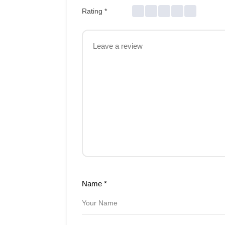
Rating
*
Name
*