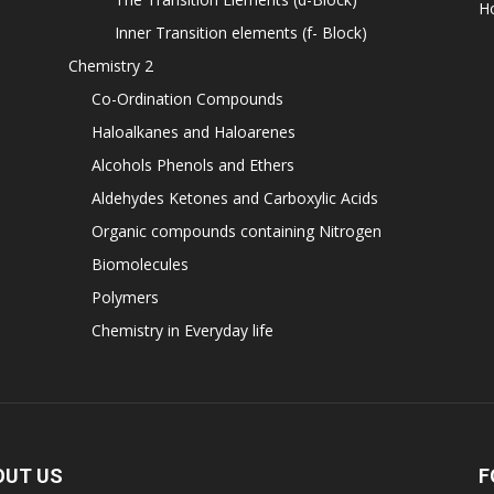
H
Inner Transition elements (f- Block)
Chemistry 2
Co-Ordination Compounds
Haloalkanes and Haloarenes
Alcohols Phenols and Ethers
Aldehydes Ketones and Carboxylic Acids
Organic compounds containing Nitrogen
Biomolecules
Polymers
Chemistry in Everyday life
OUT US
F