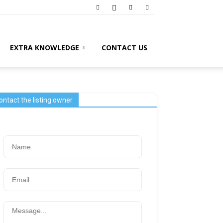
EXTRA KNOWLEDGE
CONTACT US
ontact the listing owner