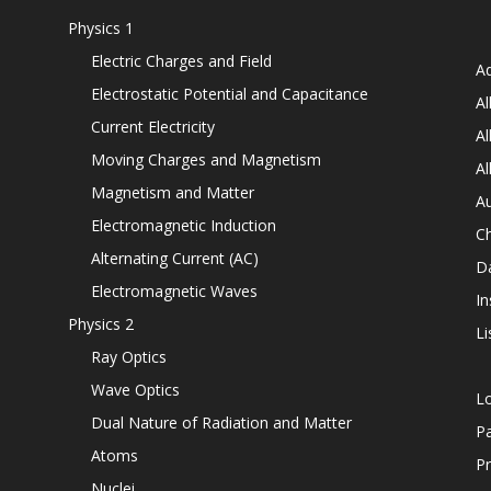
Physics 1
Electric Charges and Field
Ad
Electrostatic Potential and Capacitance
Al
Current Electricity
Al
Moving Charges and Magnetism
Al
Magnetism and Matter
Au
Electromagnetic Induction
C
Alternating Current (AC)
D
Electromagnetic Waves
In
Physics 2
Li
Ray Optics
Wave Optics
L
Dual Nature of Radiation and Matter
P
Atoms
Pr
Nuclei