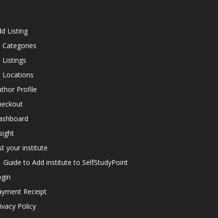
d Listing
l Categories
l Listings
l Locations
thor Profile
heckout
ashboard
sight
st your institute
Guide to Add institute to SelfStudyPoint
ogin
ayment Receipt
ivacy Policy