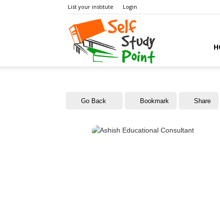
List your institute
Login
Self
H
Study
Go Back
Bookmark
Share
Point