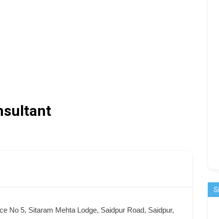
nsultant
S
ice No 5, Sitaram Mehta Lodge, Saidpur Road, Saidpur,