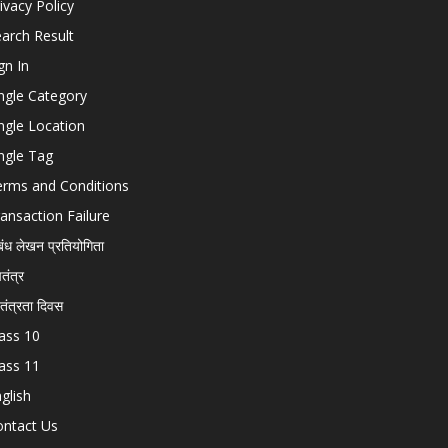
ivacy Policy
arch Result
gn In
ngle Category
ngle Location
ngle Tag
erms and Conditions
ansaction Failure
बंध लेखन प्रतियोगिता
चतंत्र
वतंत्रता दिवस
ass 10
ass 11
glish
ontact Us