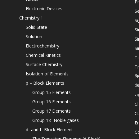
Pr
Electronic Devices
Se
Chemistry 1
Si
Solid State
Si
Solution
Si
Electrochemistry
Si
Chemical Kinetics
T
Surface Chemistry
Tr
Isolation of Elements
नि
p – Block Elements
पं
Group 15 Elements
स्
Group 16 Elements
Cl
Group 17 Elements
Cl
Group 18- Noble gases
En
d- and f- Block Element
C
The Transition Elements (d-Block)