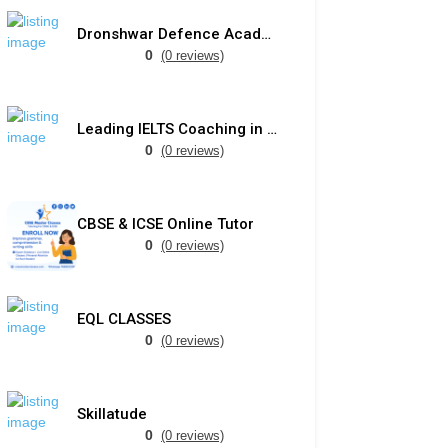
Dronshwar Defence Academy
0
(0 reviews)
Leading IELTS Coaching in Ahmedabad – GEPSI
0
(0 reviews)
CBSE & ICSE Online Tutor
0
(0 reviews)
EQL CLASSES
0
(0 reviews)
Skillatude
0
(0 reviews)