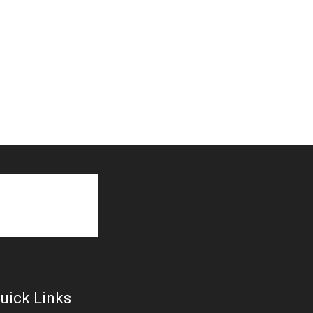
uick Links