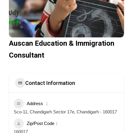
Auscan Education & Immigration
Consultant
Contact Information
Address
Sco-11, Chandigarh Sector 17e, Chandigarh - 160017
Zip/Post Code
160017