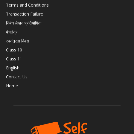
Terms and Conditions
Transaction Failure
निबंध लेखन प्रतियोगिता
पंचतंत्र
स्वतंत्रता दिवस
Class 10
Class 11
English
Contact Us
Home