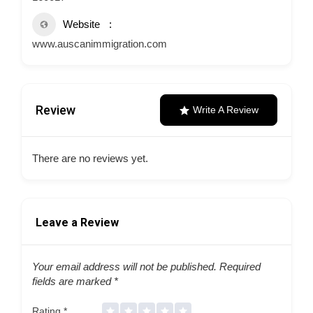
Website
www.auscanimmigration.com
Review
Write A Review
There are no reviews yet.
Leave a Review
Your email address will not be published.
Required
fields are marked
*
Rating
*