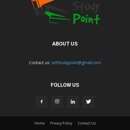
ABOUT US
Contact us:
selfstudypoint@gmail.com
FOLLOW US
Home
Privacy Policy
Contact Us