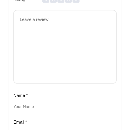
Name
*
Email
*