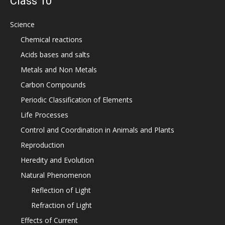
Class 10
Science
Chemical reactions
Acids bases and salts
Metals and Non Metals
Carbon Compounds
Periodic Classification of Elements
Life Processes
Control and Coordination in Animals and Plants
Reproduction
Heredity and Evolution
Natural Phenomenon
Reflection of Light
Refraction of Light
Effects of Current