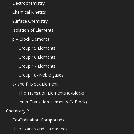
Electrochemistry
Chemical Kinetics
Surface Chemistry
Isolation of Elements
p – Block Elements
Group 15 Elements
Group 16 Elements
Group 17 Elements
Group 18- Noble gases
d- and f- Block Element
The Transition Elements (d-Block)
Inner Transition elements (f- Block)
Chemistry 2
Co-Ordination Compounds
Haloalkanes and Haloarenes