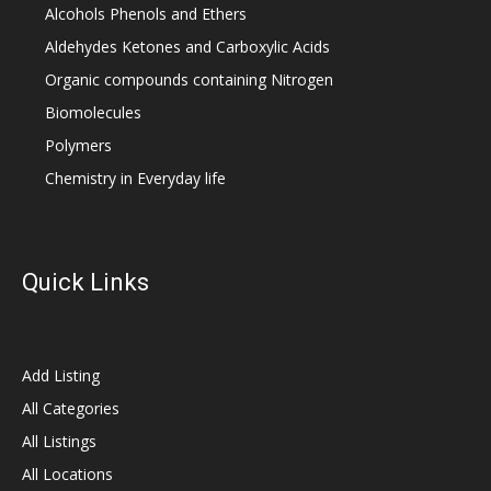
Alcohols Phenols and Ethers
Aldehydes Ketones and Carboxylic Acids
Organic compounds containing Nitrogen
Biomolecules
Polymers
Chemistry in Everyday life
Quick Links
Add Listing
All Categories
All Listings
All Locations