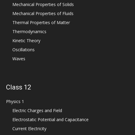
Mechanical Properties of Solids
Mechanical Properties of Fluids
Thermal Properties of Matter
Thermodynamics
Kinetic Theory
Oscillations
Waves
Class 12
Physics 1
Electric Charges and Field
Electrostatic Potential and Capacitance
Current Electricity