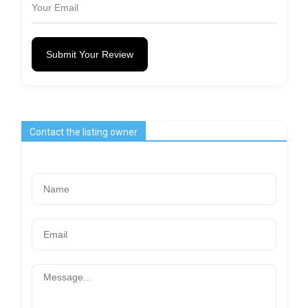
Submit Your Review
Contact the listing owner