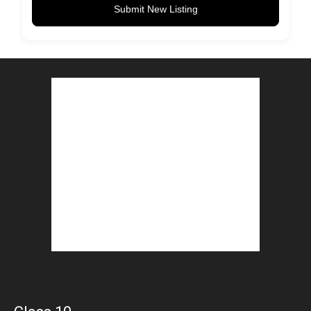
Submit New Listing