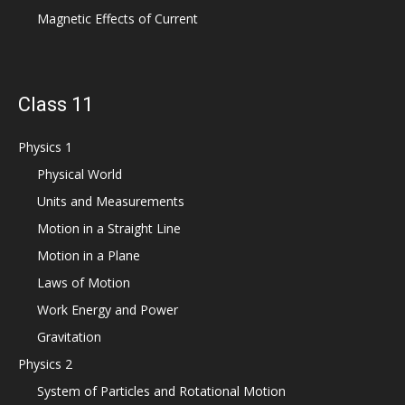
Magnetic Effects of Current
Class 11
Physics 1
Physical World
Units and Measurements
Motion in a Straight Line
Motion in a Plane
Laws of Motion
Work Energy and Power
Gravitation
Physics 2
System of Particles and Rotational Motion