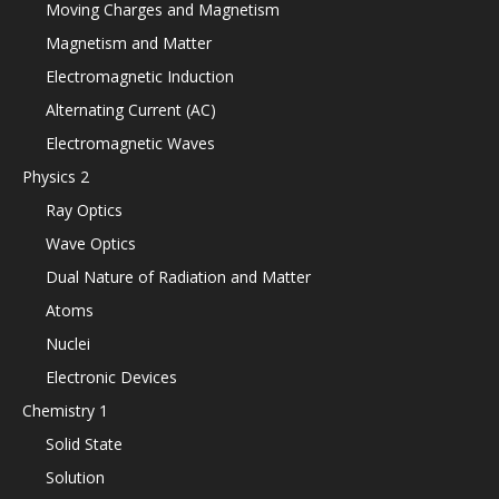
Moving Charges and Magnetism
Magnetism and Matter
Electromagnetic Induction
Alternating Current (AC)
Electromagnetic Waves
Physics 2
Ray Optics
Wave Optics
Dual Nature of Radiation and Matter
Atoms
Nuclei
Electronic Devices
Chemistry 1
Solid State
Solution