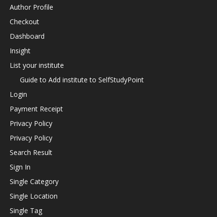
Author Profile
Checkout
Dashboard
Insight
List your institute
Guide to Add institute to SelfStudyPoint
Login
Payment Receipt
Privacy Policy
Privacy Policy
Search Result
Sign In
Single Category
Single Location
Single Tag