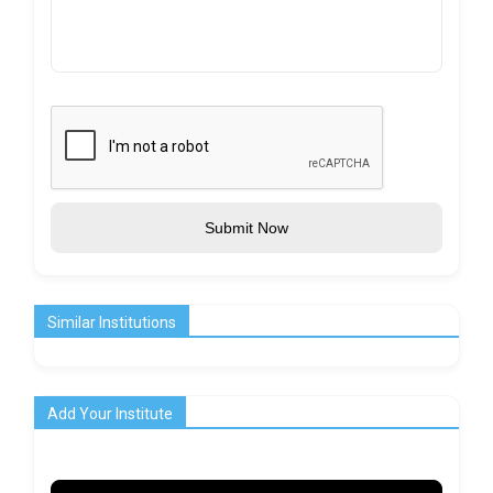
Submit Now
Similar Institutions
Add Your Institute