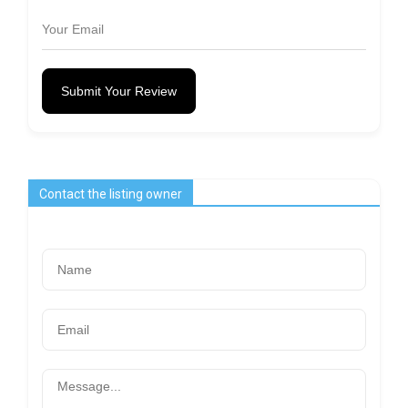
Submit Your Review
Contact the listing owner