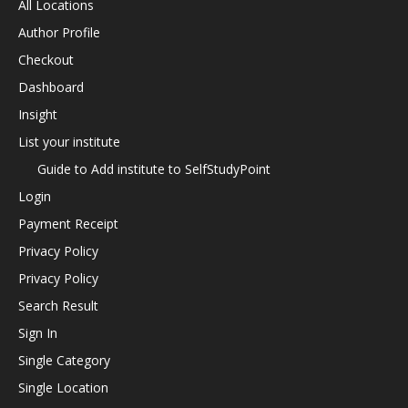
All Locations
Author Profile
Checkout
Dashboard
Insight
List your institute
Guide to Add institute to SelfStudyPoint
Login
Payment Receipt
Privacy Policy
Privacy Policy
Search Result
Sign In
Single Category
Single Location