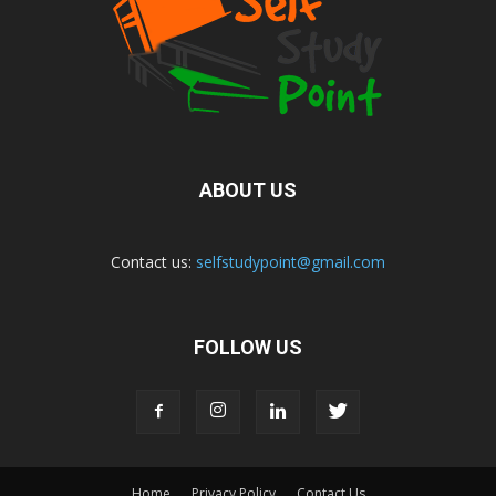
ABOUT US
Contact us:
selfstudypoint@gmail.com
FOLLOW US
Home
Privacy Policy
Contact Us