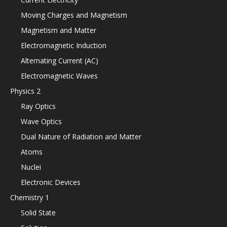
Moving Charges and Magnetism
Magnetism and Matter
Electromagnetic Induction
Alternating Current (AC)
Electromagnetic Waves
Physics 2
Ray Optics
Wave Optics
Dual Nature of Radiation and Matter
Atoms
Nuclei
Electronic Devices
Chemistry 1
Solid State