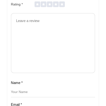
Rating
*
Name
*
Email
*