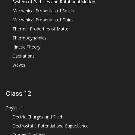
System of Particles and Rotational Motion
Mechanical Properties of Solids
Mechanical Properties of Fluids
Thermal Properties of Matter
Thermodynamics
Kinetic Theory
Oscillations
Waves
Class 12
Physics 1
Electric Charges and Field
Electrostatic Potential and Capacitance
Current Electricity