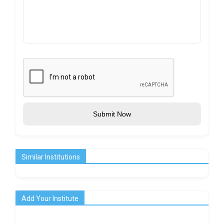
Submit Now
Similar Institutions
Add Your Institute