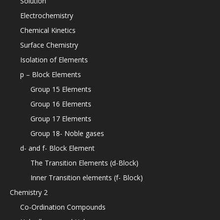
Solution
Electrochemistry
Chemical Kinetics
Surface Chemistry
Isolation of Elements
p – Block Elements
Group 15 Elements
Group 16 Elements
Group 17 Elements
Group 18- Noble gases
d- and f- Block Element
The Transition Elements (d-Block)
Inner Transition elements (f- Block)
Chemistry 2
Co-Ordination Compounds