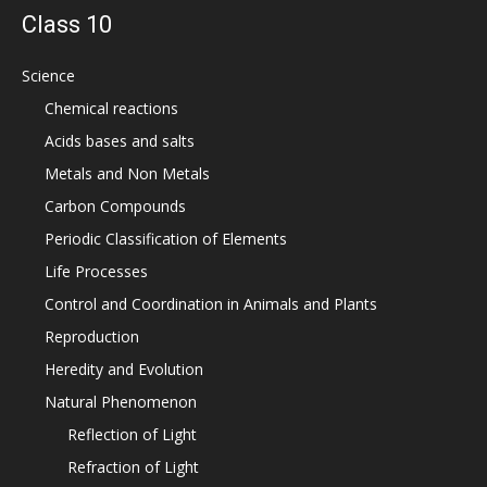
Class 10
Science
Chemical reactions
Acids bases and salts
Metals and Non Metals
Carbon Compounds
Periodic Classification of Elements
Life Processes
Control and Coordination in Animals and Plants
Reproduction
Heredity and Evolution
Natural Phenomenon
Reflection of Light
Refraction of Light