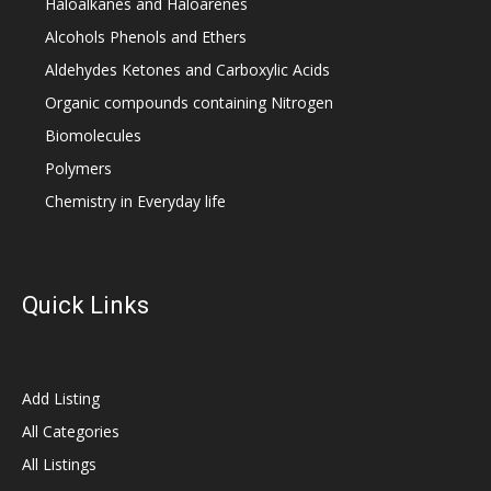
Haloalkanes and Haloarenes
Alcohols Phenols and Ethers
Aldehydes Ketones and Carboxylic Acids
Organic compounds containing Nitrogen
Biomolecules
Polymers
Chemistry in Everyday life
Quick Links
Add Listing
All Categories
All Listings