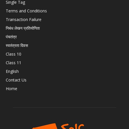
Single Tag
Terms and Conditions
Transaction Failure
निबंध लेखन प्रतियोगिता
पंचतंत्र
स्वतंत्रता दिवस
Class 10
Class 11
English
Contact Us
Home