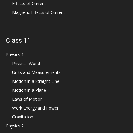
Effects of Current
Magnetic Effects of Current
Class 11
Physics 1
Physical World
Units and Measurements
Motion in a Straight Line
Motion in a Plane
Laws of Motion
Work Energy and Power
Gravitation
Physics 2