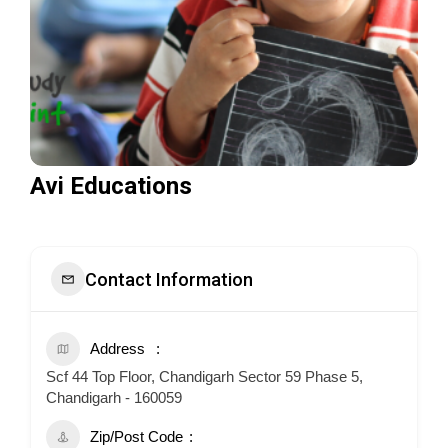
Avi Educations
Contact Information
Address
Scf 44 Top Floor, Chandigarh Sector 59 Phase 5,
Chandigarh - 160059
Zip/Post Code