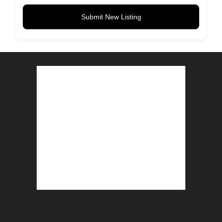
Submit New Listing