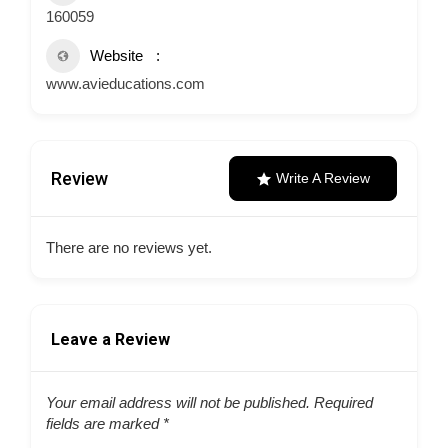
160059
Website
www.avieducations.com
Review
Write A Review
There are no reviews yet.
Leave a Review
Your email address will not be published.
Required
fields are marked
*