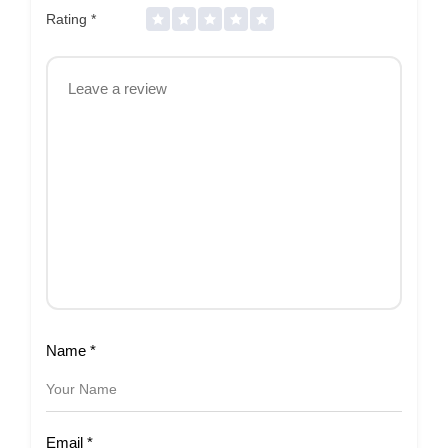
Rating
*
Name
*
Email
*