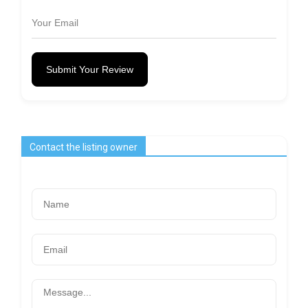
Submit Your Review
Contact the listing owner