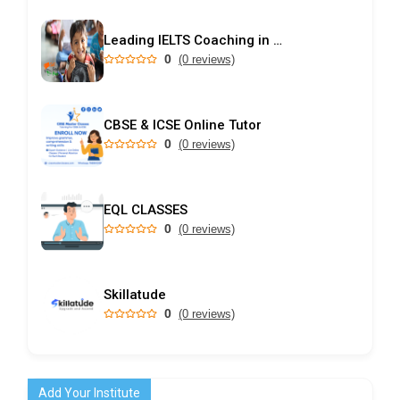
Leading IELTS Coaching in Ahmedabad – GEPSI
0
(0 reviews)
CBSE & ICSE Online Tutor
0
(0 reviews)
EQL CLASSES
0
(0 reviews)
Skillatude
0
(0 reviews)
Add Your Institute