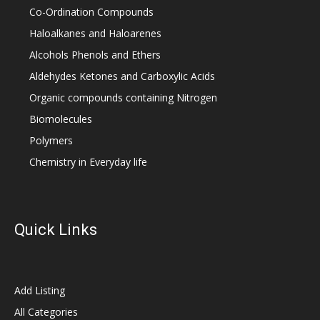
Co-Ordination Compounds
Haloalkanes and Haloarenes
Alcohols Phenols and Ethers
Aldehydes Ketones and Carboxylic Acids
Organic compounds containing Nitrogen
Biomolecules
Polymers
Chemistry in Everyday life
Quick Links
Add Listing
All Categories