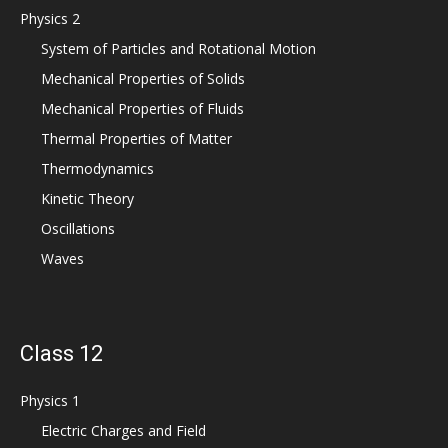
Physics 2
System of Particles and Rotational Motion
Mechanical Properties of Solids
Mechanical Properties of Fluids
Thermal Properties of Matter
Thermodynamics
Kinetic Theory
Oscillations
Waves
Class 12
Physics 1
Electric Charges and Field