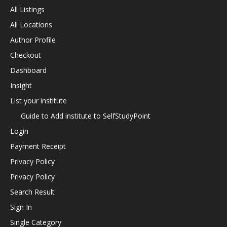
All Listings
All Locations
Author Profile
Checkout
Dashboard
Insight
List your institute
Guide to Add institute to SelfStudyPoint
Login
Payment Receipt
Privacy Policy
Privacy Policy
Search Result
Sign In
Single Category