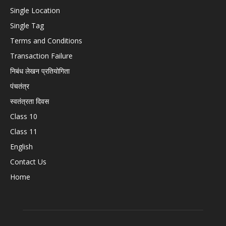
Single Location
Single Tag
Terms and Conditions
Transaction Failure
निबंध लेखन प्रतियोगिता
पंचतंत्र
स्वतंत्रता दिवस
Class 10
Class 11
English
Contact Us
Home