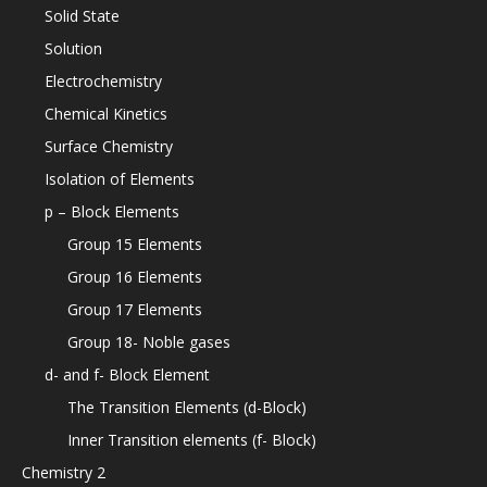
Solid State
Solution
Electrochemistry
Chemical Kinetics
Surface Chemistry
Isolation of Elements
p – Block Elements
Group 15 Elements
Group 16 Elements
Group 17 Elements
Group 18- Noble gases
d- and f- Block Element
The Transition Elements (d-Block)
Inner Transition elements (f- Block)
Chemistry 2