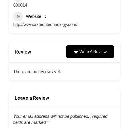
800014
Website
http://www.aztechtechnology.com/
Review
Write A Review
There are no reviews yet.
Leave a Review
Your email address will not be published.
Required
fields are marked
*