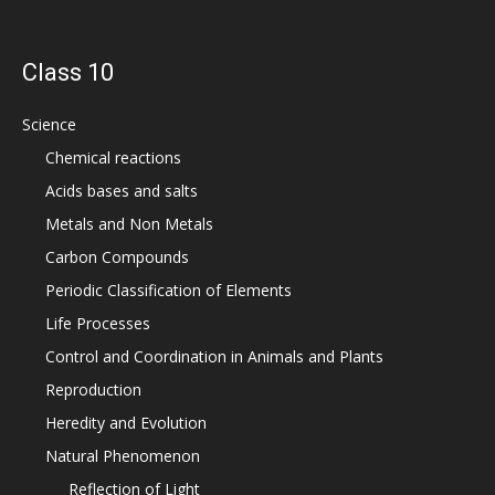
Class 10
Science
Chemical reactions
Acids bases and salts
Metals and Non Metals
Carbon Compounds
Periodic Classification of Elements
Life Processes
Control and Coordination in Animals and Plants
Reproduction
Heredity and Evolution
Natural Phenomenon
Reflection of Light