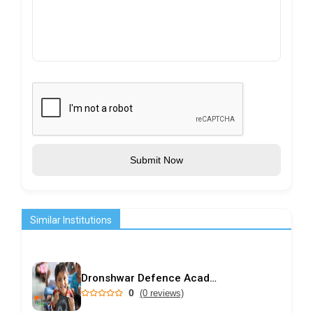
Submit Now
Similar Institutions
Dronshwar Defence Academy
0
(0 reviews)