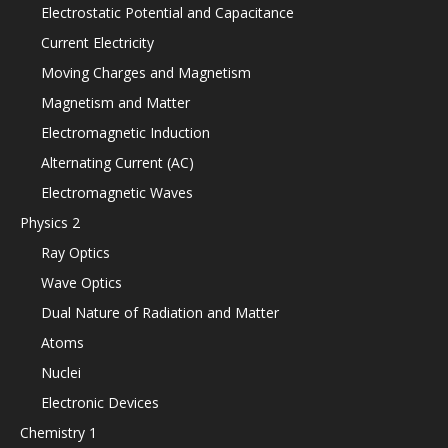
Electrostatic Potential and Capacitance
Current Electricity
Moving Charges and Magnetism
Magnetism and Matter
Electromagnetic Induction
Alternating Current (AC)
Electromagnetic Waves
Physics 2
Ray Optics
Wave Optics
Dual Nature of Radiation and Matter
Atoms
Nuclei
Electronic Devices
Chemistry 1