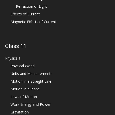
Refraction of Light
Effects of Current
Magnetic Effects of Current
Class 11
Physics 1
Physical World
Units and Measurements
Motion in a Straight Line
Motion in a Plane
Laws of Motion
Work Energy and Power
Gravitation