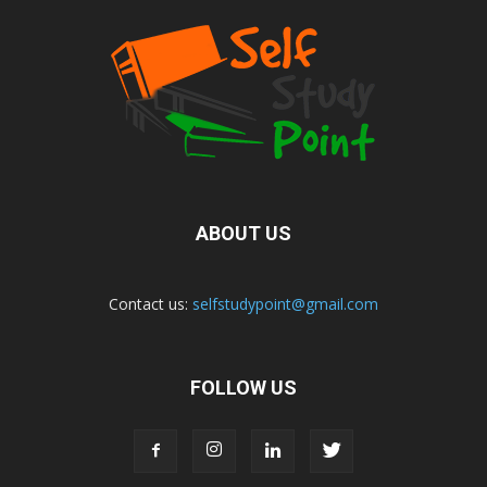
ABOUT US
Contact us:
selfstudypoint@gmail.com
FOLLOW US