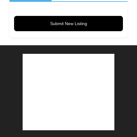
Submit New Listing