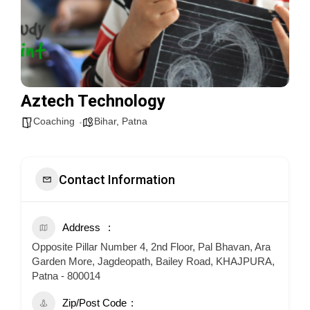
Aztech Technology
Coaching
Bihar
,
Patna
Contact Information
Address
Opposite Pillar Number 4, 2nd Floor, Pal Bhavan, Ara
Garden More, Jagdeopath, Bailey Road, KHAJPURA,
Patna - 800014
Zip/Post Code