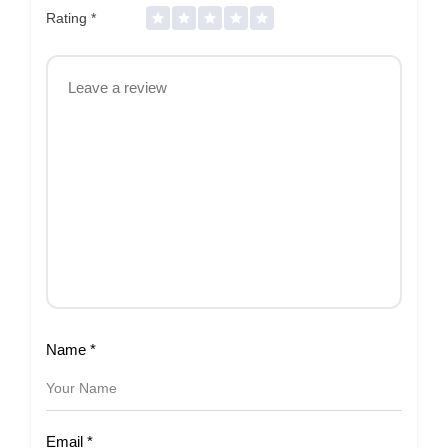
Rating
*
Name
*
Email
*