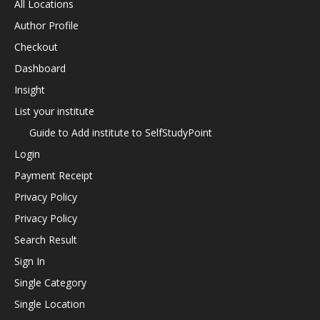
All Locations
Author Profile
Checkout
Dashboard
Insight
List your institute
Guide to Add institute to SelfStudyPoint
Login
Payment Receipt
Privacy Policy
Privacy Policy
Search Result
Sign In
Single Category
Single Location