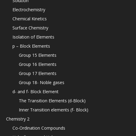
Solution
Electrochemistry
Chemical Kinetics
Surface Chemistry
Isolation of Elements
p – Block Elements
Group 15 Elements
Group 16 Elements
Group 17 Elements
Group 18- Noble gases
d- and f- Block Element
The Transition Elements (d-Block)
Inner Transition elements (f- Block)
Chemistry 2
Co-Ordination Compounds