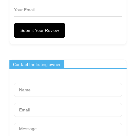
Submit Your Review
Contact the listing owner