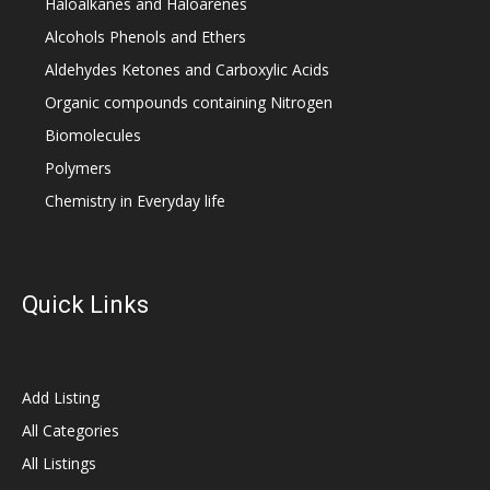
Haloalkanes and Haloarenes
Alcohols Phenols and Ethers
Aldehydes Ketones and Carboxylic Acids
Organic compounds containing Nitrogen
Biomolecules
Polymers
Chemistry in Everyday life
Quick Links
Add Listing
All Categories
All Listings