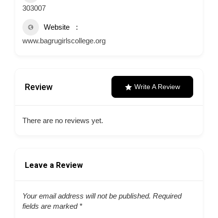
303007
Website
www.bagrugirlscollege.org
Review
Write A Review
There are no reviews yet.
Leave a Review
Your email address will not be published.
Required
fields are marked
*