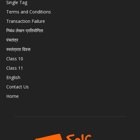
Single Tag
Terms and Conditions
Transaction Failure
निबंध लेखन प्रतियोगिता
पंचतंत्र
स्वतंत्रता दिवस
Class 10
Class 11
English
Contact Us
Home