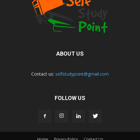
ABOUT US
Contact us:
selfstudypoint@gmail.com
FOLLOW US
Home
Privacy Policy
Contact Us