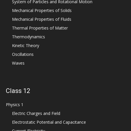
System of Particles and Rotational Motion
Mechanical Properties of Solids
Mechanical Properties of Fluids
Thermal Properties of Matter
Thermodynamics
Kinetic Theory
Oscillations
Waves
Class 12
Physics 1
Electric Charges and Field
Electrostatic Potential and Capacitance
Current Electricity