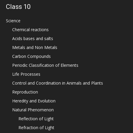
Class 10
Science
Chemical reactions
Acids bases and salts
Metals and Non Metals
Carbon Compounds
Periodic Classification of Elements
Life Processes
Control and Coordination in Animals and Plants
Reproduction
Heredity and Evolution
Natural Phenomenon
Reflection of Light
Refraction of Light