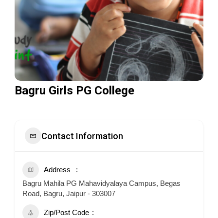
Bagru Girls PG College
Contact Information
Address
Bagru Mahila PG Mahavidyalaya Campus, Begas
Road, Bagru, Jaipur - 303007
Zip/Post Code