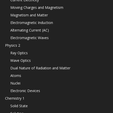
Moving Charges and Magnetism
Magnetism and Matter
Electromagnetic Induction
Alternating Current (AC)
Electromagnetic Waves
Physics 2
Ray Optics
Wave Optics
Dual Nature of Radiation and Matter
Atoms
Nuclei
Electronic Devices
Chemistry 1
Solid State