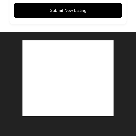
Submit New Listing