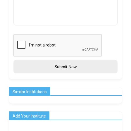
Submit Now
Similar Institutions
Add Your Institute