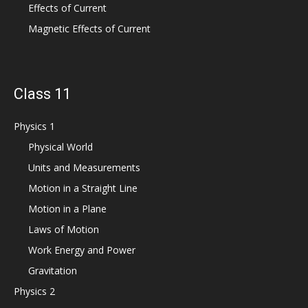
Effects of Current
Magnetic Effects of Current
Class 11
Physics 1
Physical World
Units and Measurements
Motion in a Straight Line
Motion in a Plane
Laws of Motion
Work Energy and Power
Gravitation
Physics 2