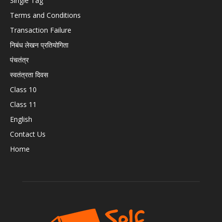
Single Tag
Terms and Conditions
Transaction Failure
निबंध लेखन प्रतियोगिता
पंचतंत्र
स्वतंत्रता दिवस
Class 10
Class 11
English
Contact Us
Home