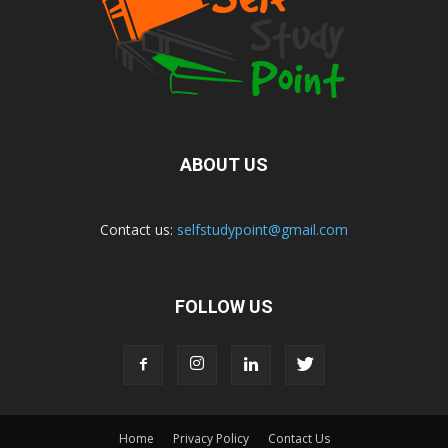
ABOUT US
Contact us:
selfstudypoint@gmail.com
FOLLOW US
Home
Privacy Policy
Contact Us