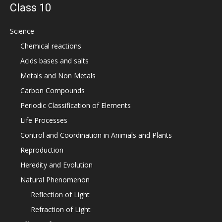
Class 10
Science
Chemical reactions
Acids bases and salts
Metals and Non Metals
Carbon Compounds
Periodic Classification of Elements
Life Processes
Control and Coordination in Animals and Plants
Reproduction
Heredity and Evolution
Natural Phenomenon
Reflection of Light
Refraction of Light