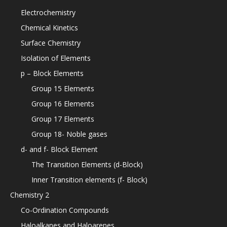
Electrochemistry
Chemical Kinetics
Surface Chemistry
Isolation of Elements
p – Block Elements
Group 15 Elements
Group 16 Elements
Group 17 Elements
Group 18- Noble gases
d- and f- Block Element
The Transition Elements (d-Block)
Inner Transition elements (f- Block)
Chemistry 2
Co-Ordination Compounds
Haloalkanes and Haloarenes