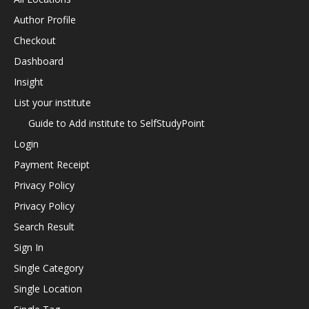
Author Profile
Checkout
Dashboard
Insight
List your institute
Guide to Add institute to SelfStudyPoint
Login
Payment Receipt
Privacy Policy
Privacy Policy
Search Result
Sign In
Single Category
Single Location