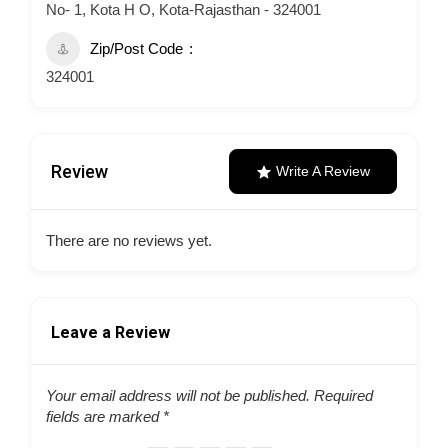
No- 1, Kota H O, Kota-Rajasthan - 324001
Zip/Post Code
324001
Review
Write A Review
There are no reviews yet.
Leave a Review
Your email address will not be published.
Required
fields are marked
*