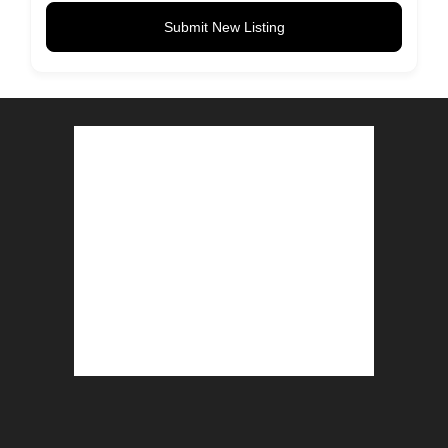
Submit New Listing