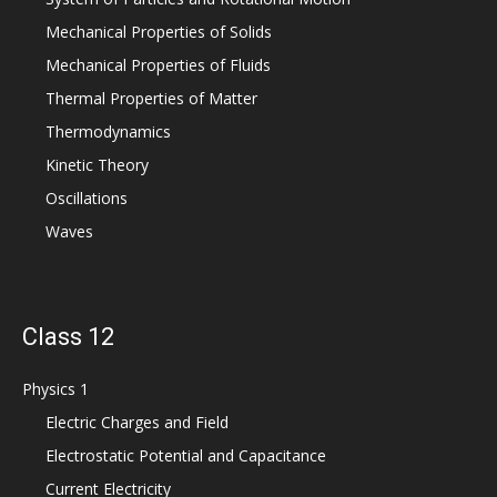
Mechanical Properties of Solids
Mechanical Properties of Fluids
Thermal Properties of Matter
Thermodynamics
Kinetic Theory
Oscillations
Waves
Class 12
Physics 1
Electric Charges and Field
Electrostatic Potential and Capacitance
Current Electricity