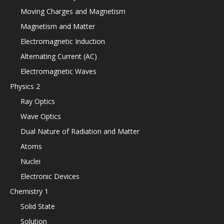
Moving Charges and Magnetism
Magnetism and Matter
Electromagnetic Induction
Alternating Current (AC)
Electromagnetic Waves
Physics 2
Ray Optics
Wave Optics
Dual Nature of Radiation and Matter
Atoms
Nuclei
Electronic Devices
Chemistry 1
Solid State
Solution