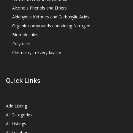
Alcohols Phenols and Ethers
Aldehydes Ketones and Carboxylic Acids
Organic compounds containing Nitrogen
Biomolecules
Polymers
Chemistry in Everyday life
Quick Links
Add Listing
All Categories
All Listings
All Locations