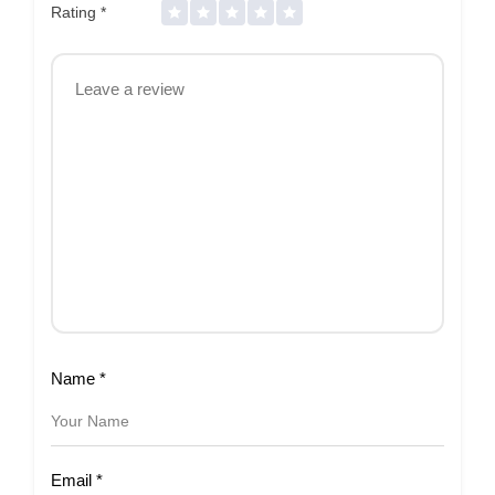
Rating
*
Name
*
Email
*