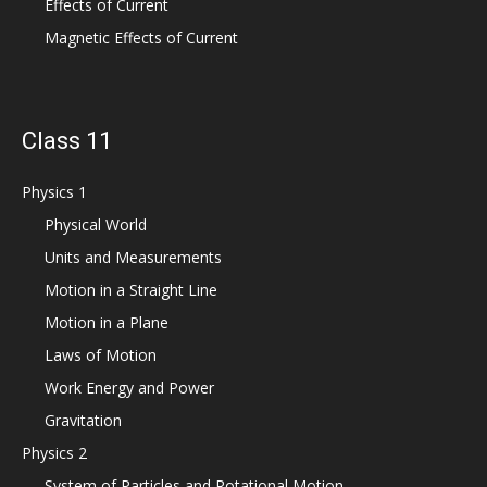
Effects of Current
Magnetic Effects of Current
Class 11
Physics 1
Physical World
Units and Measurements
Motion in a Straight Line
Motion in a Plane
Laws of Motion
Work Energy and Power
Gravitation
Physics 2
System of Particles and Rotational Motion