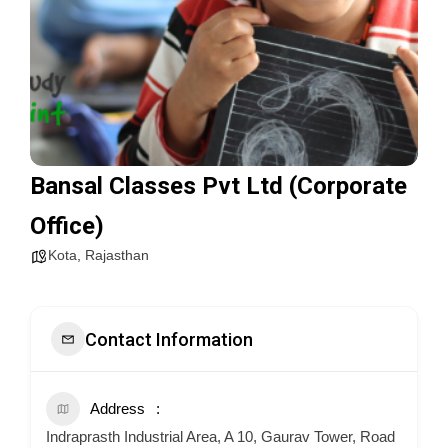
Bansal Classes Pvt Ltd (Corporate
Office)
Kota
,
Rajasthan
Contact Information
Address
Indraprasth Industrial Area, A 10, Gaurav Tower, Road