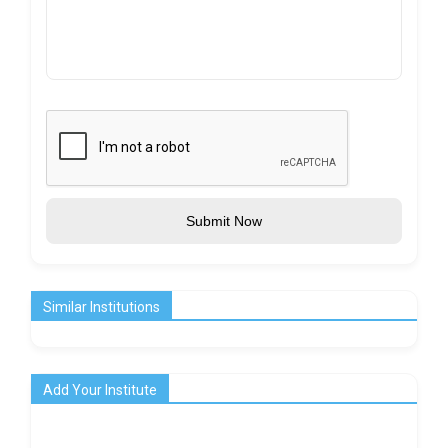
Submit Now
Similar Institutions
Add Your Institute