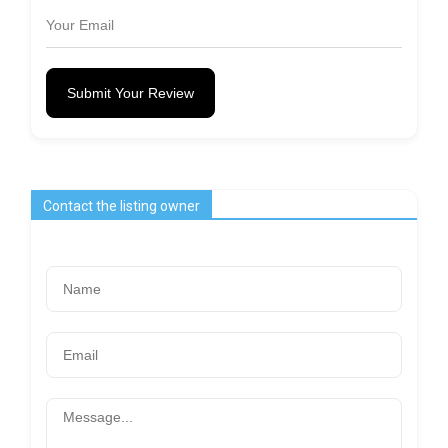
Submit Your Review
Contact the listing owner