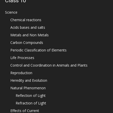
Class 10
Science
Chemical reactions
Acids bases and salts
Metals and Non Metals
Carbon Compounds
Periodic Classification of Elements
Life Processes
Control and Coordination in Animals and Plants
Reproduction
Heredity and Evolution
Natural Phenomenon
Reflection of Light
Refraction of Light
Effects of Current