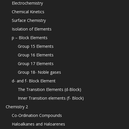
Electrochemistry
Chemical Kinetics
Surface Chemistry
Isolation of Elements
p – Block Elements
Group 15 Elements
Group 16 Elements
Group 17 Elements
Group 18- Noble gases
d- and f- Block Element
The Transition Elements (d-Block)
Inner Transition elements (f- Block)
Chemistry 2
Co-Ordination Compounds
Haloalkanes and Haloarenes