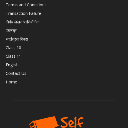
Terms and Conditions
Transaction Failure
निबंध लेखन प्रतियोगिता
पंचतंत्र
स्वतंत्रता दिवस
Class 10
Class 11
English
Contact Us
Home