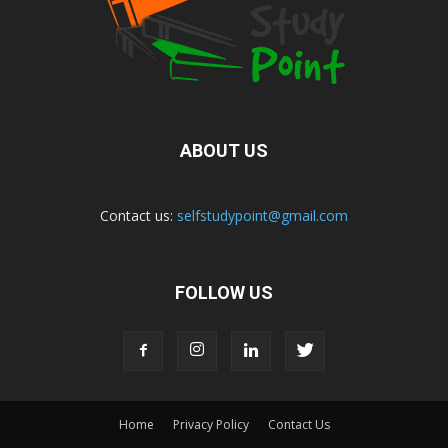
ABOUT US
Contact us:
selfstudypoint@gmail.com
FOLLOW US
Home
Privacy Policy
Contact Us