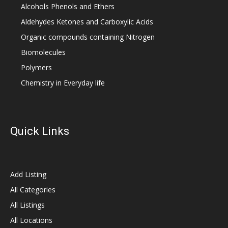
Alcohols Phenols and Ethers
Aldehydes Ketones and Carboxylic Acids
Organic compounds containing Nitrogen
Biomolecules
Polymers
Chemistry in Everyday life
Quick Links
Add Listing
All Categories
All Listings
All Locations