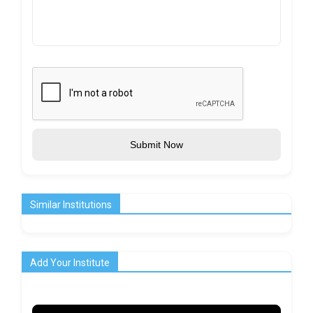
Submit Now
Similar Institutions
Add Your Institute