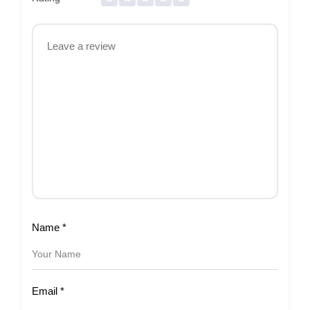
Name
*
Email
*