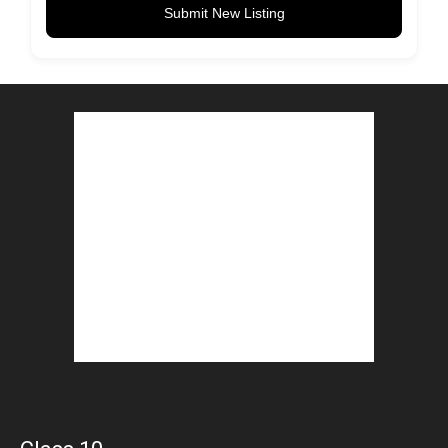
Submit New Listing