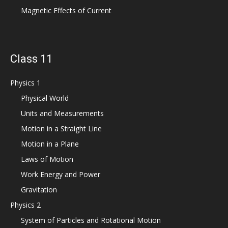
Magnetic Effects of Current
Class 11
Physics 1
Physical World
Units and Measurements
Motion in a Straight Line
Motion in a Plane
Laws of Motion
Work Energy and Power
Gravitation
Physics 2
System of Particles and Rotational Motion