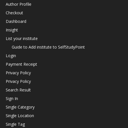
Author Profile
Checkout
Dashboard
Insight
List your institute
Guide to Add institute to SelfStudyPoint
Login
Payment Receipt
Privacy Policy
Privacy Policy
Search Result
Sign In
Single Category
Single Location
Single Tag