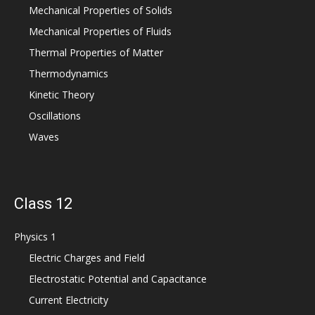
Mechanical Properties of Solids
Mechanical Properties of Fluids
Thermal Properties of Matter
Thermodynamics
Kinetic Theory
Oscillations
Waves
Class 12
Physics 1
Electric Charges and Field
Electrostatic Potential and Capacitance
Current Electricity