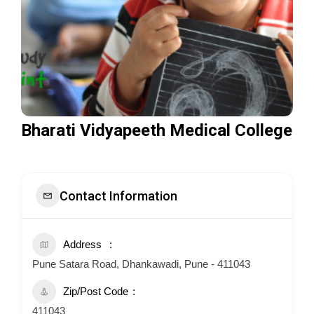
Bharati Vidyapeeth Medical College
Contact Information
Address
Pune Satara Road, Dhankawadi, Pune - 411043
Zip/Post Code
411043