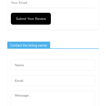
Submit Your Review
Contact the listing owner