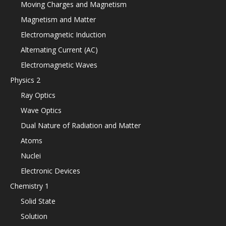
Moving Charges and Magnetism
Magnetism and Matter
Electromagnetic Induction
Alternating Current (AC)
Electromagnetic Waves
Physics 2
Ray Optics
Wave Optics
Dual Nature of Radiation and Matter
Atoms
Nuclei
Electronic Devices
Chemistry 1
Solid State
Solution