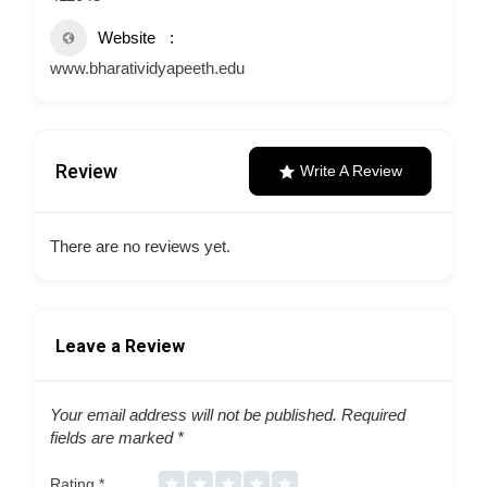
Website
www.bharatividyapeeth.edu
Review
Write A Review
There are no reviews yet.
Leave a Review
Your email address will not be published.
Required
fields are marked
*
Rating
*