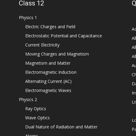
Class 12
Q
Physics 1
Electric Charges and Field
Ad
Electrostatic Potential and Capacitance
Al
Current Electricity
Al
Moving Charges and Magnetism
Al
Magnetism and Matter
Au
Electromagnetic Induction
C
Alternating Current (AC)
D
Electromagnetic Waves
In
Physics 2
Li
Ray Optics
Wave Optics
L
Dual Nature of Radiation and Matter
P
Atoms