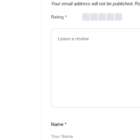
Your email address will not be published.
Re
Rating
*
Name
*