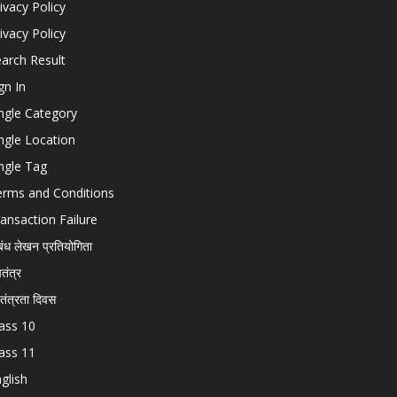
ivacy Policy
ivacy Policy
arch Result
gn In
ngle Category
ngle Location
ngle Tag
erms and Conditions
ansaction Failure
बंध लेखन प्रतियोगिता
चतंत्र
वतंत्रता दिवस
ass 10
ass 11
glish