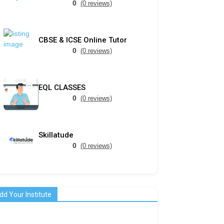
0
(0 reviews)
CBSE & ICSE Online Tutor
0
(0 reviews)
EQL CLASSES
0
(0 reviews)
Skillatude
0
(0 reviews)
dd Your Institute