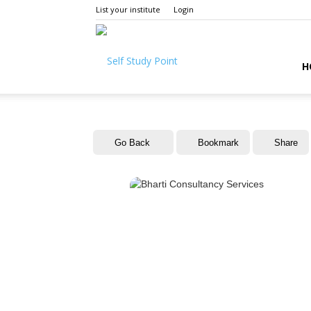
List your institute
Login
Self
H
Study
Go Back
Bookmark
Share
Point