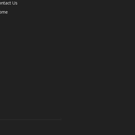
ontact Us
ome