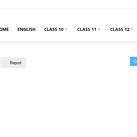
OME
ENGLISH
CLASS 10
CLASS 11
CLASS 12
C
Report