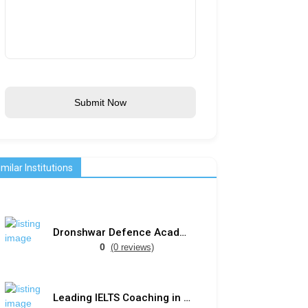
Submit Now
imilar Institutions
Dronshwar Defence Academy
0
(0 reviews)
Leading IELTS Coaching in Ahmedabad – GEPSI