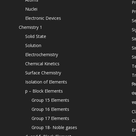
Pr
Nuclei
Pr
Electronic Devices
Se
Chemistry 1
Si
Solid State
Si
Solution
Si
Electrochemistry
Si
Chemical Kinetics
T
Surface Chemistry
Tr
Isolation of Elements
नि
p – Block Elements
पं
Group 15 Elements
स्
Group 16 Elements
Cl
Group 17 Elements
Cl
Group 18- Noble gases
En