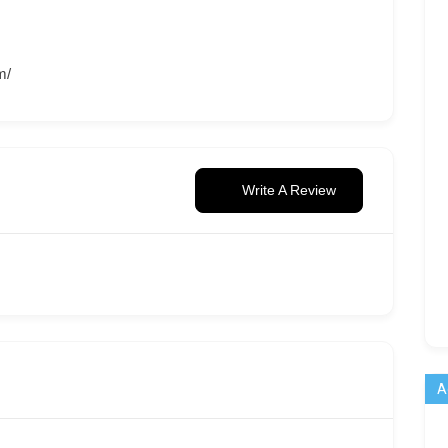
m/
Write A Review
A