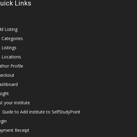
uick Links
d Listing
l Categories
l Listings
l Locations
thor Profile
heckout
ashboard
sight
st your institute
Guide to Add institute to SelfStudyPoint
ogin
ayment Receipt