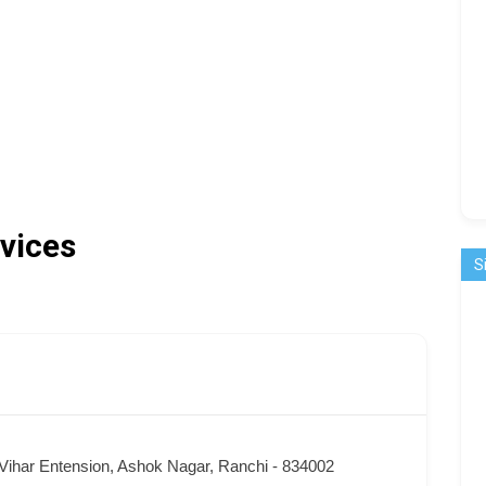
vices
S
Vihar Entension, Ashok Nagar, Ranchi - 834002