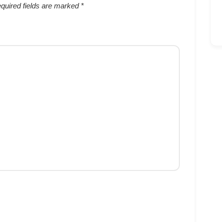
quired fields are marked
*