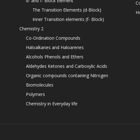
d- and f- Block Element
C
The Transition Elements (d-Block)
H
Inner Transition elements (f- Block)
Chemistry 2
Co-Ordination Compounds
Haloalkanes and Haloarenes
Alcohols Phenols and Ethers
Aldehydes Ketones and Carboxylic Acids
Organic compounds containing Nitrogen
Biomolecules
Polymers
Chemistry in Everyday life