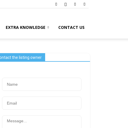
EXTRA KNOWLEDGE
CONTACT US
ontact the listing owner