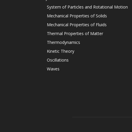
System of Particles and Rotational Motion
Mechanical Properties of Solids
Mechanical Properties of Fluids
Thermal Properties of Matter
Thermodynamics
Kinetic Theory
Oscillations
Waves