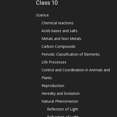
Class 10
Science
Chemical reactions
Acids bases and salts
Metals and Non Metals
Carbon Compounds
Periodic Classification of Elements
Life Processes
Control and Coordination in Animals and
Plants
Reproduction
Heredity and Evolution
Natural Phenomenon
Reflection of Light
Refraction of Light