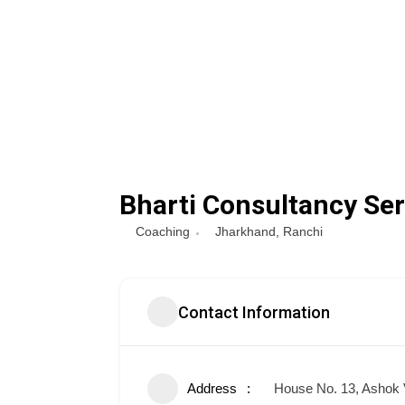
Bharti Consultancy Ser
Coaching
Jharkhand
,
Ranchi
Contact Information
Address
House No. 13, Ashok 