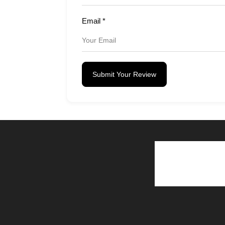
Email
*
Submit Your Review