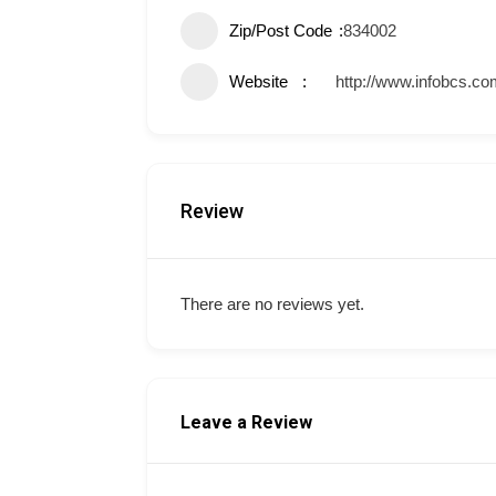
Zip/Post Code
834002
Website
http://www.infobcs.co
Review
There are no reviews yet.
Leave a Review