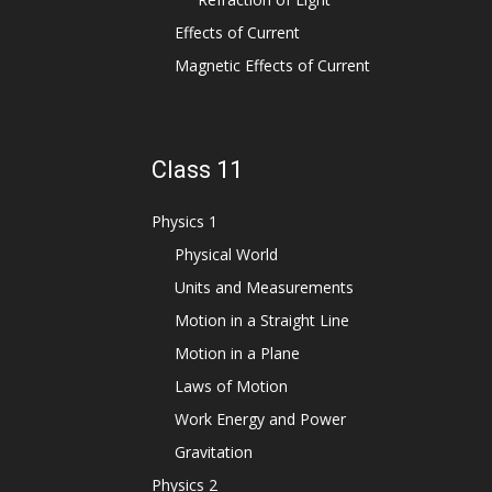
Effects of Current
Magnetic Effects of Current
Class 11
Physics 1
Physical World
Units and Measurements
Motion in a Straight Line
Motion in a Plane
Laws of Motion
Work Energy and Power
Gravitation
Physics 2