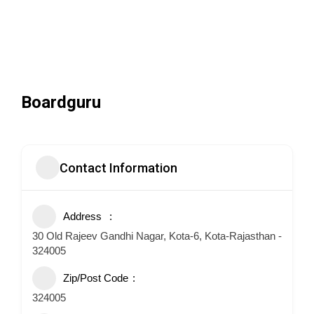
Boardguru
Contact Information
Address
30 Old Rajeev Gandhi Nagar, Kota-6, Kota-Rajasthan -
324005
Zip/Post Code
324005