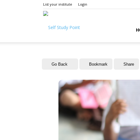
List your institute
Login
Self
H
Study
Go Back
Bookmark
Share
Point