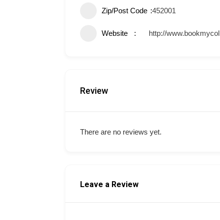
Zip/Post Code
452001
Website
http://www.bookmycol
Review
There are no reviews yet.
Leave a Review