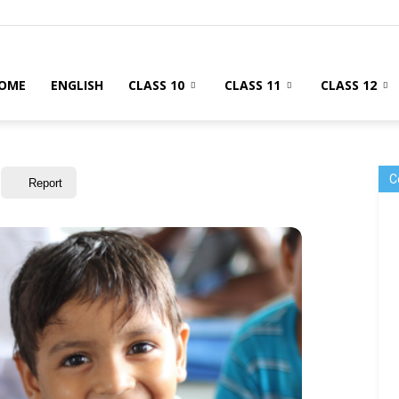
OME
ENGLISH
CLASS 10
CLASS 11
CLASS 12
C
Report