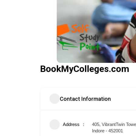
BookMyColleges.com
Contact Information
Address
405, VibrantTwin Tow
Indore - 452001