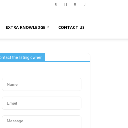
EXTRA KNOWLEDGE
CONTACT US
ontact the listing owner