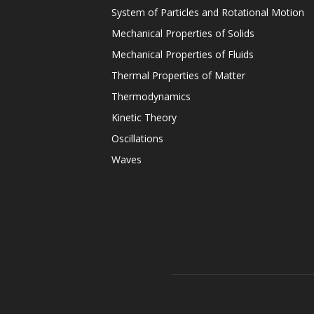
System of Particles and Rotational Motion
Mechanical Properties of Solids
Mechanical Properties of Fluids
Thermal Properties of Matter
Thermodynamics
Kinetic Theory
Oscillations
Waves