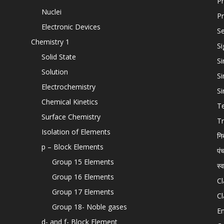
Pr
Nuclei
Pr
Electronic Devices
Se
Chemistry 1
Si
Solid State
Si
Solution
Si
Electrochemistry
Si
Chemical Kinetics
T
Surface Chemistry
Tr
Isolation of Elements
नि
p – Block Elements
पं
Group 15 Elements
स्
Group 16 Elements
Cl
Group 17 Elements
Cl
Group 18- Noble gases
En
d- and f- Block Element