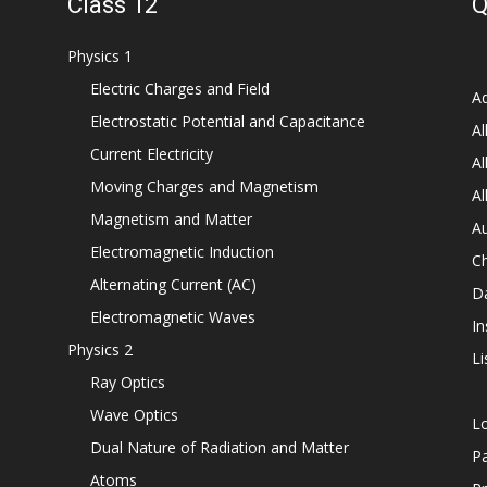
Class 12
Q
Physics 1
Electric Charges and Field
Ad
Electrostatic Potential and Capacitance
Al
Current Electricity
Al
Moving Charges and Magnetism
Al
Magnetism and Matter
Au
Electromagnetic Induction
C
Alternating Current (AC)
D
Electromagnetic Waves
In
Physics 2
Li
Ray Optics
Wave Optics
L
Dual Nature of Radiation and Matter
P
Atoms