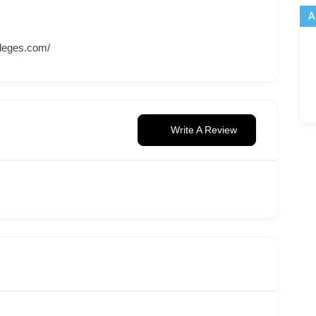
A
leges.com/
Write A Review