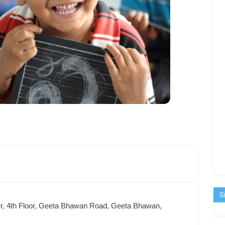
S
er, 4th Floor, Geeta Bhawan Road, Geeta Bhawan,