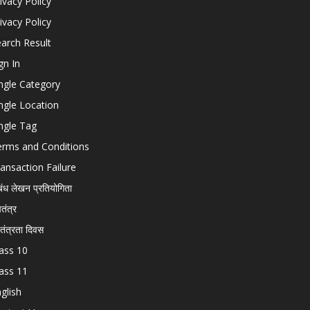
ivacy Policy
ivacy Policy
arch Result
gn In
ngle Category
ngle Location
ngle Tag
erms and Conditions
ansaction Failure
बंध लेखन प्रतियोगिता
चतंत्र
वतंत्रता दिवस
ass 10
ass 11
glish