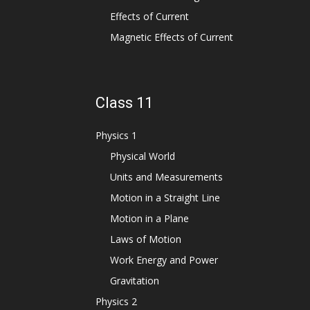
Effects of Current
Magnetic Effects of Current
Class 11
Physics 1
Physical World
Units and Measurements
Motion in a Straight Line
Motion in a Plane
Laws of Motion
Work Energy and Power
Gravitation
Physics 2