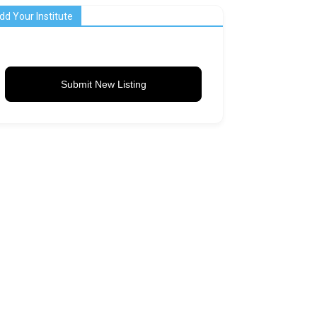
dd Your Institute
Submit New Listing