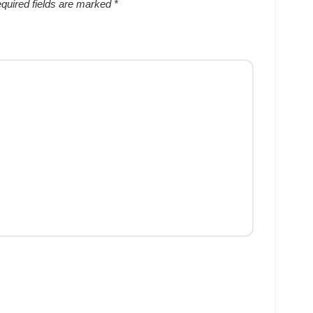
quired fields are marked
*