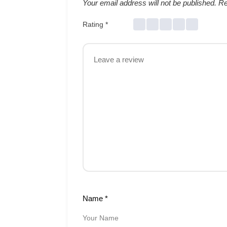
Your email address will not be published.
Re
Rating
*
Name
*