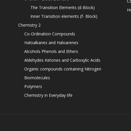
C
The Transition Elements (d-Block)
H
Inner Transition elements (f- Block)
Chemistry 2
Co-Ordination Compounds
Haloalkanes and Haloarenes
Alcohols Phenols and Ethers
Aldehydes Ketones and Carboxylic Acids
Organic compounds containing Nitrogen
Biomolecules
Polymers
Chemistry in Everyday life