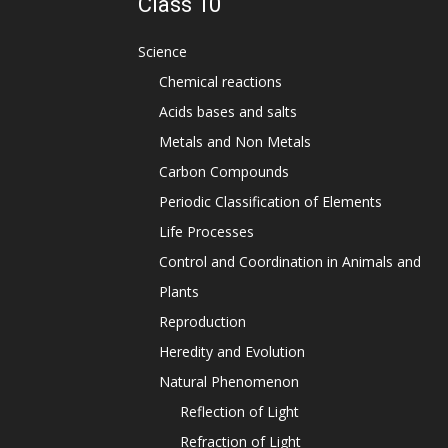
Class 10
Science
Chemical reactions
Acids bases and salts
Metals and Non Metals
Carbon Compounds
Periodic Classification of Elements
Life Processes
Control and Coordination in Animals and
Plants
Reproduction
Heredity and Evolution
Natural Phenomenon
Reflection of Light
Refraction of Light