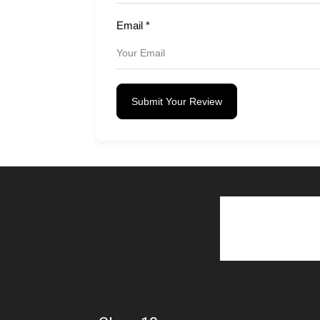
Email
*
Submit Your Review