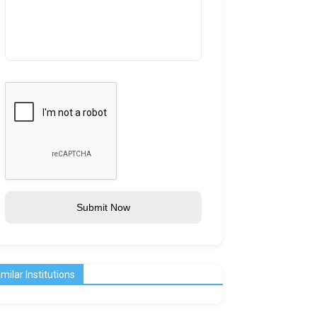
Submit Now
imilar Institutions