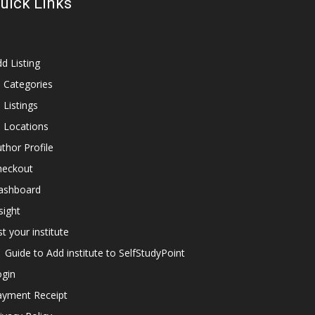
uick Links
d Listing
l Categories
l Listings
l Locations
thor Profile
heckout
ashboard
sight
st your institute
Guide to Add institute to SelfStudyPoint
ogin
ayment Receipt