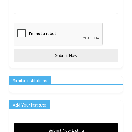
Submit Now
Similar Institutions
Add Your Institute
Submit New Listing