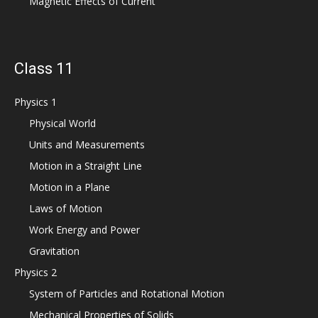
Magnetic Effects of Current
Class 11
Physics 1
Physical World
Units and Measurements
Motion in a Straight Line
Motion in a Plane
Laws of Motion
Work Energy and Power
Gravitation
Physics 2
System of Particles and Rotational Motion
Mechanical Properties of Solids