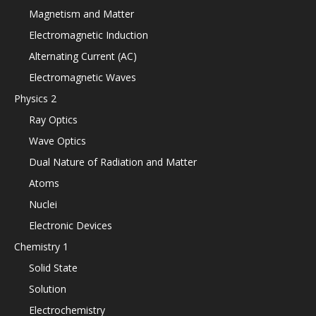
Magnetism and Matter
Electromagnetic Induction
Alternating Current (AC)
Electromagnetic Waves
Physics 2
Ray Optics
Wave Optics
Dual Nature of Radiation and Matter
Atoms
Nuclei
Electronic Devices
Chemistry 1
Solid State
Solution
Electrochemistry