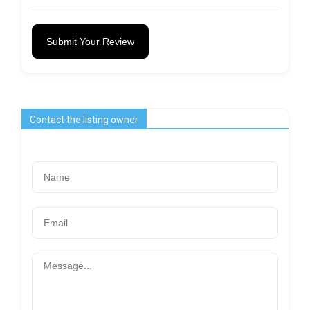
Submit Your Review
Contact the listing owner