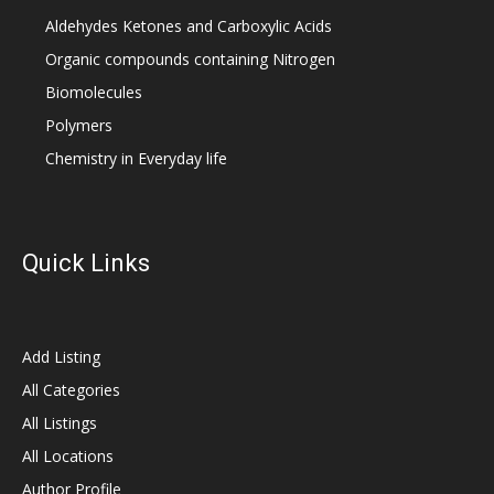
Aldehydes Ketones and Carboxylic Acids
Organic compounds containing Nitrogen
Biomolecules
Polymers
Chemistry in Everyday life
Quick Links
Add Listing
All Categories
All Listings
All Locations
Author Profile