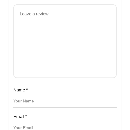
Name
*
Email
*