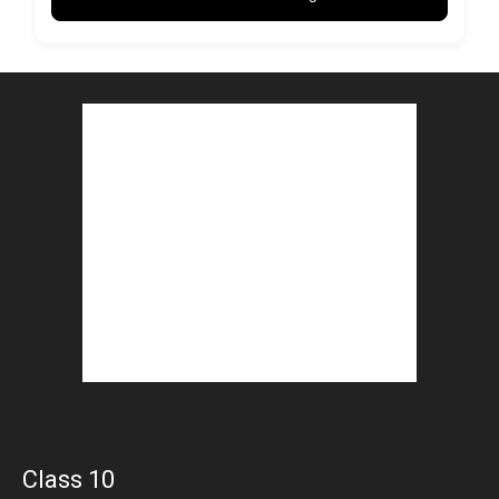
Class 10