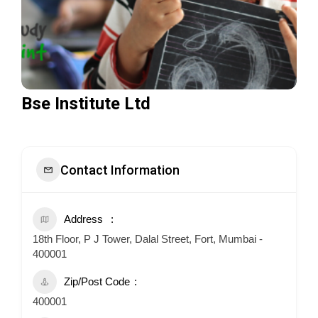
Bse Institute Ltd
Contact Information
Address
18th Floor, P J Tower, Dalal Street, Fort, Mumbai -
400001
Zip/Post Code
400001