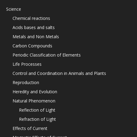
Science
Chemical reactions
Acids bases and salts
Metals and Non Metals
Carbon Compounds
Periodic Classification of Elements
Life Processes
Control and Coordination in Animals and Plants
Reproduction
Heredity and Evolution
Natural Phenomenon
Reflection of Light
Refraction of Light
Effects of Current