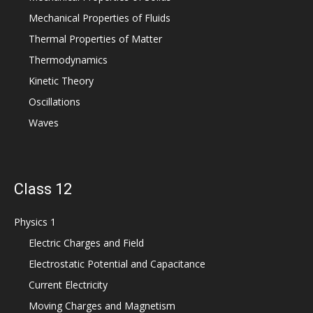
Mechanical Properties of Fluids
Thermal Properties of Matter
Thermodynamics
Kinetic Theory
Oscillations
Waves
Class 12
Physics 1
Electric Charges and Field
Electrostatic Potential and Capacitance
Current Electricity
Moving Charges and Magnetism