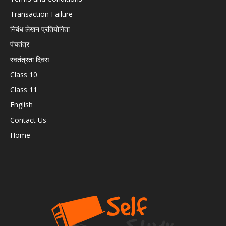
Transaction Failure
निबंध लेखन प्रतियोगिता
पंचतंत्र
स्वतंत्रता दिवस
Class 10
Class 11
English
Contact Us
Home