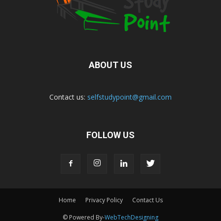
ABOUT US
Contact us:
selfstudypoint@gmail.com
FOLLOW US
Home
Privacy Policy
Contact Us
© Powered By-
WebTechDesigning