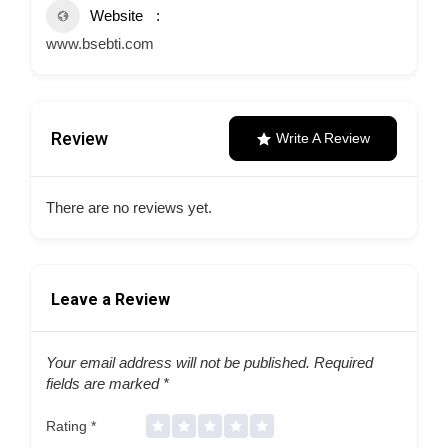
Website
www.bsebti.com
Review
Write A Review
There are no reviews yet.
Leave a Review
Your email address will not be published.
Required
fields are marked
*
Rating
*