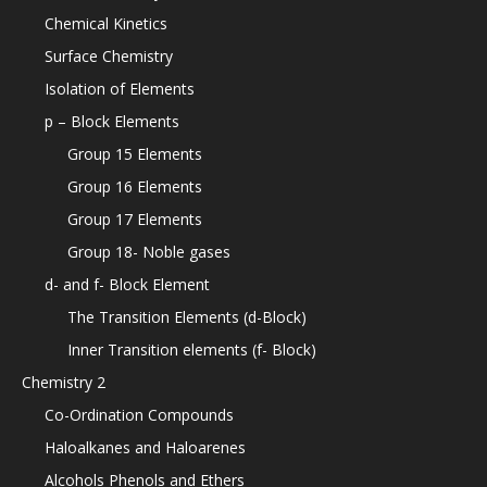
Chemical Kinetics
Surface Chemistry
Isolation of Elements
p – Block Elements
Group 15 Elements
Group 16 Elements
Group 17 Elements
Group 18- Noble gases
d- and f- Block Element
The Transition Elements (d-Block)
Inner Transition elements (f- Block)
Chemistry 2
Co-Ordination Compounds
Haloalkanes and Haloarenes
Alcohols Phenols and Ethers