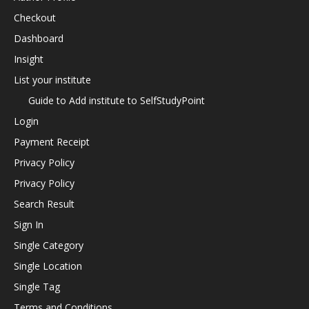
Checkout
Dashboard
Insight
List your institute
Guide to Add institute to SelfStudyPoint
Login
Payment Receipt
Privacy Policy
Privacy Policy
Search Result
Sign In
Single Category
Single Location
Single Tag
Terms and Conditions