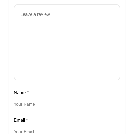
Name
*
Email
*