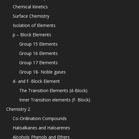
Chemical Kinetics
Surface Chemistry
Isolation of Elements
p – Block Elements
Group 15 Elements
Group 16 Elements
Group 17 Elements
Group 18- Noble gases
d- and f- Block Element
The Transition Elements (d-Block)
Inner Transition elements (f- Block)
Chemistry 2
Co-Ordination Compounds
Haloalkanes and Haloarenes
Alcohols Phenols and Ethers