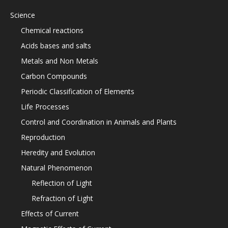
Science
Chemical reactions
Acids bases and salts
Metals and Non Metals
Carbon Compounds
Periodic Classification of Elements
Life Processes
Control and Coordination in Animals and Plants
Reproduction
Heredity and Evolution
Natural Phenomenon
Reflection of Light
Refraction of Light
Effects of Current