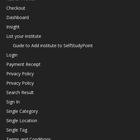
Checkout
Dashboard
Insight
List your institute
Guide to Add institute to SelfStudyPoint
Login
Payment Receipt
Privacy Policy
Privacy Policy
Search Result
Sign In
Single Category
Single Location
Single Tag
Terms and Conditions