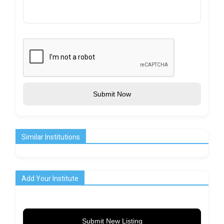
Submit Now
Similar Institutions
Add Your Institute
Submit New Listing