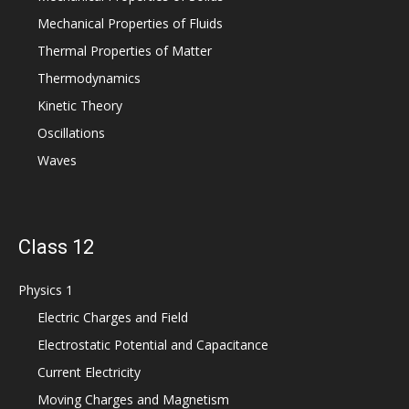
Mechanical Properties of Fluids
Thermal Properties of Matter
Thermodynamics
Kinetic Theory
Oscillations
Waves
Class 12
Physics 1
Electric Charges and Field
Electrostatic Potential and Capacitance
Current Electricity
Moving Charges and Magnetism