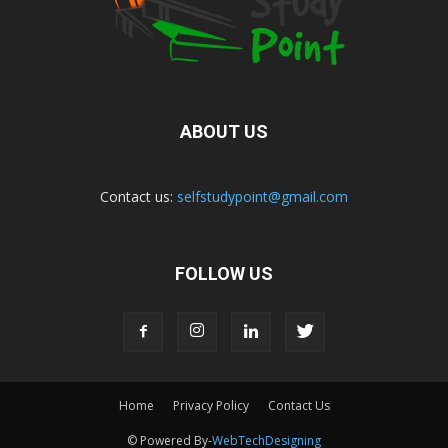
ABOUT US
Contact us:
selfstudypoint@gmail.com
FOLLOW US
Home
Privacy Policy
Contact Us
© Powered By-
WebTechDesigning