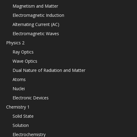
Magnetism and Matter
Electromagnetic Induction
Alternating Current (AC)
Electromagnetic Waves
Physics 2
Ray Optics
Wave Optics
Dual Nature of Radiation and Matter
Atoms
Nuclei
Electronic Devices
Chemistry 1
Solid State
Solution
Electrochemistry