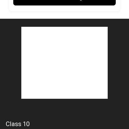
Class 10