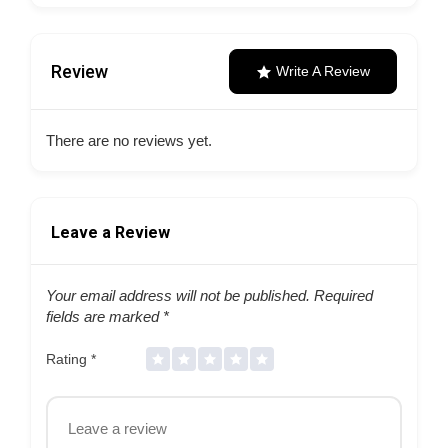
Review
Write A Review
There are no reviews yet.
Leave a Review
Your email address will not be published.
Required
fields are marked
*
Rating
*