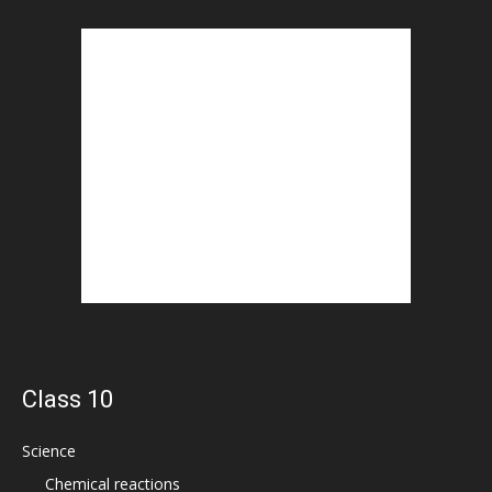
Class 10
Science
Chemical reactions