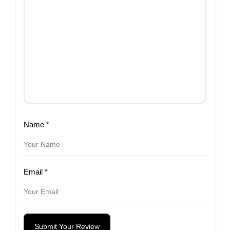
Name
*
Email
*
Submit Your Review