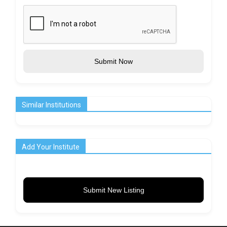
Submit Now
Similar Institutions
Add Your Institute
Submit New Listing