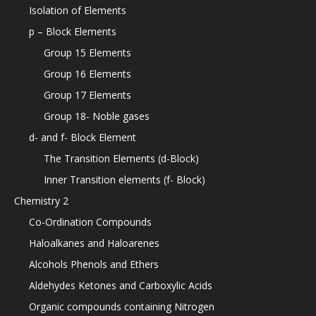
Isolation of Elements
p – Block Elements
Group 15 Elements
Group 16 Elements
Group 17 Elements
Group 18- Noble gases
d- and f- Block Element
The Transition Elements (d-Block)
Inner Transition elements (f- Block)
Chemistry 2
Co-Ordination Compounds
Haloalkanes and Haloarenes
Alcohols Phenols and Ethers
Aldehydes Ketones and Carboxylic Acids
Organic compounds containing Nitrogen