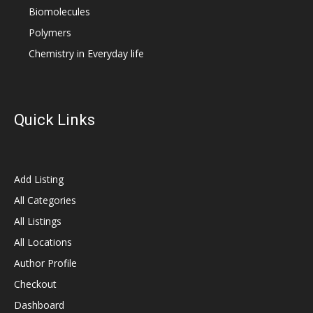
Biomolecules
Polymers
Chemistry in Everyday life
Quick Links
Add Listing
All Categories
All Listings
All Locations
Author Profile
Checkout
Dashboard