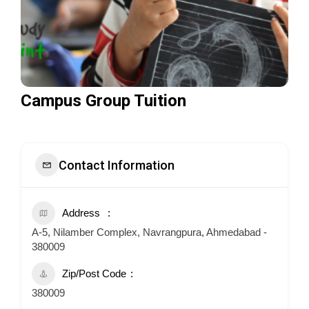
Campus Group Tuition
Contact Information
Address
A-5, Nilamber Complex, Navrangpura, Ahmedabad -
380009
Zip/Post Code
380009