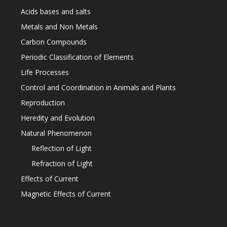
Acids bases and salts
Metals and Non Metals
Carbon Compounds
Periodic Classification of Elements
Life Processes
Control and Coordination in Animals and Plants
Reproduction
Heredity and Evolution
Natural Phenomenon
Reflection of Light
Refraction of Light
Effects of Current
Magnetic Effects of Current