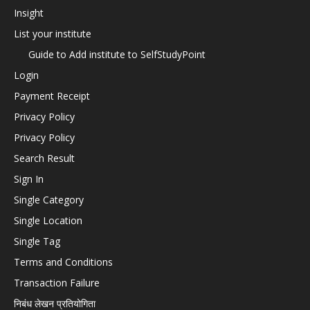
Insight
List your institute
Guide to Add institute to SelfStudyPoint
Login
Payment Receipt
Privacy Policy
Privacy Policy
Search Result
Sign In
Single Category
Single Location
Single Tag
Terms and Conditions
Transaction Failure
निबंध लेखन प्रतियोगिता