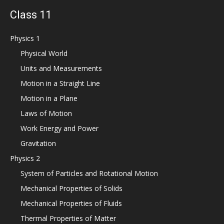
Class 11
Physics 1
Physical World
Units and Measurements
Motion in a Straight Line
Motion in a Plane
Laws of Motion
Work Energy and Power
Gravitation
Physics 2
System of Particles and Rotational Motion
Mechanical Properties of Solids
Mechanical Properties of Fluids
Thermal Properties of Matter