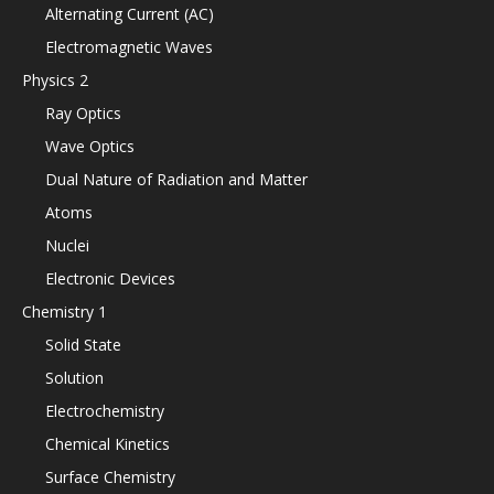
Alternating Current (AC)
Electromagnetic Waves
Physics 2
Ray Optics
Wave Optics
Dual Nature of Radiation and Matter
Atoms
Nuclei
Electronic Devices
Chemistry 1
Solid State
Solution
Electrochemistry
Chemical Kinetics
Surface Chemistry