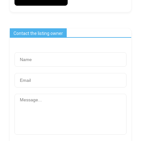
Contact the listing owner