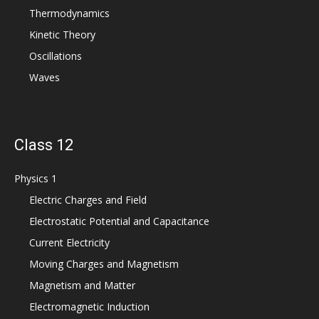
Thermodynamics
Kinetic Theory
Oscillations
Waves
Class 12
Physics 1
Electric Charges and Field
Electrostatic Potential and Capacitance
Current Electricity
Moving Charges and Magnetism
Magnetism and Matter
Electromagnetic Induction