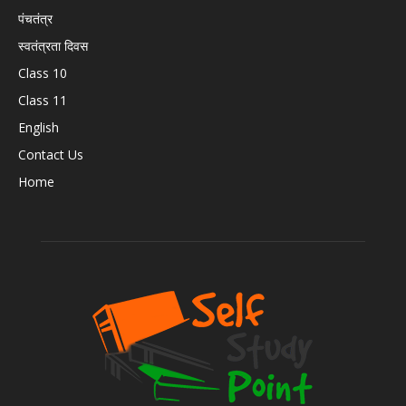
पंचतंत्र
स्वतंत्रता दिवस
Class 10
Class 11
English
Contact Us
Home