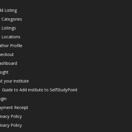
d Listing
l Categories
l Listings
l Locations
thor Profile
heckout
ashboard
sight
st your institute
Guide to Add institute to SelfStudyPoint
ogin
ayment Receipt
ivacy Policy
ivacy Policy