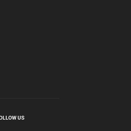
OLLOW US