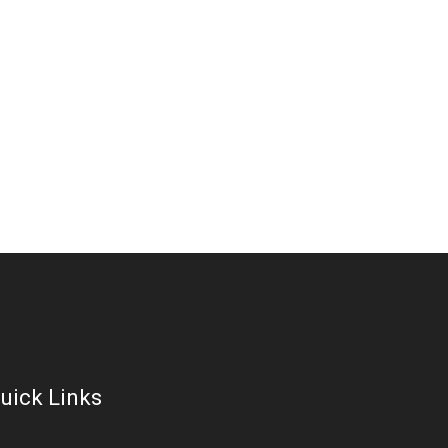
uick Links