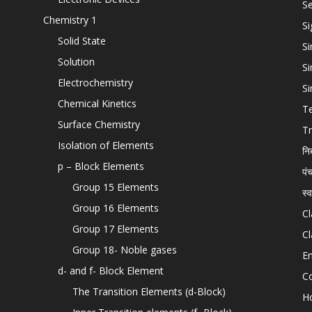
Se
Chemistry 1
Si
Solid State
Si
Solution
Si
Electrochemistry
Si
Chemical Kinetics
T
Surface Chemistry
Tr
Isolation of Elements
नि
p – Block Elements
पं
Group 15 Elements
स्
Group 16 Elements
Cl
Group 17 Elements
Cl
Group 18- Noble gases
En
d- and f- Block Element
C
The Transition Elements (d-Block)
H