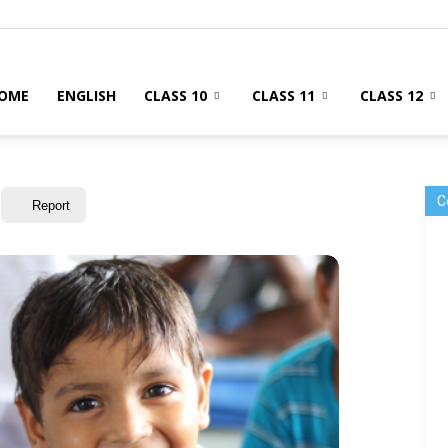
OME
ENGLISH
CLASS 10
CLASS 11
CLASS 12
C
Report