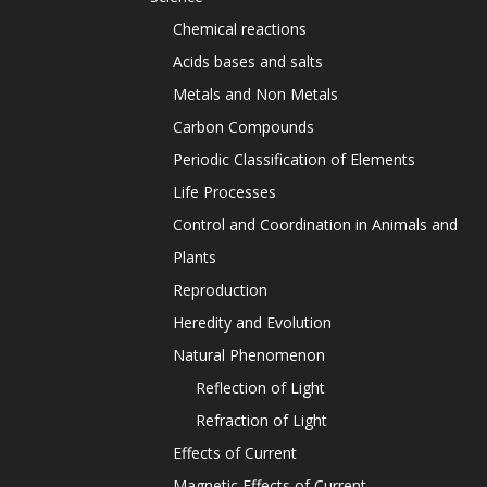
Chemical reactions
Acids bases and salts
Metals and Non Metals
Carbon Compounds
Periodic Classification of Elements
Life Processes
Control and Coordination in Animals and
Plants
Reproduction
Heredity and Evolution
Natural Phenomenon
Reflection of Light
Refraction of Light
Effects of Current
Magnetic Effects of Current