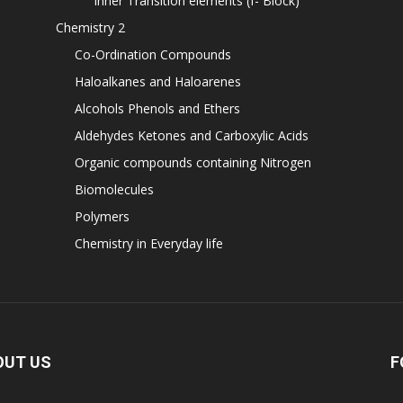
Inner Transition elements (f- Block)
Chemistry 2
Co-Ordination Compounds
Haloalkanes and Haloarenes
Alcohols Phenols and Ethers
Aldehydes Ketones and Carboxylic Acids
Organic compounds containing Nitrogen
Biomolecules
Polymers
Chemistry in Everyday life
OUT US
F