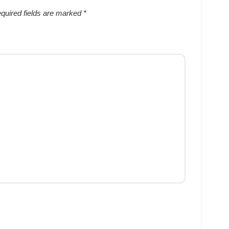
quired fields are marked
*