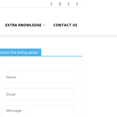
EXTRA KNOWLEDGE
CONTACT US
ontact the listing owner