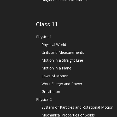
Class 11
Physics 1
Physical World
Units and Measurements
Motion in a Straight Line
Motion in a Plane
Laws of Motion
Work Energy and Power
Gravitation
Physics 2
System of Particles and Rotational Motion
Mechanical Properties of Solids