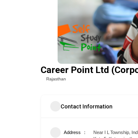
Career Point Ltd (Corpo
Rajasthan
Contact Information
Address
Near I L Township, In