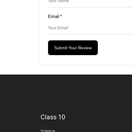
Email
*
Submit Your Review
Class 10
Science