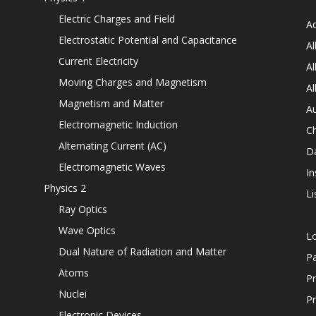
Electric Charges and Field
Ad
Electrostatic Potential and Capacitance
Al
Current Electricity
Al
Moving Charges and Magnetism
Al
Magnetism and Matter
Au
Electromagnetic Induction
C
Alternating Current (AC)
D
Electromagnetic Waves
In
Physics 2
Li
Ray Optics
Wave Optics
L
Dual Nature of Radiation and Matter
P
Atoms
Pr
Nuclei
Pr
Electronic Devices