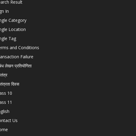
arch Result
gn In
ngle Category
ngle Location
ngle Tag
erms and Conditions
ansaction Failure
बंध लेखन प्रतियोगिता
चतंत्र
वतंत्रता दिवस
ass 10
ass 11
glish
ontact Us
ome