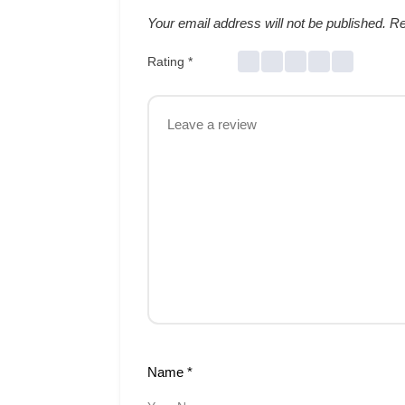
Your email address will not be published.
Re
Rating
*
Name
*