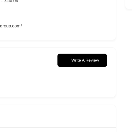
n - 324004
tgroup.com/
Write A Review