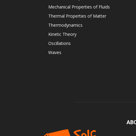
Mechanical Properties of Fluids
Thermal Properties of Matter
Thermodynamics
Kinetic Theory
Oscillations
Waves
AB