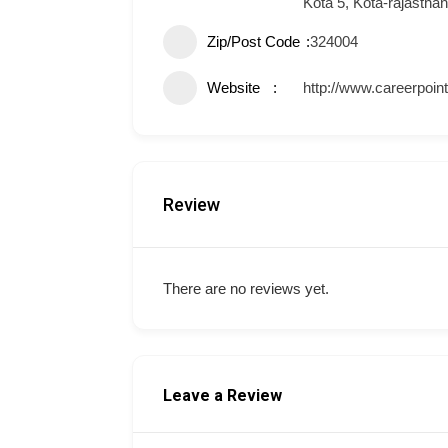
Kota 5, Kota-rajastha
Zip/Post Code
324004
Website
http://www.careerpoin
Review
There are no reviews yet.
Leave a Review