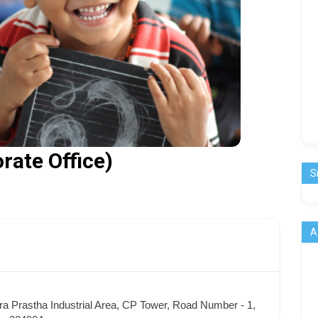
rate Office)
S
A
dra Prastha Industrial Area, CP Tower, Road Number - 1,