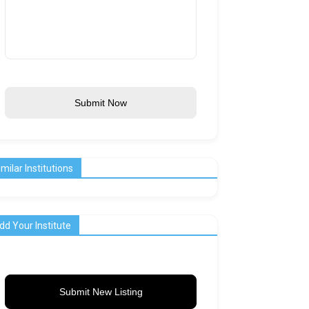
Submit Now
imilar Institutions
dd Your Institute
Submit New Listing