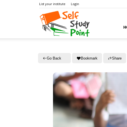
List your institute
Login
Self
H
Study
Go Back
Bookmark
Share
Point