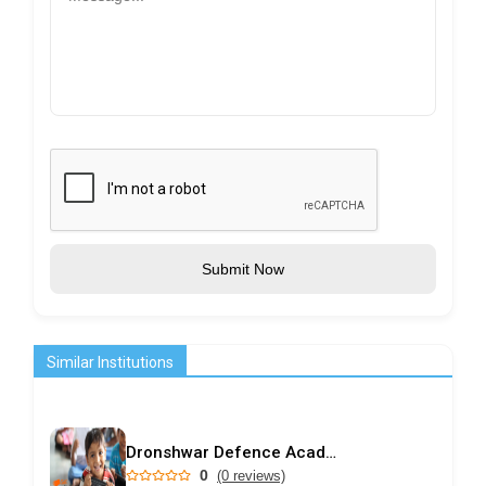
Submit Now
Similar Institutions
Dronshwar Defence Academy
0
(0 reviews)