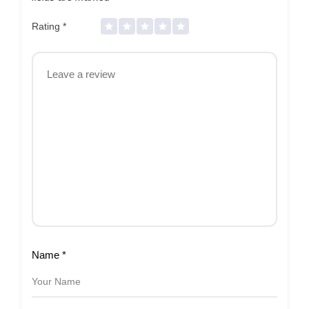
Rating
*
Name
*