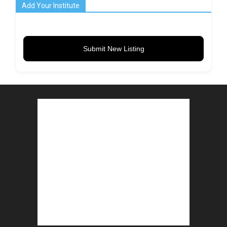
Add Your Institute
Submit New Listing