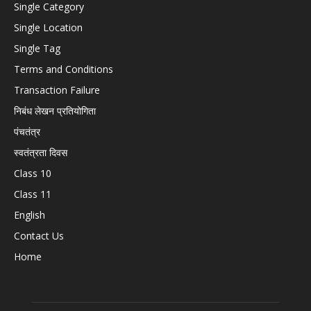
Single Category
Single Location
Single Tag
Terms and Conditions
Transaction Failure
निबंध लेखन प्रतियोगिता
पंचतंत्र
स्वतंत्रता दिवस
Class 10
Class 11
English
Contact Us
Home