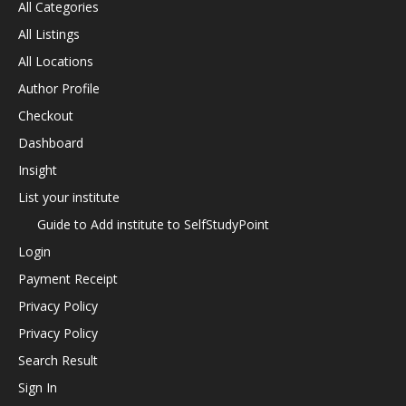
All Categories
All Listings
All Locations
Author Profile
Checkout
Dashboard
Insight
List your institute
Guide to Add institute to SelfStudyPoint
Login
Payment Receipt
Privacy Policy
Privacy Policy
Search Result
Sign In