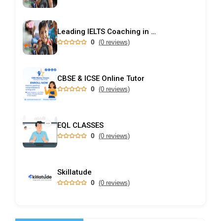
Leading IELTS Coaching in Ahmedabad – GEPSI
0
(0 reviews)
CBSE & ICSE Online Tutor
0
(0 reviews)
EQL CLASSES
0
(0 reviews)
Skillatude
0
(0 reviews)