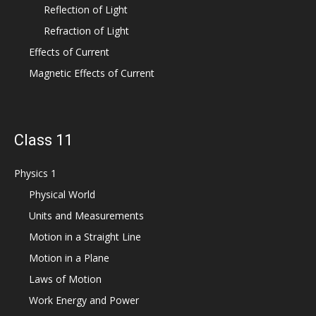
Reflection of Light
Refraction of Light
Effects of Current
Magnetic Effects of Current
Class 11
Physics 1
Physical World
Units and Measurements
Motion in a Straight Line
Motion in a Plane
Laws of Motion
Work Energy and Power