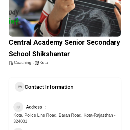
Central Academy Senior Secondary
School Shikshantar
Coaching
Kota
Contact Information
Address
Kota, Police Line Road, Baran Road, Kota-Rajasthan -
324001