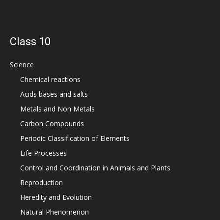
Class 10
Science
Chemical reactions
Acids bases and salts
Metals and Non Metals
Carbon Compounds
Periodic Classification of Elements
Life Processes
Control and Coordination in Animals and Plants
Reproduction
Heredity and Evolution
Natural Phenomenon