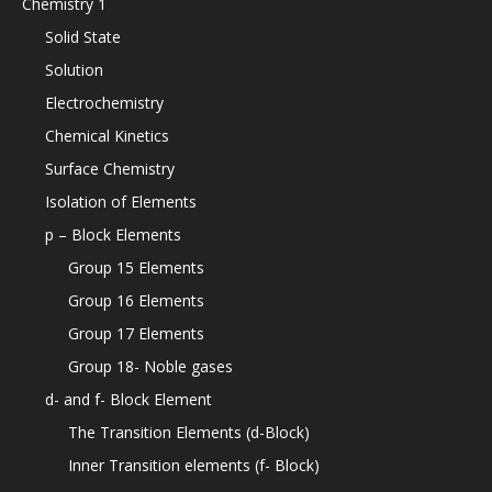
Chemistry 1
Solid State
Solution
Electrochemistry
Chemical Kinetics
Surface Chemistry
Isolation of Elements
p – Block Elements
Group 15 Elements
Group 16 Elements
Group 17 Elements
Group 18- Noble gases
d- and f- Block Element
The Transition Elements (d-Block)
Inner Transition elements (f- Block)