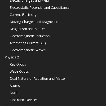
Electric Charges and Field
Electrostatic Potential and Capacitance
Current Electricity
Moving Charges and Magnetism
Magnetism and Matter
Electromagnetic Induction
Alternating Current (AC)
Electromagnetic Waves
Physics 2
Ray Optics
Wave Optics
Dual Nature of Radiation and Matter
Atoms
Nuclei
Electronic Devices