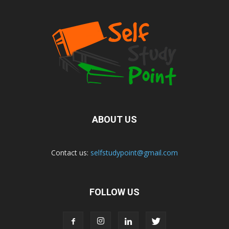
ABOUT US
Contact us:
selfstudypoint@gmail.com
FOLLOW US