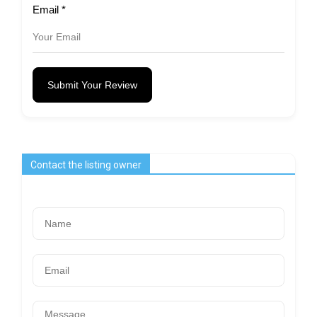
Email
*
Submit Your Review
Contact the listing owner