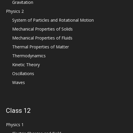
Gravitation
Physics 2
System of Particles and Rotational Motion
Mechanical Properties of Solids
Mechanical Properties of Fluids
Thermal Properties of Matter
Thermodynamics
Kinetic Theory
Oscillations
Waves
Class 12
Physics 1