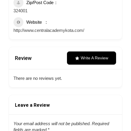
Zip/Post Code
324001
Website
http://www.centralacademykota.com/
Review
Write A Review
There are no reviews yet.
Leave a Review
Your email address will not be published.
Required
fields are marked
*