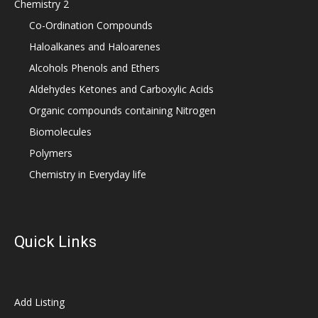
Chemistry 2
Co-Ordination Compounds
Haloalkanes and Haloarenes
Alcohols Phenols and Ethers
Aldehydes Ketones and Carboxylic Acids
Organic compounds containing Nitrogen
Biomolecules
Polymers
Chemistry in Everyday life
Quick Links
Add Listing