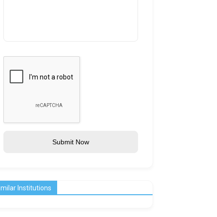
Submit Now
imilar Institutions