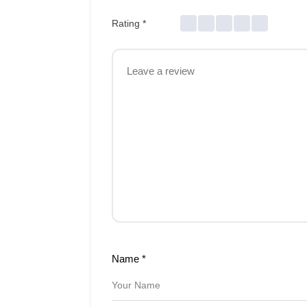
Rating
*
Name
*