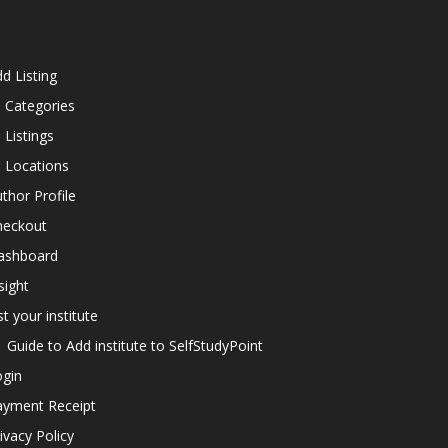
d Listing
l Categories
l Listings
l Locations
thor Profile
heckout
ashboard
sight
st your institute
Guide to Add institute to SelfStudyPoint
ogin
ayment Receipt
ivacy Policy