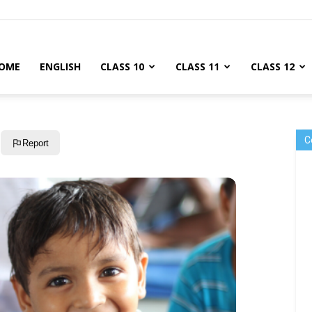
OME
ENGLISH
CLASS 10
CLASS 11
CLASS 12
C
Report