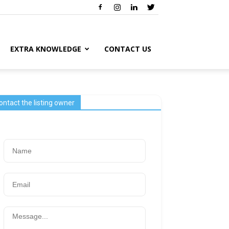
EXTRA KNOWLEDGE
CONTACT US
ontact the listing owner