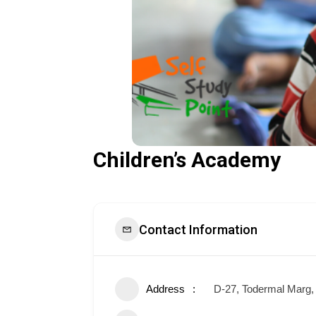
Children’s Academy
Contact Information
Address
D-27, Todermal Marg, 