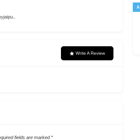
A
jaipu..
Write A Review
quired fields are marked
*