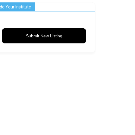
dd Your Institute
Submit New Listing