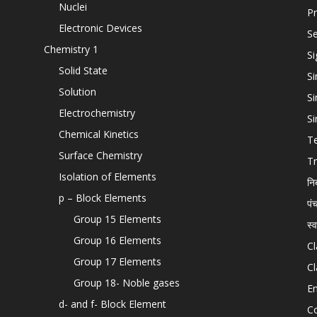
Nuclei
Pr
Electronic Devices
Se
Chemistry 1
Si
Solid State
Si
Solution
Si
Electrochemistry
Si
Chemical Kinetics
T
Surface Chemistry
Tr
Isolation of Elements
नि
p – Block Elements
पं
Group 15 Elements
स्
Group 16 Elements
Cl
Group 17 Elements
Cl
Group 18- Noble gases
En
d- and f- Block Element
C