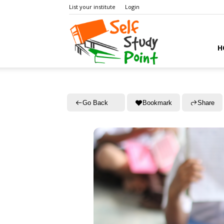
List your institute
Login
Self
H
Study
Go Back
Bookmark
Share
Point