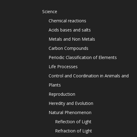
Science
Chemical reactions
Acids bases and salts
Metals and Non Metals
Carbon Compounds
Periodic Classification of Elements
Life Processes
Control and Coordination in Animals and
Plants
Reproduction
Heredity and Evolution
Natural Phenomenon
Reflection of Light
Refraction of Light