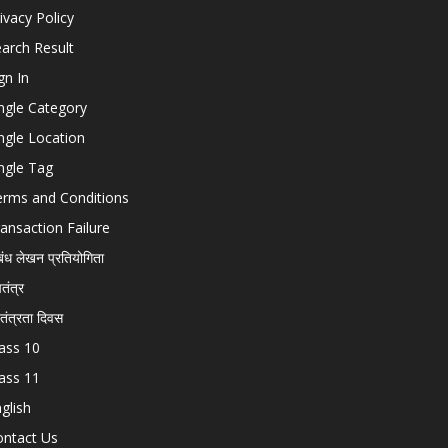
ivacy Policy
arch Result
gn In
ngle Category
ngle Location
ngle Tag
erms and Conditions
ansaction Failure
बंध लेखन प्रतियोगिता
चतंत्र
वतंत्रता दिवस
ass 10
ass 11
glish
ontact Us