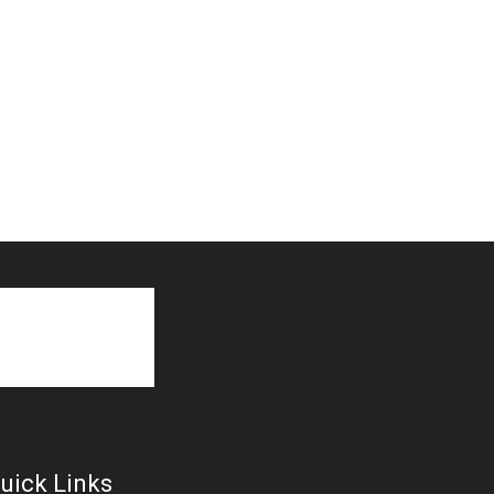
uick Links