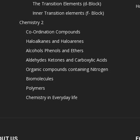
The Transition Elements (d-Block)
H
Inner Transition elements (f- Block)
Chemistry 2
Co-Ordination Compounds
Haloalkanes and Haloarenes
Alcohols Phenols and Ethers
Aldehydes Ketones and Carboxylic Acids
Organic compounds containing Nitrogen
Biomolecules
Polymers
Chemistry in Everyday life
OUT US
F