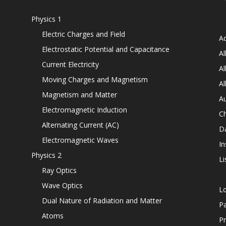
Physics 1
Electric Charges and Field
Ad
Electrostatic Potential and Capacitance
Al
Current Electricity
Al
Moving Charges and Magnetism
Al
Magnetism and Matter
Au
Electromagnetic Induction
C
Alternating Current (AC)
D
Electromagnetic Waves
In
Physics 2
Li
Ray Optics
Wave Optics
L
Dual Nature of Radiation and Matter
P
Atoms
Pr