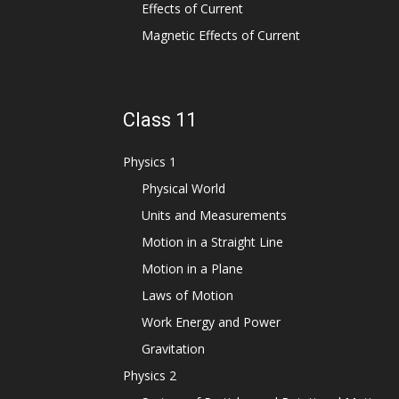
Effects of Current
Magnetic Effects of Current
Class 11
Physics 1
Physical World
Units and Measurements
Motion in a Straight Line
Motion in a Plane
Laws of Motion
Work Energy and Power
Gravitation
Physics 2