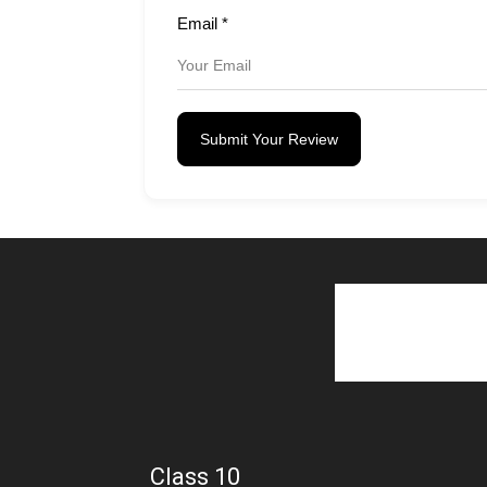
Email
*
Submit Your Review
Class 10