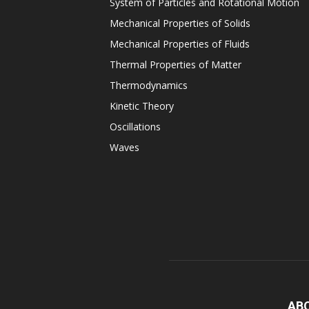
System of Particles and Rotational Motion
Mechanical Properties of Solids
Mechanical Properties of Fluids
Thermal Properties of Matter
Thermodynamics
Kinetic Theory
Oscillations
Waves
AB