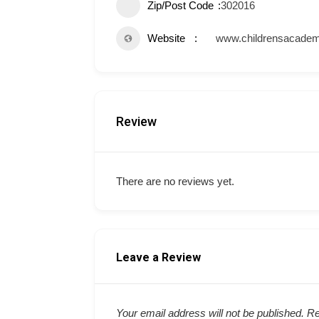
Zip/Post Code
302016
Website
www.childrensacademy
Review
There are no reviews yet.
Leave a Review
Your email address will not be published.
Re