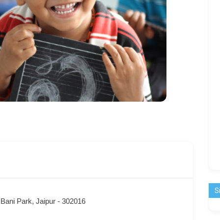
S
Bani Park, Jaipur - 302016