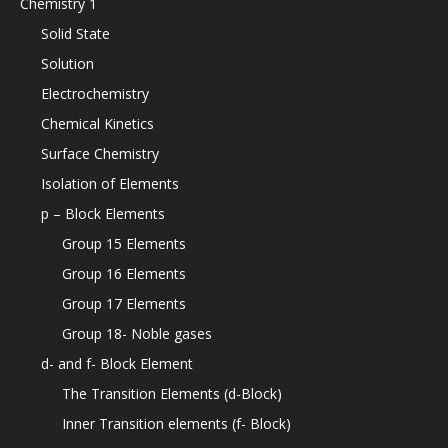
Chemistry 1
Solid State
Solution
Electrochemistry
Chemical Kinetics
Surface Chemistry
Isolation of Elements
p – Block Elements
Group 15 Elements
Group 16 Elements
Group 17 Elements
Group 18- Noble gases
d- and f- Block Element
The Transition Elements (d-Block)
Inner Transition elements (f- Block)