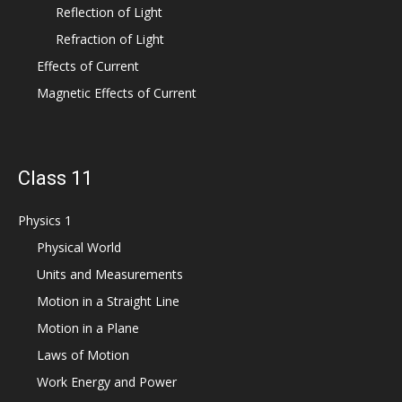
Reflection of Light
Refraction of Light
Effects of Current
Magnetic Effects of Current
Class 11
Physics 1
Physical World
Units and Measurements
Motion in a Straight Line
Motion in a Plane
Laws of Motion
Work Energy and Power