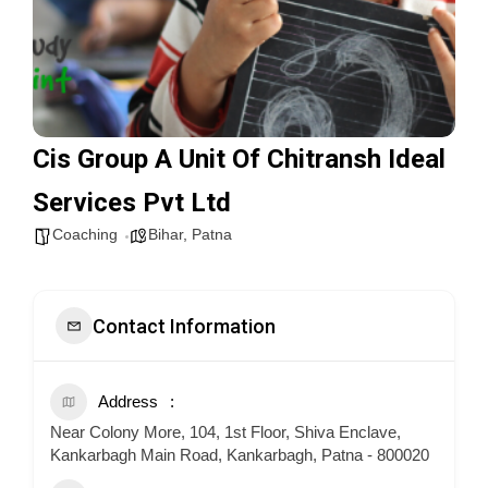
Cis Group A Unit Of Chitransh Ideal
Services Pvt Ltd
Coaching
Bihar
,
Patna
Contact Information
Address
Near Colony More, 104, 1st Floor, Shiva Enclave,
Kankarbagh Main Road, Kankarbagh, Patna - 800020