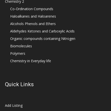
Chemistry 2
Co-Ordination Compounds
Haloalkanes and Haloarenes
Alcohols Phenols and Ethers
Aldehydes Ketones and Carboxylic Acids
Organic compounds containing Nitrogen
Biomolecules
Polymers
Chemistry in Everyday life
Quick Links
Add Listing