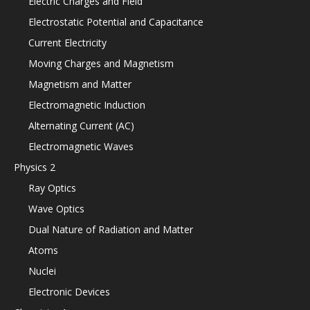
Electric Charges and Field
Electrostatic Potential and Capacitance
Current Electricity
Moving Charges and Magnetism
Magnetism and Matter
Electromagnetic Induction
Alternating Current (AC)
Electromagnetic Waves
Physics 2
Ray Optics
Wave Optics
Dual Nature of Radiation and Matter
Atoms
Nuclei
Electronic Devices