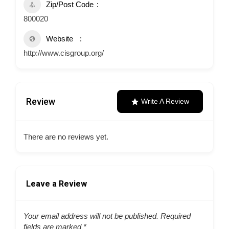
Zip/Post Code
800020
Website
http://www.cisgroup.org/
Review
Write A Review
There are no reviews yet.
Leave a Review
Your email address will not be published.
Required
fields are marked
*