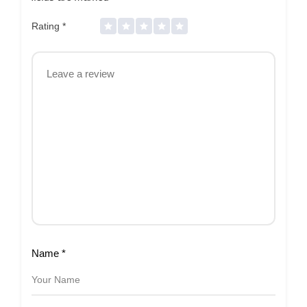
Rating
*
Name
*