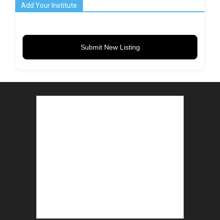
Add Your Institute
Submit New Listing