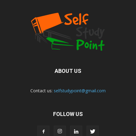
ABOUT US
Contact us:
selfstudypoint@gmail.com
FOLLOW US