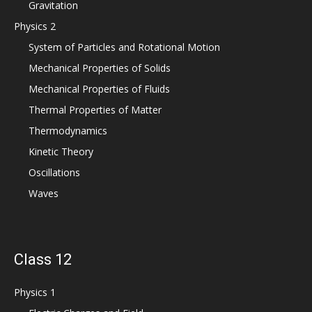
Gravitation
Physics 2
System of Particles and Rotational Motion
Mechanical Properties of Solids
Mechanical Properties of Fluids
Thermal Properties of Matter
Thermodynamics
Kinetic Theory
Oscillations
Waves
Class 12
Physics 1