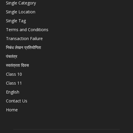
Single Category
Single Location
Single Tag
Terms and Conditions
Transaction Failure
निबंध लेखन प्रतियोगिता
पंचतंत्र
स्वतंत्रता दिवस
Class 10
Class 11
English
Contact Us
Home