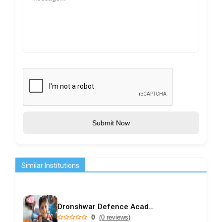
Submit Now
Similar Institutions
Dronshwar Defence Academy
0
(0 reviews)