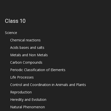
Class 10
Science
Chemical reactions
Acids bases and salts
Metals and Non Metals
Carbon Compounds
Periodic Classification of Elements
Life Processes
Control and Coordination in Animals and Plants
Reproduction
Heredity and Evolution
Natural Phenomenon