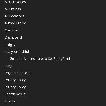
All Categories
All Listings
All Locations
Author Profile
Checkout
Dashboard
Insight
List your institute
Guide to Add institute to SelfStudyPoint
Login
Payment Receipt
Privacy Policy
Privacy Policy
Search Result
Sign In