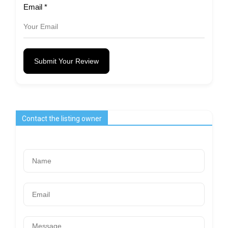
Email
*
Submit Your Review
Contact the listing owner