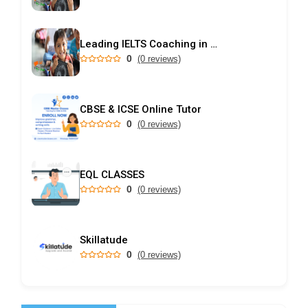
Leading IELTS Coaching in Ahmedabad – GEPSI
0
(0 reviews)
CBSE & ICSE Online Tutor
0
(0 reviews)
EQL CLASSES
0
(0 reviews)
Skillatude
0
(0 reviews)