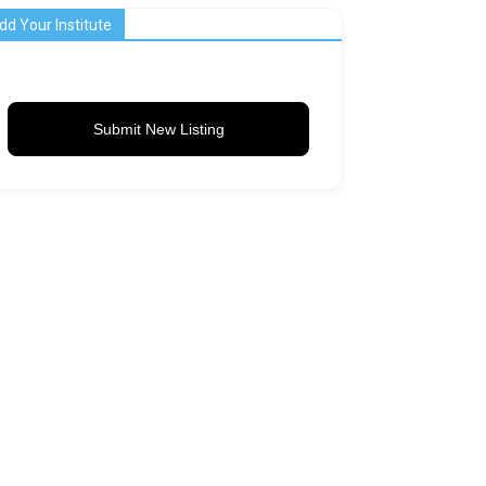
dd Your Institute
Submit New Listing