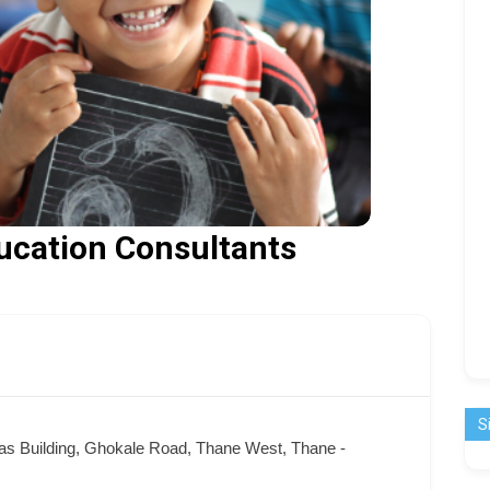
ucation Consultants
S
as Building, Ghokale Road, Thane West, Thane -