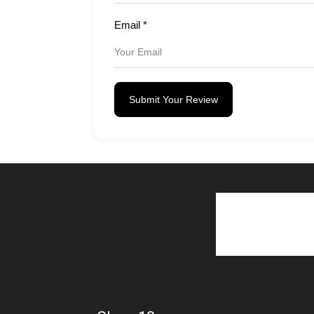
Email
*
Submit Your Review