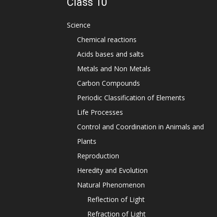
Class 10
Science
Chemical reactions
Acids bases and salts
Metals and Non Metals
Carbon Compounds
Periodic Classification of Elements
Life Processes
Control and Coordination in Animals and
Plants
Reproduction
Heredity and Evolution
Natural Phenomenon
Reflection of Light
Refraction of Light