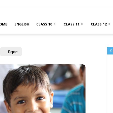
OME
ENGLISH
CLASS 10
CLASS 11
CLASS 12
C
Report