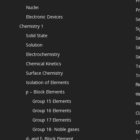
Pr
Nuclei
Pr
Electronic Devices
Se
Chemistry 1
Si
Solid State
Si
Solution
Si
Electrochemistry
Si
Chemical Kinetics
T
Surface Chemistry
Tr
Isolation of Elements
नि
p – Block Elements
पं
Group 15 Elements
स्
Group 16 Elements
Cl
Group 17 Elements
Cl
Group 18- Noble gases
En
d- and f- Block Element