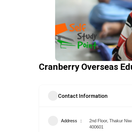
Cranberry Overseas Ed
Contact Information
Address
2nd Floor, Thakur Niw
400601