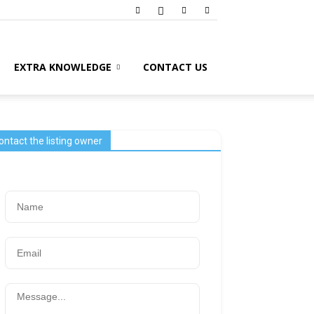
EXTRA KNOWLEDGE
CONTACT US
ontact the listing owner