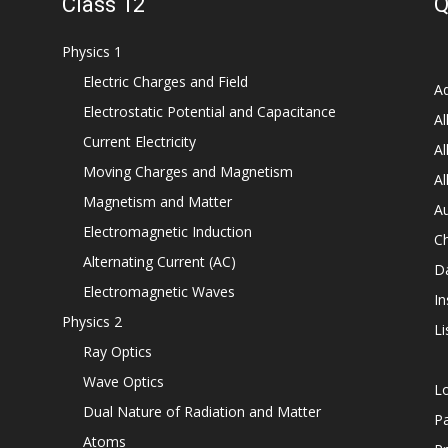
Class 12
Q
Physics 1
Electric Charges and Field
Ad
Electrostatic Potential and Capacitance
Al
Current Electricity
Al
Moving Charges and Magnetism
Al
Magnetism and Matter
Au
Electromagnetic Induction
C
Alternating Current (AC)
D
Electromagnetic Waves
In
Physics 2
Li
Ray Optics
Wave Optics
L
Dual Nature of Radiation and Matter
P
Atoms