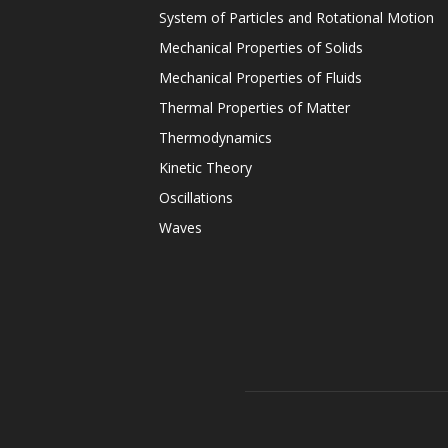
System of Particles and Rotational Motion
Mechanical Properties of Solids
Mechanical Properties of Fluids
Thermal Properties of Matter
Thermodynamics
Kinetic Theory
Oscillations
Waves