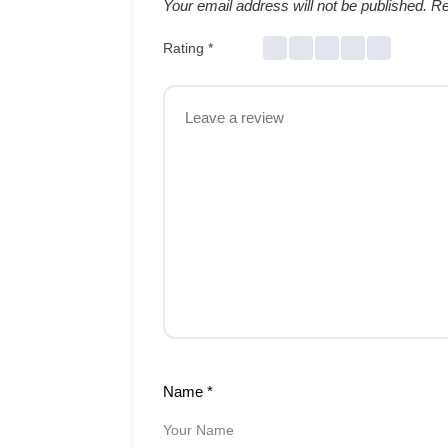
Your email address will not be published.
Re
Rating
*
Name
*