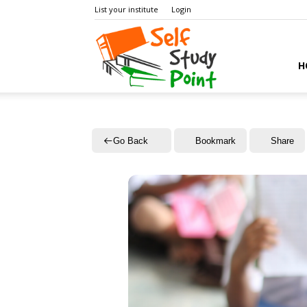
List your institute
Login
Self
H
Study
Go Back
Bookmark
Share
Point