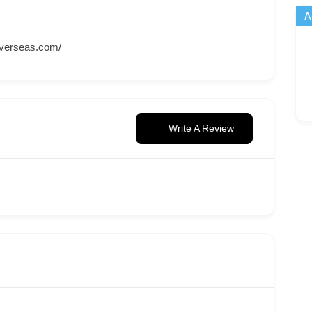
A
overseas.com/
Write A Review