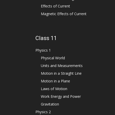
Effects of Current
Magnetic Effects of Current
Class 11
Physics 1
Physical World
Units and Measurements
Motion in a Straight Line
Motion in a Plane
Laws of Motion
Work Energy and Power
Gravitation
Physics 2