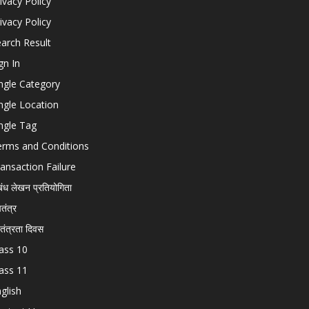
ivacy Policy
ivacy Policy
arch Result
gn In
ngle Category
ngle Location
ngle Tag
erms and Conditions
ansaction Failure
बंध लेखन प्रतियोगिता
चतंत्र
वतंत्रता दिवस
ass 10
ass 11
glish