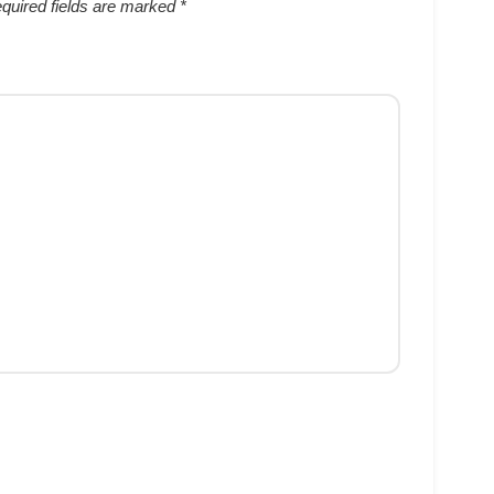
quired fields are marked
*