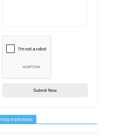
Submit Now
imilar Institutions