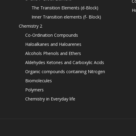
C
The Transition Elements (d-Block)
H
Inner Transition elements (f- Block)
Chemistry 2
Co-Ordination Compounds
Haloalkanes and Haloarenes
Alcohols Phenols and Ethers
Aldehydes Ketones and Carboxylic Acids
Organic compounds containing Nitrogen
Biomolecules
Polymers
Chemistry in Everyday life