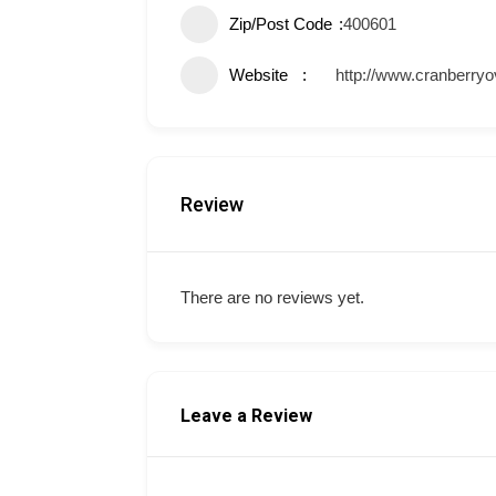
Zip/Post Code
400601
Website
http://www.cranberry
Review
There are no reviews yet.
Leave a Review