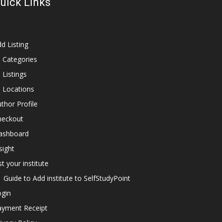
uick Links
d Listing
l Categories
l Listings
l Locations
thor Profile
heckout
ashboard
sight
st your institute
Guide to Add institute to SelfStudyPoint
ogin
ayment Receipt