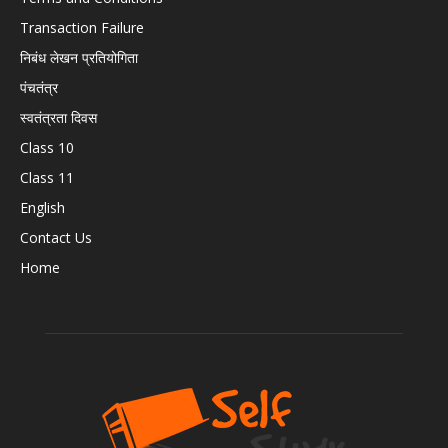
Transaction Failure
निबंध लेखन प्रतियोगिता
पंचतंत्र
स्वतंत्रता दिवस
Class 10
Class 11
English
Contact Us
Home