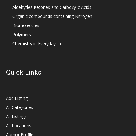
Aldehydes Ketones and Carboxylic Acids
Organic compounds containing Nitrogen
Biomolecules
Polymers
Chemistry in Everyday life
Quick Links
Add Listing
All Categories
All Listings
All Locations
Author Profile