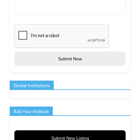
Submit Now
Similar Institutions
Add Your Institute
Submit New Listing