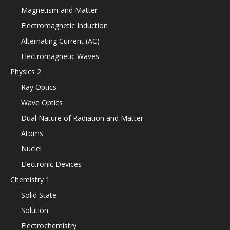
Magnetism and Matter
Electromagnetic Induction
Alternating Current (AC)
Electromagnetic Waves
Physics 2
Ray Optics
Wave Optics
Dual Nature of Radiation and Matter
Atoms
Nuclei
Electronic Devices
Chemistry 1
Solid State
Solution
Electrochemistry