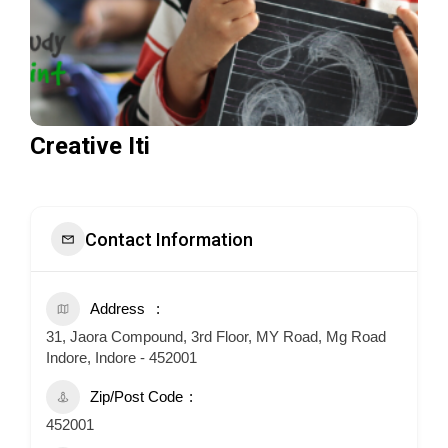
Creative Iti
Contact Information
Address
31, Jaora Compound, 3rd Floor, MY Road, Mg Road
Indore, Indore - 452001
Zip/Post Code
452001