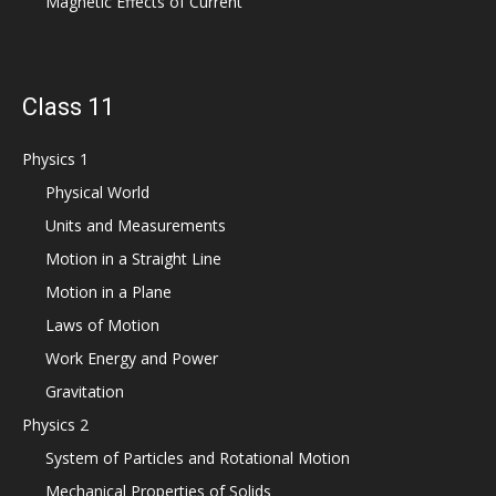
Magnetic Effects of Current
Class 11
Physics 1
Physical World
Units and Measurements
Motion in a Straight Line
Motion in a Plane
Laws of Motion
Work Energy and Power
Gravitation
Physics 2
System of Particles and Rotational Motion
Mechanical Properties of Solids