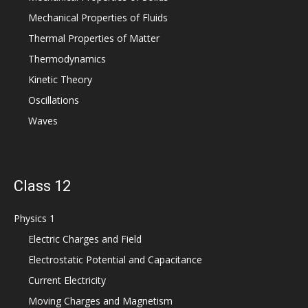
Mechanical Properties of Fluids
Thermal Properties of Matter
Thermodynamics
Kinetic Theory
Oscillations
Waves
Class 12
Physics 1
Electric Charges and Field
Electrostatic Potential and Capacitance
Current Electricity
Moving Charges and Magnetism