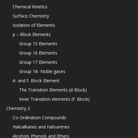
Chemical Kinetics
Surface Chemistry
Isolation of Elements
p – Block Elements
Group 15 Elements
Group 16 Elements
Group 17 Elements
Group 18- Noble gases
d- and f- Block Element
The Transition Elements (d-Block)
Inner Transition elements (f- Block)
Chemistry 2
Co-Ordination Compounds
Haloalkanes and Haloarenes
Alcohols Phenols and Ethers