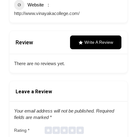
Website
http://www.vinayakacollege.com/
Review
Write A Review
There are no reviews yet.
Leave a Review
Your email address will not be published.
Required
fields are marked
*
Rating
*