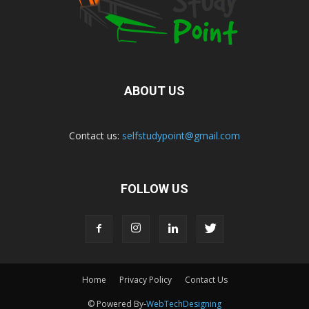
ABOUT US
Contact us:
selfstudypoint@gmail.com
FOLLOW US
Home
Privacy Policy
Contact Us
© Powered By-
WebTechDesigning