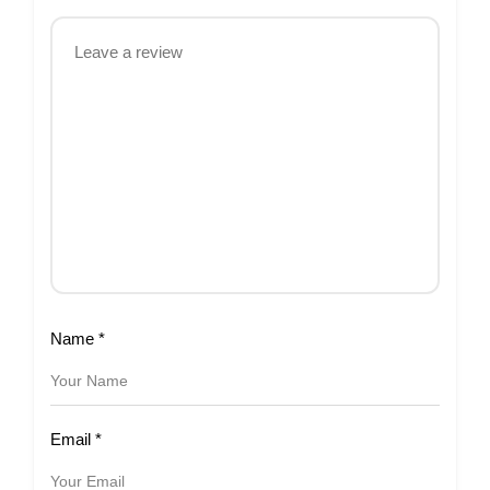
Name
*
Email
*