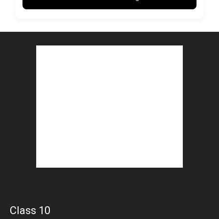
Class 10