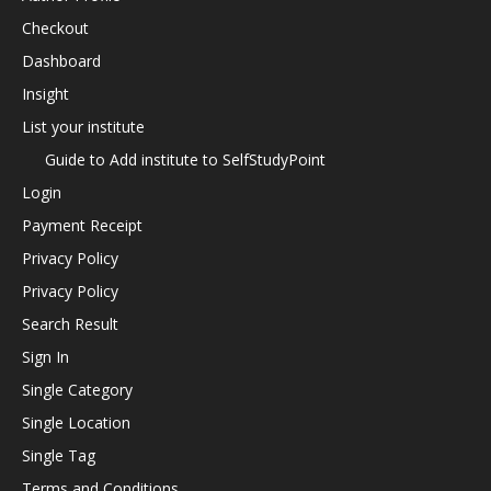
Checkout
Dashboard
Insight
List your institute
Guide to Add institute to SelfStudyPoint
Login
Payment Receipt
Privacy Policy
Privacy Policy
Search Result
Sign In
Single Category
Single Location
Single Tag
Terms and Conditions