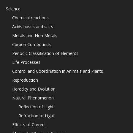
Science
Chemical reactions
Acids bases and salts
Metals and Non Metals
Carbon Compounds
Periodic Classification of Elements
Life Processes
Control and Coordination in Animals and Plants
Reproduction
Heredity and Evolution
Natural Phenomenon
Reflection of Light
Refraction of Light
Effects of Current