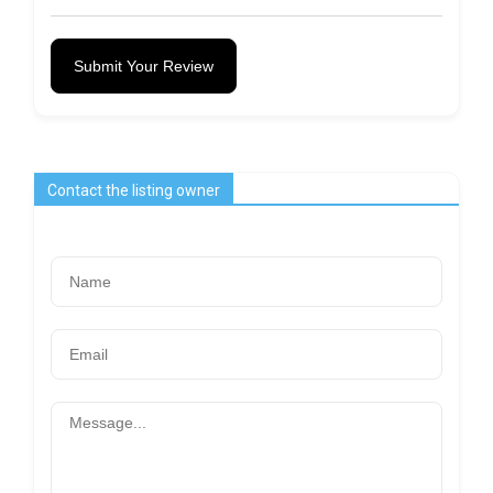
Submit Your Review
Contact the listing owner