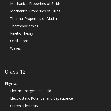
Mechanical Properties of Solids
Mechanical Properties of Fluids
Thermal Properties of Matter
Thermodynamics
Kinetic Theory
Oscillations
Waves
Class 12
Physics 1
Electric Charges and Field
Electrostatic Potential and Capacitance
Current Electricity