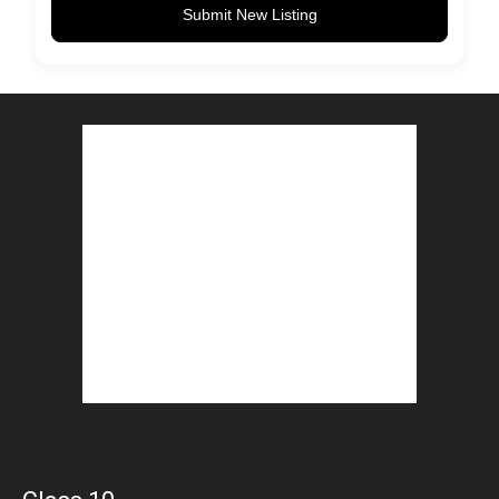
Submit New Listing