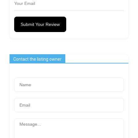
Submit Your Review
Contact the listing owner