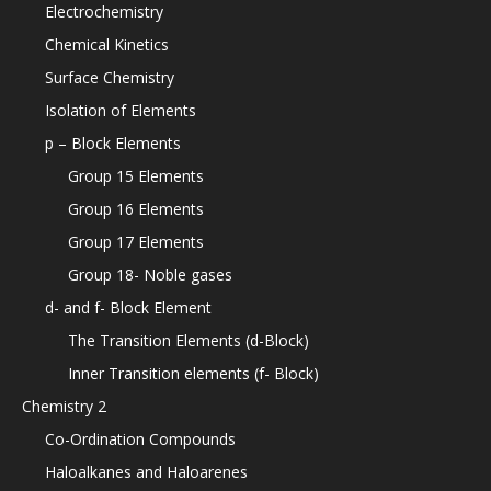
Electrochemistry
Chemical Kinetics
Surface Chemistry
Isolation of Elements
p – Block Elements
Group 15 Elements
Group 16 Elements
Group 17 Elements
Group 18- Noble gases
d- and f- Block Element
The Transition Elements (d-Block)
Inner Transition elements (f- Block)
Chemistry 2
Co-Ordination Compounds
Haloalkanes and Haloarenes