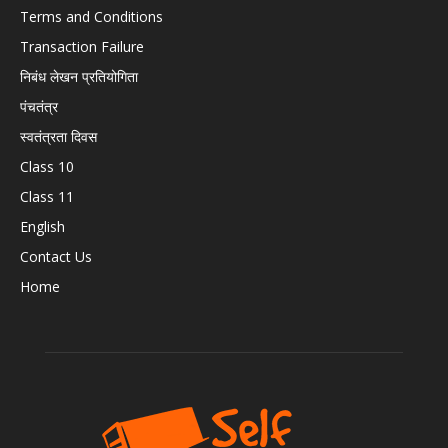
Terms and Conditions
Transaction Failure
निबंध लेखन प्रतियोगिता
पंचतंत्र
स्वतंत्रता दिवस
Class 10
Class 11
English
Contact Us
Home