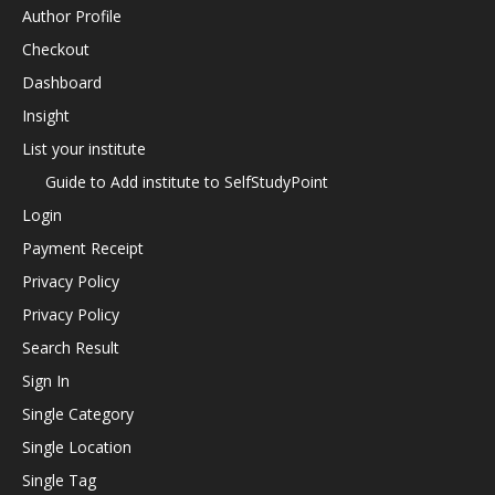
Author Profile
Checkout
Dashboard
Insight
List your institute
Guide to Add institute to SelfStudyPoint
Login
Payment Receipt
Privacy Policy
Privacy Policy
Search Result
Sign In
Single Category
Single Location
Single Tag