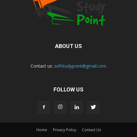
ABOUT US
Contact us:
selfstudypoint@gmail.com
FOLLOW US
Home
Privacy Policy
Contact Us