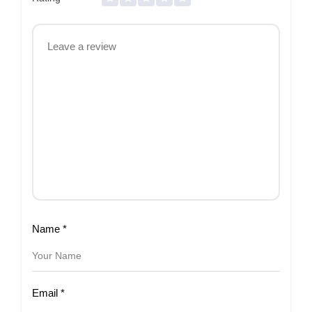
Name
*
Email
*