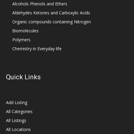
Alcohols Phenols and Ethers
Aldehydes Ketones and Carboxylic Acids
Organic compounds containing Nitrogen
Biomolecules
Polymers
Chemistry in Everyday life
Quick Links
Add Listing
All Categories
All Listings
All Locations