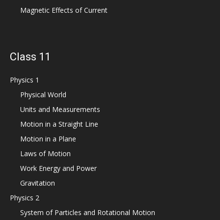
Magnetic Effects of Current
Class 11
Physics 1
Physical World
Units and Measurements
Motion in a Straight Line
Motion in a Plane
Laws of Motion
Work Energy and Power
Gravitation
Physics 2
System of Particles and Rotational Motion