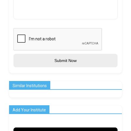
Submit Now
Similar Institutions
Add Your Institute