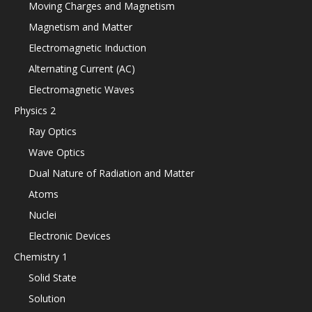
Moving Charges and Magnetism
Magnetism and Matter
Electromagnetic Induction
Alternating Current (AC)
Electromagnetic Waves
Physics 2
Ray Optics
Wave Optics
Dual Nature of Radiation and Matter
Atoms
Nuclei
Electronic Devices
Chemistry 1
Solid State
Solution