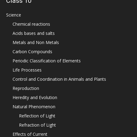
Class 10
Science
Chemical reactions
Acids bases and salts
Metals and Non Metals
Carbon Compounds
Periodic Classification of Elements
Life Processes
Control and Coordination in Animals and Plants
Reproduction
Heredity and Evolution
Natural Phenomenon
Reflection of Light
Refraction of Light
Effects of Current