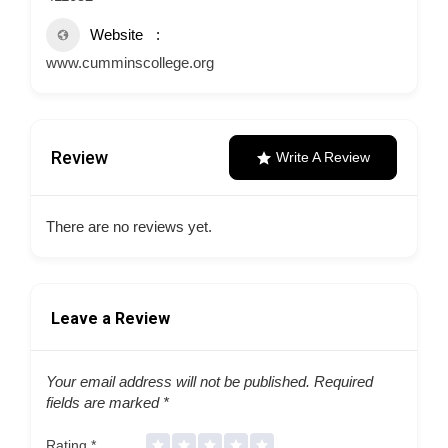
Website
www.cumminscollege.org
Review
Write A Review
There are no reviews yet.
Leave a Review
Your email address will not be published.
Required
fields are marked
*
Rating
*