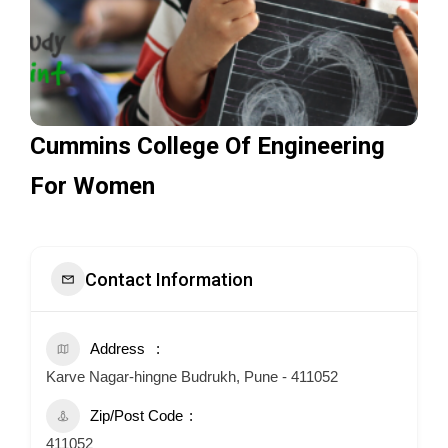
Cummins College Of Engineering
For Women
Contact Information
Address
Karve Nagar-hingne Budrukh, Pune - 411052
Zip/Post Code
411052