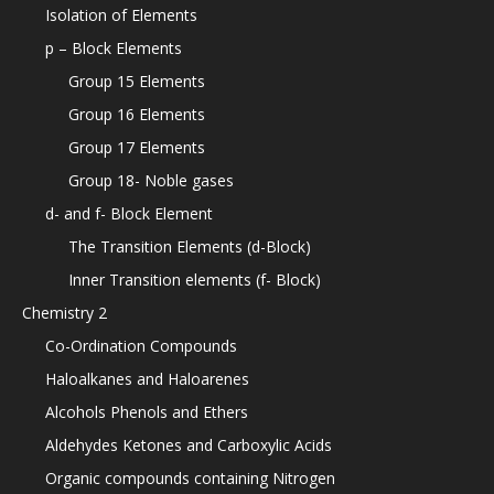
Isolation of Elements
p – Block Elements
Group 15 Elements
Group 16 Elements
Group 17 Elements
Group 18- Noble gases
d- and f- Block Element
The Transition Elements (d-Block)
Inner Transition elements (f- Block)
Chemistry 2
Co-Ordination Compounds
Haloalkanes and Haloarenes
Alcohols Phenols and Ethers
Aldehydes Ketones and Carboxylic Acids
Organic compounds containing Nitrogen