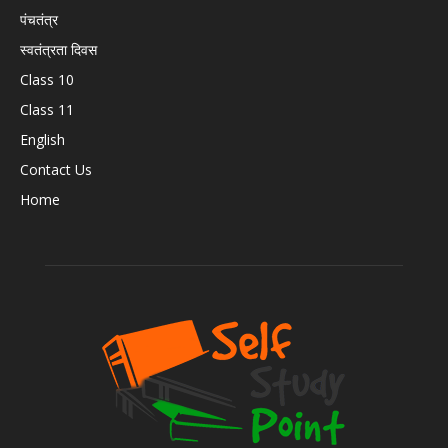
पंचतंत्र
स्वतंत्रता दिवस
Class 10
Class 11
English
Contact Us
Home