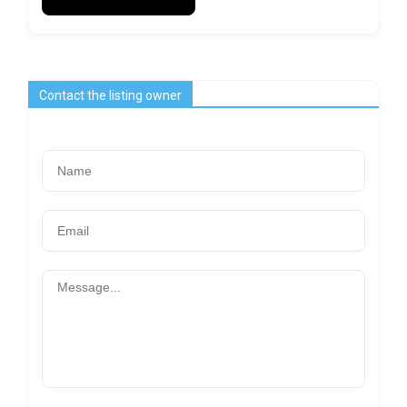
Contact the listing owner