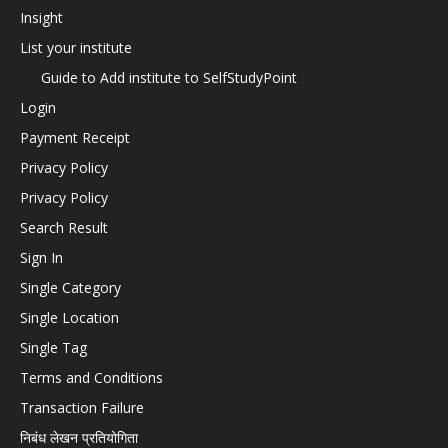
Insight
List your institute
Guide to Add institute to SelfStudyPoint
Login
Payment Receipt
Privacy Policy
Privacy Policy
Search Result
Sign In
Single Category
Single Location
Single Tag
Terms and Conditions
Transaction Failure
निबंध लेखन प्रतियोगिता