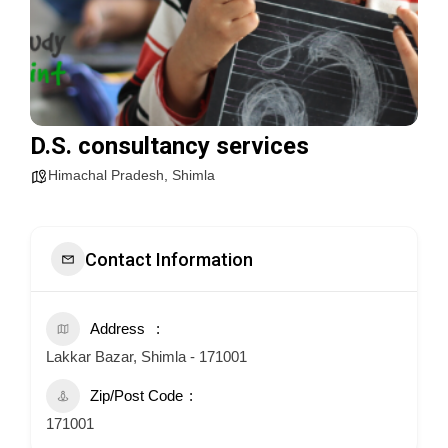
D.S. consultancy services
Himachal Pradesh
,
Shimla
Contact Information
Address
Lakkar Bazar, Shimla - 171001
Zip/Post Code
171001