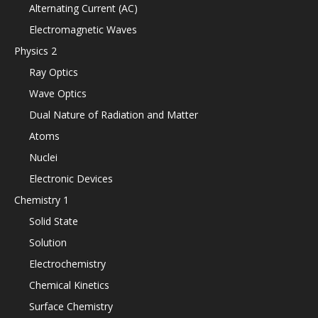
Alternating Current (AC)
Electromagnetic Waves
Physics 2
Ray Optics
Wave Optics
Dual Nature of Radiation and Matter
Atoms
Nuclei
Electronic Devices
Chemistry 1
Solid State
Solution
Electrochemistry
Chemical Kinetics
Surface Chemistry