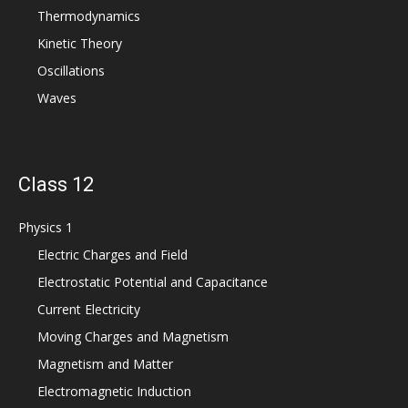
Thermodynamics
Kinetic Theory
Oscillations
Waves
Class 12
Physics 1
Electric Charges and Field
Electrostatic Potential and Capacitance
Current Electricity
Moving Charges and Magnetism
Magnetism and Matter
Electromagnetic Induction