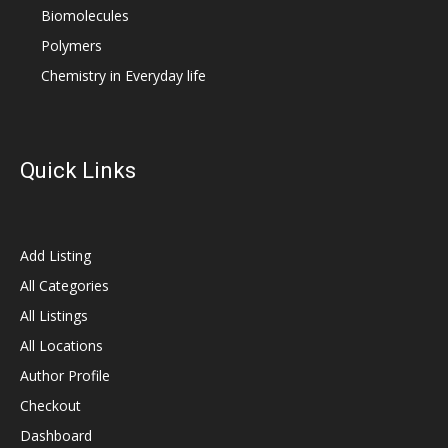
Biomolecules
Polymers
Chemistry in Everyday life
Quick Links
Add Listing
All Categories
All Listings
All Locations
Author Profile
Checkout
Dashboard