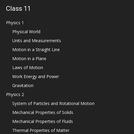
Class 11
Physics 1
Physical World
Units and Measurements
Motion in a Straight Line
Motion in a Plane
Laws of Motion
Work Energy and Power
Gravitation
Physics 2
System of Particles and Rotational Motion
Mechanical Properties of Solids
Mechanical Properties of Fluids
Thermal Properties of Matter