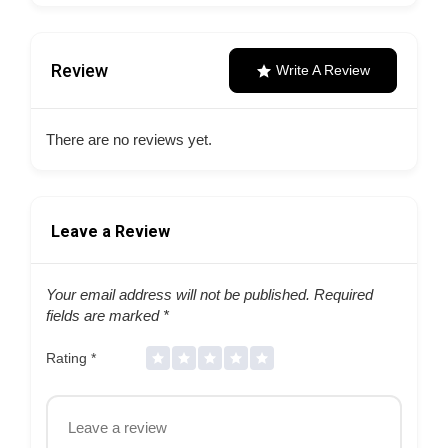
Review
Write A Review
There are no reviews yet.
Leave a Review
Your email address will not be published.
Required
fields are marked
*
Rating
*