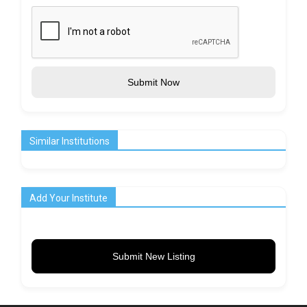
Submit Now
Similar Institutions
Add Your Institute
Submit New Listing