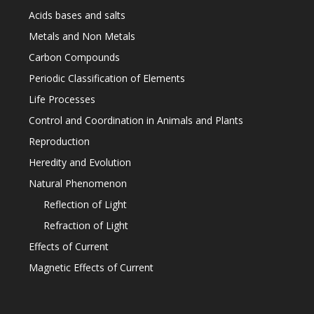
Acids bases and salts
Metals and Non Metals
Carbon Compounds
Periodic Classification of Elements
Life Processes
Control and Coordination in Animals and Plants
Reproduction
Heredity and Evolution
Natural Phenomenon
Reflection of Light
Refraction of Light
Effects of Current
Magnetic Effects of Current