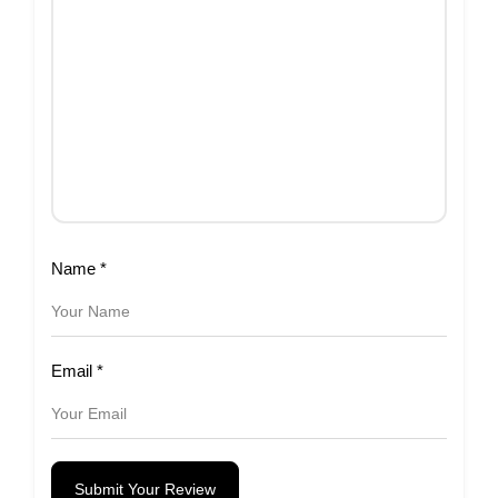
Name
*
Email
*
Submit Your Review