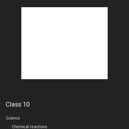
Class 10
Science
Chemical reactions